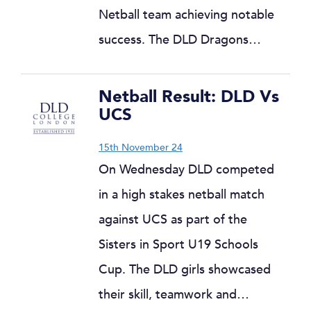
Netball team achieving notable
success. The DLD Dragons…
Netball Result: DLD Vs
UCS
15th November 24
On Wednesday DLD competed
in a high stakes netball match
against UCS as part of the
Sisters in Sport U19 Schools
Cup. The DLD girls showcased
their skill, teamwork and…