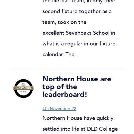
the Netball Team, in only their
second fixture together as a
team, took on the
excellent Sevenoaks School in
what is a regular in our fixture
calendar. The…
Northern House are
top of the
leaderboard!
4th November 22
Northern House have quickly
settled into life at DLD College