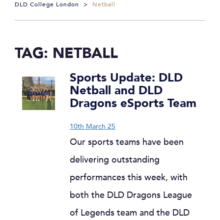
DLD College London
>
Netball
TAG:
NETBALL
Sports Update: DLD
Netball and DLD
Dragons eSports Team
10th March 25
Our sports teams have been
delivering outstanding
performances this week, with
both the DLD Dragons League
of Legends team and the DLD