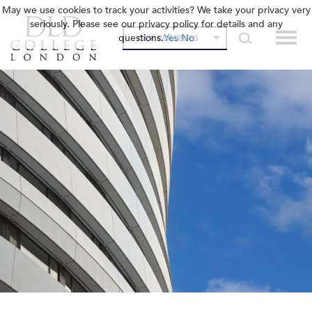
May we use cookies to track your activities? We take your privacy very
seriously. Please see our privacy policy for details and any
questions.
Yes
No
OUR COLLEGES