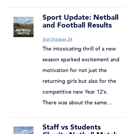
Sport Update: Netball
and Football Results
3rd October 24
The intoxicating thrill of a new
season sparked excitement and
motivation for not just the
returning girls but also for the
competitive new Year 12’s.
There was about the same…
Staff vs Students