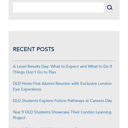
RECENT POSTS
A Level Results Day: What to Expect and What to Do If
Things Don’t Go to Plan
DLD Hosts First Alumni Reunion with Exclusive London
Eye Experience
DLD Students Explore Future Pathways at Careers Day
Year 9 DLD Students Showcase Their London Learning
Project