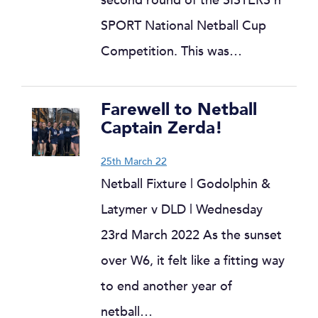
second round of the SISTERS n
SPORT National Netball Cup
Competition. This was…
Farewell to Netball
Captain Zerda!
25th March 22
Netball Fixture | Godolphin &
Latymer v DLD | Wednesday
23rd March 2022 As the sunset
over W6, it felt like a fitting way
to end another year of
netball…