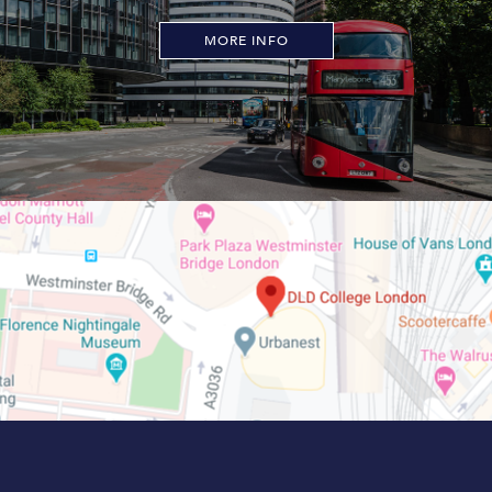
MORE INFO