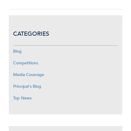
CATEGORIES
Blog
Competitions
Media Coverage
Principal's Blog
Top News