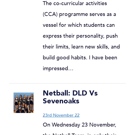
The co-curricular activities
(CCA) programme serves as a
vessel for which students can
express their personality, push
their limits, learn new skills, and
build good habits. I have been
impressed…
Netball: DLD Vs
Sevenoaks
23rd November 22
On Wednesday 23 November,