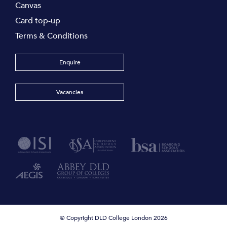
Canvas
Card top-up
Terms & Conditions
Enquire
Vacancies
© Copyright DLD College London 2026