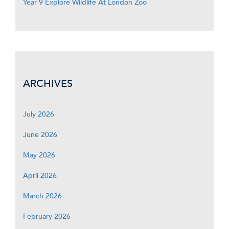
Year 9 Explore Wildlife At London Zoo
ARCHIVES
July 2026
June 2026
May 2026
April 2026
March 2026
February 2026