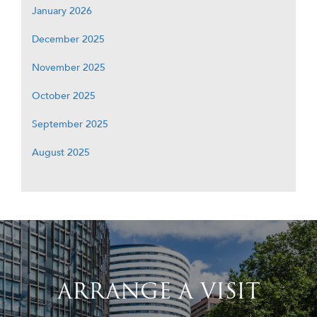
January 2026
December 2025
November 2025
October 2025
September 2025
August 2025
ARRANGE A VISIT