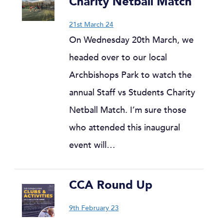
Charity Netball Match
21st March 24
On Wednesday 20th March, we
headed over to our local
Archbishops Park to watch the
annual Staff vs Students Charity
Netball Match. I’m sure those
who attended this inaugural
event will…
CCA Round Up
9th February 23