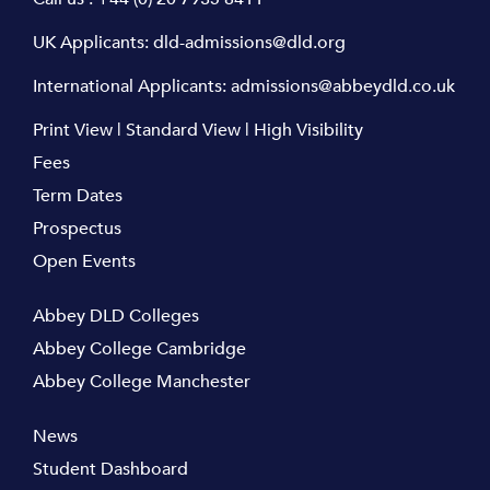
UK Applicants:
dld-admissions@dld.org
International Applicants:
admissions@abbeydld.co.uk
Print View
|
Standard View
|
High Visibility
Fees
Term Dates
Prospectus
Open Events
Abbey DLD Colleges
Abbey College Cambridge
Abbey College Manchester
News
Student Dashboard