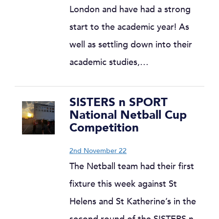
London and have had a strong
start to the academic year! As
well as settling down into their
academic studies,…
SISTERS n SPORT
National Netball Cup
Competition
2nd November 22
The Netball team had their first
fixture this week against St
Helens and St Katherine’s in the