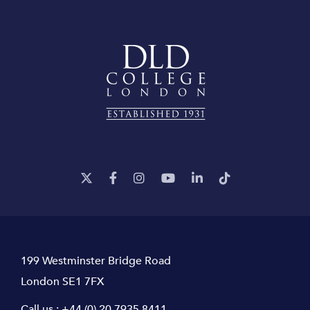
199 Westminster Bridge Road
London SE1 7FX
Call us :
+44 (0) 20 7935 8411