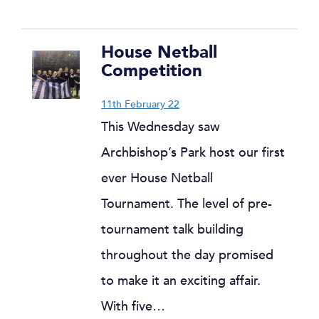
House Netball
Competition
11th February 22
This Wednesday saw
Archbishop’s Park host our first
ever House Netball
Tournament. The level of pre-
tournament talk building
throughout the day promised
to make it an exciting affair.
With five…