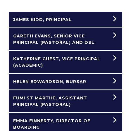
JAMES KIDD, PRINCIPAL
GARETH EVANS, SENIOR VICE
PRINCIPAL (PASTORAL) AND DSL
KATHERINE GUEST, VICE PRINCIPAL
(ACADEMIC)
HELEN EDWARDSON, BURSAR
FUMI ST MARTHE, ASSISTANT
PRINCIPAL (PASTORAL)
EMMA FINNERTY, DIRECTOR OF
BOARDING