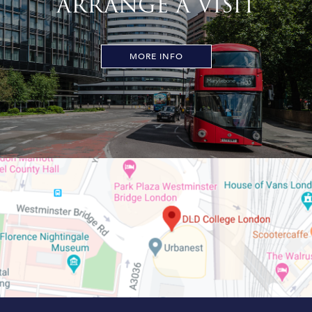
ARRANGE A VISIT
MORE INFO