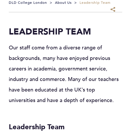
DLD College London
>
About Us
>
Leadership Team
LEADERSHIP TEAM
Our staff come from a diverse range of
backgrounds, many have enjoyed previous
careers in academia, government service,
industry and commerce. Many of our teachers
have been educated at the UK’s top
universities and have a depth of experience.
Leadership Team