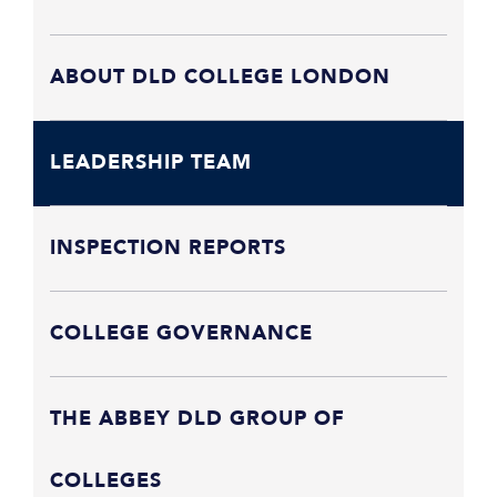
ABOUT DLD COLLEGE LONDON
LEADERSHIP TEAM
INSPECTION REPORTS
COLLEGE GOVERNANCE
THE ABBEY DLD GROUP OF
COLLEGES