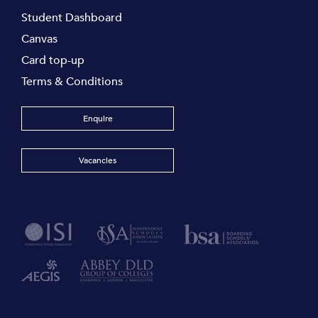
Student Dashboard
Canvas
Card top-up
Terms & Conditions
Enquire
Vacancies