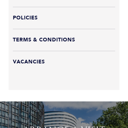
POLICIES
TERMS & CONDITIONS
VACANCIES