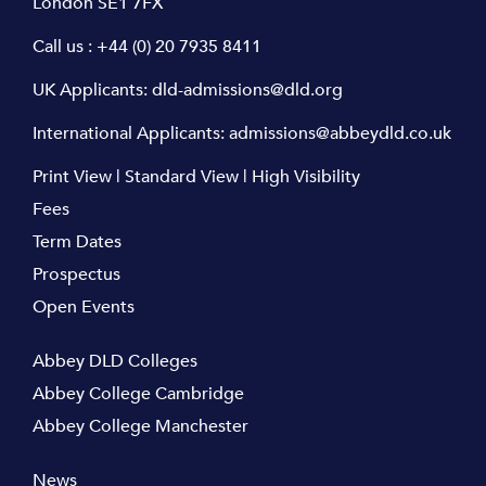
London SE1 7FX
Call us :
+44 (0) 20 7935 8411
UK Applicants:
dld-admissions@dld.org
International Applicants:
admissions@abbeydld.co.uk
Print View
|
Standard View
|
High Visibility
Fees
Term Dates
Prospectus
Open Events
Abbey DLD Colleges
Abbey College Cambridge
Abbey College Manchester
News