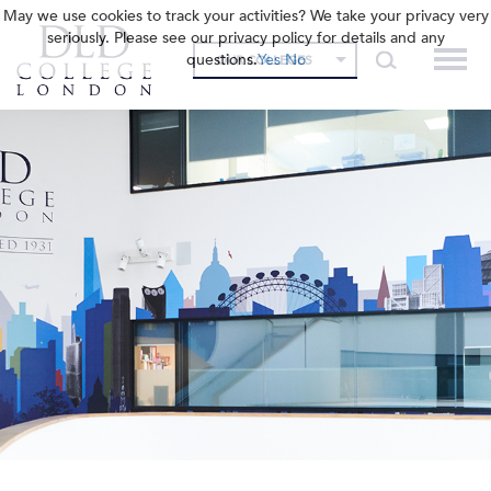
May we use cookies to track your activities? We take your privacy very
seriously. Please see our privacy policy for details and any
questions.
Yes
No
OUR COLLEGES