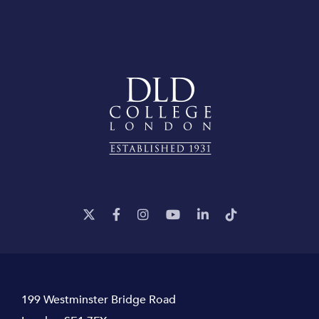
199 Westminster Bridge Road