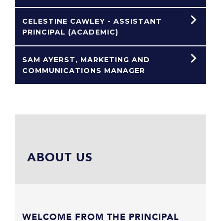
CELESTINE CAWLEY - ASSISTANT
PRINCIPAL (ACADEMIC)
SAM AYERST, MARKETING AND
COMMUNICATIONS MANAGER
ABOUT US
WELCOME FROM THE PRINCIPAL