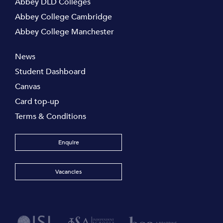
Abbey DLD Colleges
Abbey College Cambridge
Abbey College Manchester
News
Student Dashboard
Canvas
Card top-up
Terms & Conditions
Enquire
Vacancies