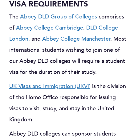
VISA REQUIREMENTS
The
Abbey DLD Group of Colleges
comprises
of
Abbey College Cambridge
,
DLD College
London
, and
Abbey College Manchester
. Most
international students wishing to join one of
our Abbey DLD colleges will require a student
visa for the duration of their study.
UK Visas and Immigration (UKVI)
is the division
of the Home Office responsible for issuing
visas to visit, study, and stay in the United
Kingdom.
Abbey DLD colleges can sponsor students