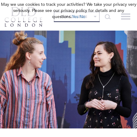
May we use cookies to track your activities? We take your privacy very
seriously. Please see our privacy policy for details and any
questions.
Yes
No
OUR COLLEGES