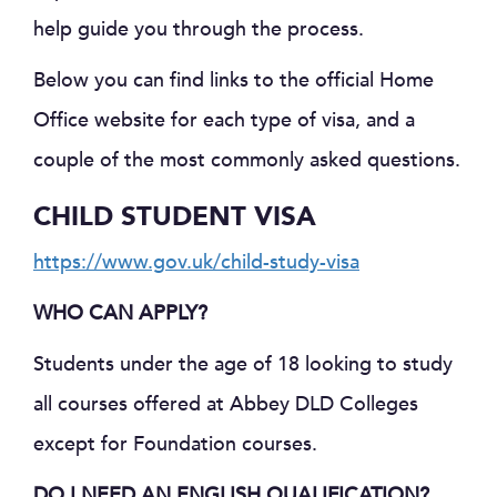
help guide you through the process.
Below you can find links to the official Home
Office website for each type of visa, and a
couple of the most commonly asked questions.
CHILD STUDENT VISA
https://www.gov.uk/child-study-visa
WHO CAN APPLY?
Students under the age of 18 looking to study
all courses offered at Abbey DLD Colleges
except for Foundation courses.
DO I NEED AN ENGLISH QUALIFICATION?