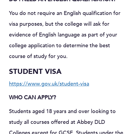
You do not require an English qualification for
visa purposes, but the college will ask for
evidence of English language as part of your
college application to determine the best
course of study for you.
STUDENT VISA
https://www.gov.uk/student-visa
WHO CAN APPLY?
Students aged 18 years and over looking to
study all courses offered at Abbey DLD
Colleges except for GCSE. Students under the