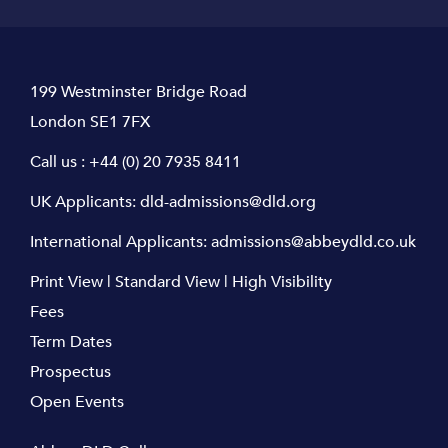
199 Westminster Bridge Road
London SE1 7FX
Call us :
+44 (0) 20 7935 8411
UK Applicants:
dld-admissions@dld.org
International Applicants:
admissions@abbeydld.co.uk
Print View
|
Standard View
|
High Visibility
Fees
Term Dates
Prospectus
Open Events