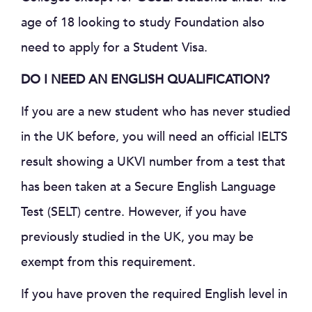
age of 18 looking to study Foundation also
need to apply for a Student Visa.
DO I NEED AN ENGLISH QUALIFICATION?
If you are a new student who has never studied
in the UK before, you will need an official IELTS
result showing a UKVI number from a test that
has been taken at a Secure English Language
Test (SELT) centre. However, if you have
previously studied in the UK, you may be
exempt from this requirement.
If you have proven the required English level in