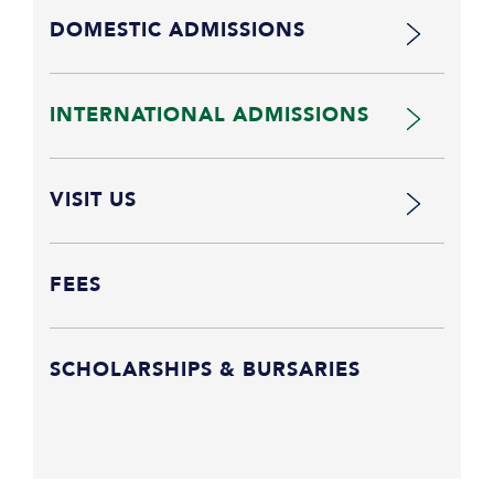
DOMESTIC ADMISSIONS
INTERNATIONAL ADMISSIONS
VISIT US
FEES
SCHOLARSHIPS & BURSARIES