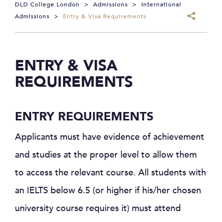
DLD College London
>
Admissions
>
International
Admissions
>
Entry & Visa Requirements
ENTRY & VISA
REQUIREMENTS
ENTRY REQUIREMENTS
Applicants must have evidence of achievement
and studies at the proper level to allow them
to access the relevant course. All students with
an IELTS below 6.5 (or higher if his/her chosen
university course requires it) must attend