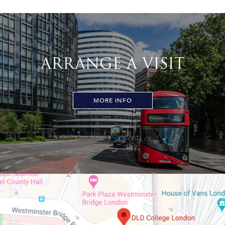
ARRANGE A VISIT
MORE INFO