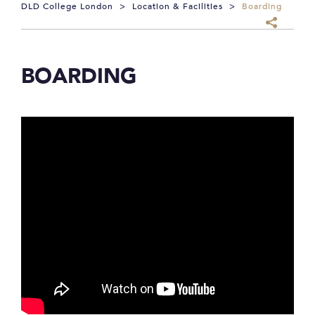
DLD College London
>
Location & Facilities
>
Boarding
BOARDING