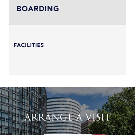
BOARDING
FACILITIES
ARRANGE A VISIT