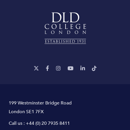
199 Westminster Bridge Road
London SE1 7FX
Call us :
+44 (0) 20 7935 8411