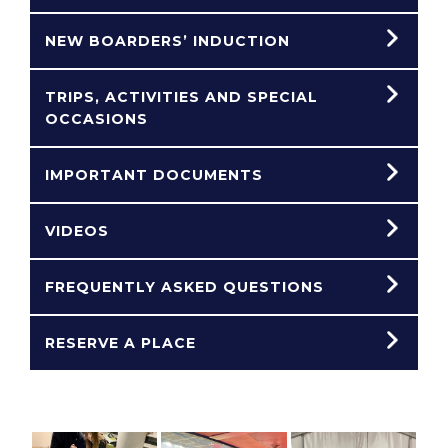
NEW BOARDERS’ INDUCTION
TRIPS, ACTIVITIES AND SPECIAL
OCCASIONS
IMPORTANT DOCUMENTS
VIDEOS
FREQUENTLY ASKED QUESTIONS
RESERVE A PLACE