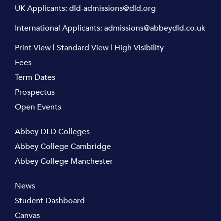
UK Applicants:
dld-admissions@dld.org
International Applicants:
admissions@abbeydld.co.uk
Print View
|
Standard View
|
High Visibility
Fees
Term Dates
Prospectus
Open Events
Abbey DLD Colleges
Abbey College Cambridge
Abbey College Manchester
News
Student Dashboard
Canvas