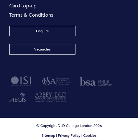
Card top-up
Terms & Conditions
Enquire
Vacancies
© Copyright DLD College London 2026
Sitemap
|
Privacy Policy
|
Cookies