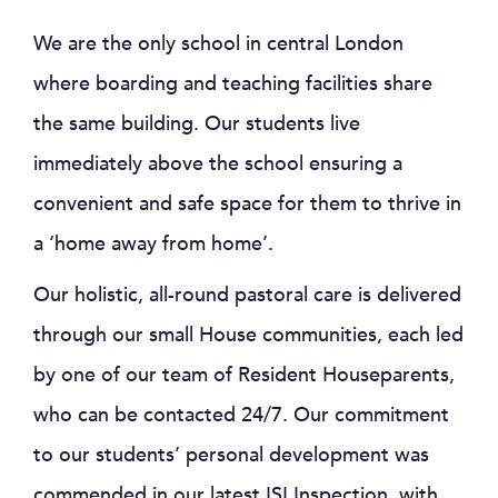
We are the only school in central London
where boarding and teaching facilities share
the same building. Our students live
immediately above the school ensuring a
convenient and safe space for them to thrive in
a ‘home away from home’.
Our holistic, all-round pastoral care is delivered
through our small House communities, each led
by one of our team of Resident Houseparents,
who can be contacted 24/7. Our commitment
to our students’ personal development was
commended in our latest ISI Inspection, with