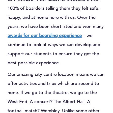
100% of boarders telling them they felt safe,
happy, and at home here with us. Over the
years, we have been shortlisted and won many
awards for our boarding experience
– we
continue to look at ways we can develop and
support our students to ensure they get the
best possible experience.
Our amazing city centre location means we can
offer activities and trips which are second to
none. If we go to the theatre, we go to the
West End. A concert? The Albert Hall. A
football match? Wembley. Unlike some other