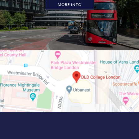
MORE INFO