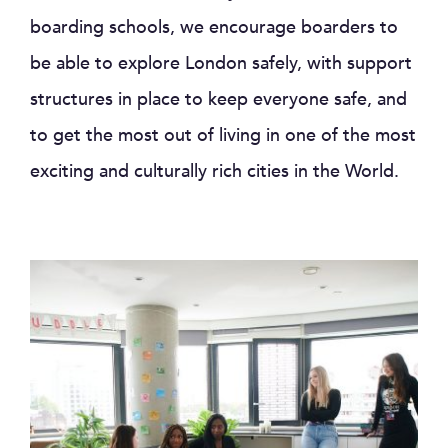
boarding schools, we encourage boarders to
be able to explore London safely, with support
structures in place to keep everyone safe, and
to get the most out of living in one of the most
exciting and culturally rich cities in the World.