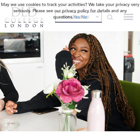
May we use cookies to track your activities? We take your privacy very
seriously. Please see our privacy policy for details and any
questions.
Yes
No
OUR COLLEGES