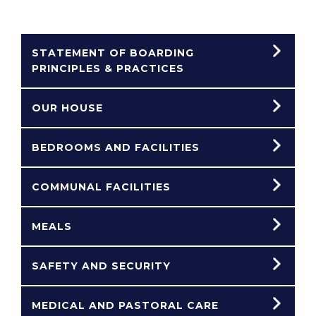
STATEMENT OF BOARDING
PRINCIPLES & PRACTICES
OUR HOUSE
BEDROOMS AND FACILITIES
COMMUNAL FACILITIES
MEALS
SAFETY AND SECURITY
MEDICAL AND PASTORAL CARE