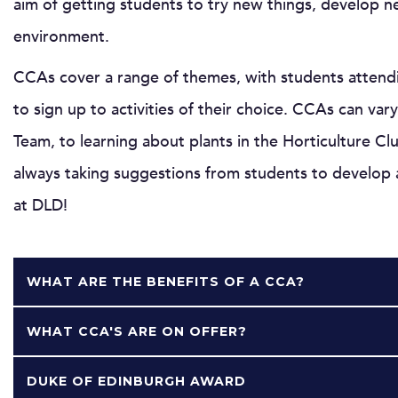
aim of getting students to try new things, develop ne
environment.
CCAs cover a range of themes, with students attendi
to sign up to activities of their choice. CCAs can v
Team, to learning about plants in the Horticulture C
always taking suggestions from students to develop a
at DLD!
WHAT ARE THE BENEFITS OF A CCA?
WHAT CCA'S ARE ON OFFER?
DUKE OF EDINBURGH AWARD