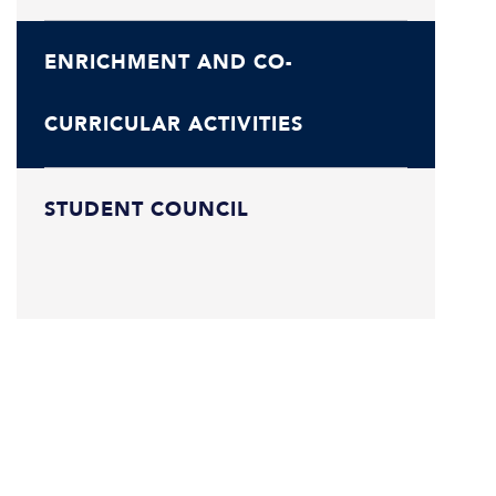
ENRICHMENT AND CO-
CURRICULAR ACTIVITIES
STUDENT COUNCIL