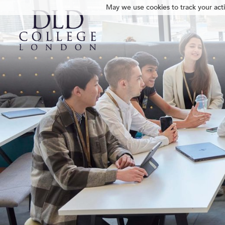
May we use cookies to track your activ