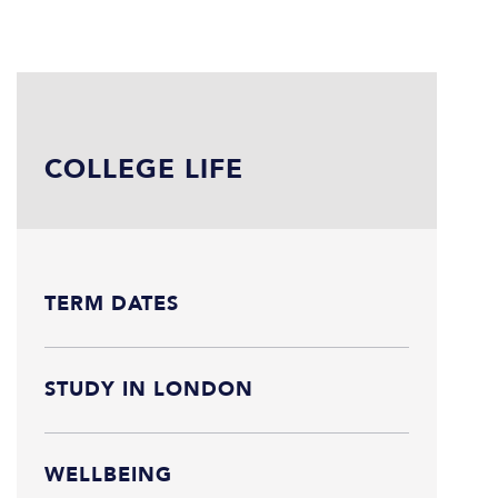
COLLEGE LIFE
TERM DATES
STUDY IN LONDON
WELLBEING