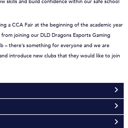
w skills and build confidence within our safe school
ng a CCA Fair at the beginning of the academic year
ary from joining our DLD Dragons Esports Gaming
lub – there’s something for everyone and we are
nd introduce new clubs that they would like to join