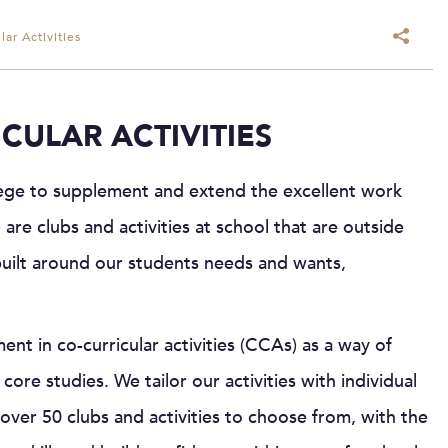
ar Activities
CULAR ACTIVITIES
llege to supplement and extend the excellent work
 are clubs and activities at school that are outside
built around our students needs and wants,
t in co-curricular activities (CCAs) as a way of
core studies. We tailor our activities with individual
over 50 clubs and activities to choose from, with the