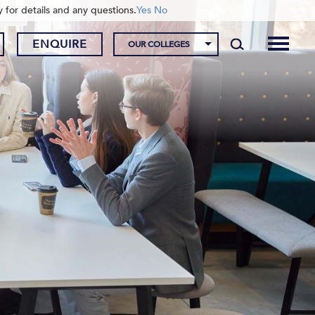
y for details and any questions.
Yes
No
ENQUIRE
OUR COLLEGES