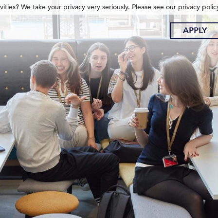
ities? We take your privacy very seriously. Please see our privacy polic
APPLY