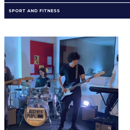
SPORT AND FITNESS