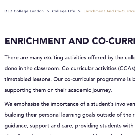
DLD College London
>
College Life
>
Enrichment And Co-Curricul
ENRICHMENT AND CO-CURRI
There are many exciting activities offered by the co
done in the classroom. Co-curricular activities (CCAs)
timetabled lessons. Our co-curricular programme is 
supporting them on their academic journey.
We emphasise the importance of a student’s involvemen
building their personal learning goals outside of their 
guidance, support and care, providing students with 