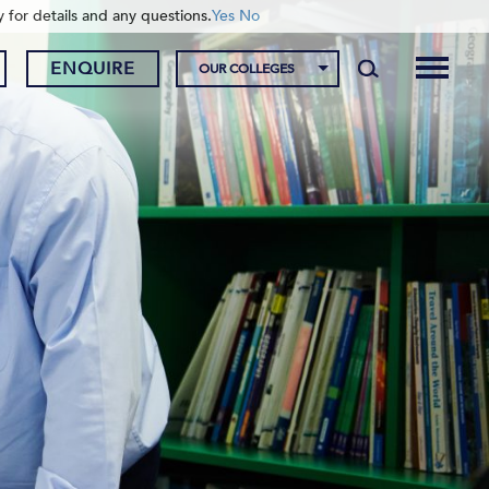
y for details and any questions.
Yes
No
ENQUIRE
OUR COLLEGES