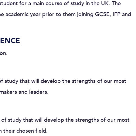
udent for a main course of study in the UK. The
e academic year prior to them joining GCSE, IFP and
IENCE
on.
 study that will develop the strengths of our most
makers and leaders.
f study that will develop the strengths of our most
their chosen field.