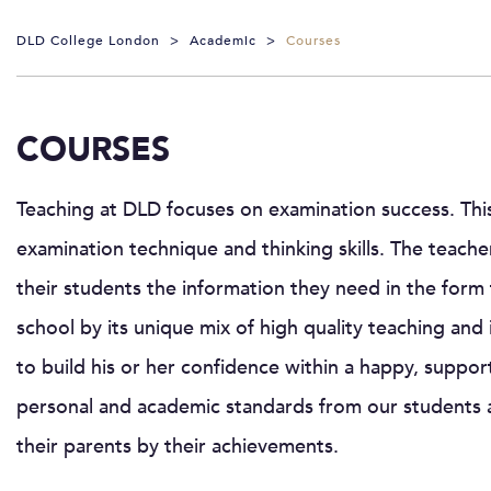
DLD College London
>
Academic
>
Courses
COURSES
Teaching at DLD focuses on examination success. This
examination technique and thinking skills. The teacher
their students the information they need in the form 
school by its unique mix of high quality teaching and
to build his or her confidence within a happy, suppo
personal and academic standards from our students 
their parents by their achievements.