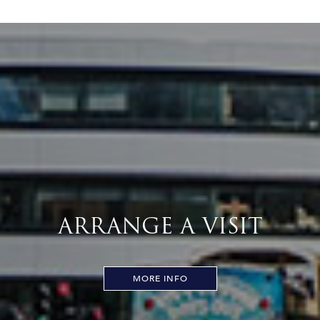
ARRANGE A VISIT
MORE INFO