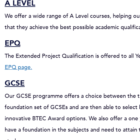
A LEVEL
We offer a wide range of A Level courses, helping ou
that they achieve the best possible academic qualific
EPQ
The Extended Project Qualification is offered to all 
EPQ page.
GCSE
Our GCSE programme offers a choice between the tr
foundation set of GCSEs and are then able to select
innovative BTEC Award options. We also offer a one
have a foundation in the subjects and need to attai