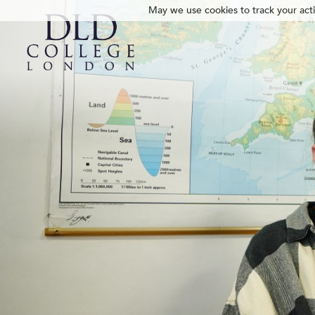
May we use cookies to track your activ