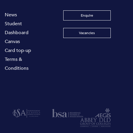
News
Enquire
Student
Dashboard
Vacancies
Canvas
Card top-up
Terms &
Conditions