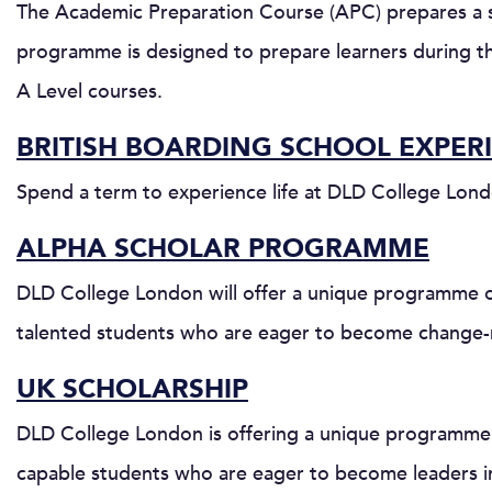
The Academic Preparation Course (APC) prepares a st
programme is designed to prepare learners during th
A Level courses.
BRITISH BOARDING SCHOOL EXPER
Spend a term to experience life at DLD College Lond
ALPHA SCHOLAR PROGRAMME
DLD College London will offer a unique programme of
talented students who are eager to become change-
UK SCHOLARSHIP
DLD College London is offering a unique programme o
capable students who are eager to become leaders in 