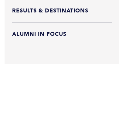
RESULTS & DESTINATIONS
ALUMNI IN FOCUS