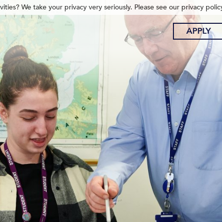
ities? We take your privacy very seriously. Please see our privacy polic
APPLY