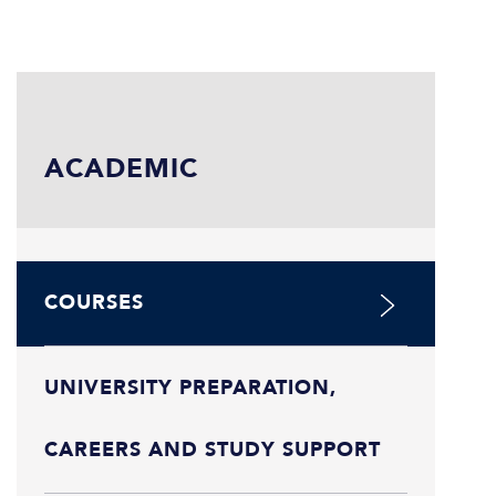
ACADEMIC
COURSES
UNIVERSITY PREPARATION,
CAREERS AND STUDY SUPPORT