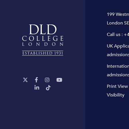
199 Westm
London SE
Call us :
+4
UK Applic
admission
Internatio
admission
Print View
Visibility