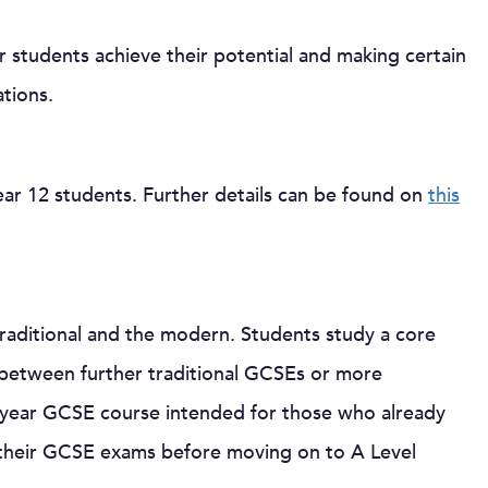
r students achieve their potential and making certain
ations.
Year 12 students. Further details can be found on
this
aditional and the modern. Students study a core
 between further traditional GCSEs or more
 year GCSE course intended for those who already
n their GCSE exams before moving on to A Level