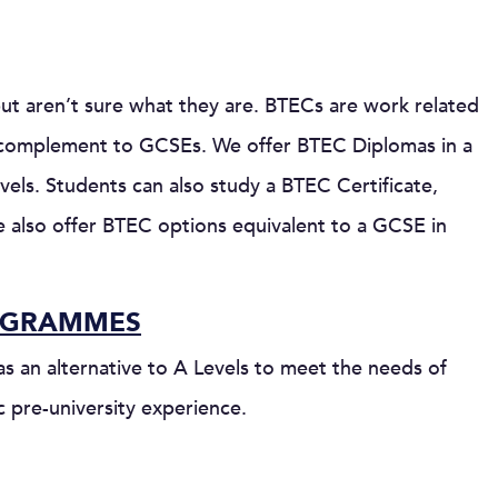
ut aren’t sure what they are. BTECs are work related
r a complement to GCSEs. We offer BTEC Diplomas in a
vels. Students can also study a BTEC Certificate,
We also offer BTEC options equivalent to a GCSE in
OGRAMMES
 an alternative to A Levels to meet the needs of
c pre-university experience.