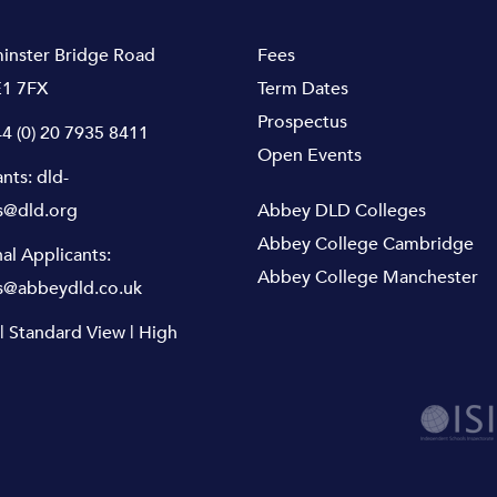
inster Bridge Road
Fees
1 7FX
Term Dates
Prospectus
4 (0) 20 7935 8411
Open Events
ants:
dld-
s@dld.org
Abbey DLD Colleges
Abbey College Cambridge
nal Applicants:
Abbey College Manchester
s@abbeydld.co.uk
|
Standard View
|
High