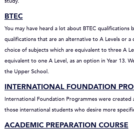
study.
BTEC
You may have heard a lot about BTEC qualifications b
qualifications that are an alternative to A Levels o
choice of subjects which are equivalent to three A Le
equivalent to one A Level, as an option in Year 13. 
the Upper School.
INTERNATIONAL FOUNDATION PR
International Foundation Programmes were created as
those international students who desire more specifi
ACADEMIC PREPARATION COURSE