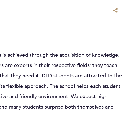
 is achieved through the acquisition of knowledge,
s are experts in their respective fields; they teach
that they need it. DLD students are attracted to the
 its flexible approach. The school helps each student
rtive and friendly environment. We expect high
and many students surprise both themselves and