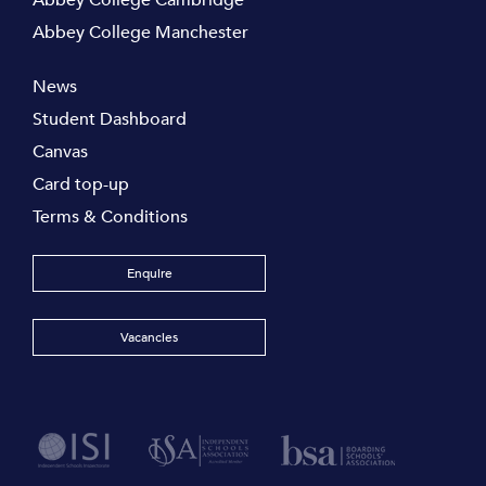
Abbey College Cambridge
Abbey College Manchester
News
Student Dashboard
Canvas
Card top-up
Terms & Conditions
Enquire
Vacancies