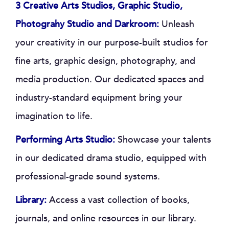
3 Creative Arts Studios, Graphic Studio,
Photograhy Studio and Darkroom:
Unleash
your creativity in our purpose-built studios for
fine arts, graphic design, photography, and
media production. Our dedicated spaces and
industry-standard equipment bring your
imagination to life.
Performing Arts Studio:
Showcase your talents
in our dedicated drama studio, equipped with
professional-grade sound systems.
Library:
Access a vast collection of books,
journals, and online resources in our library.