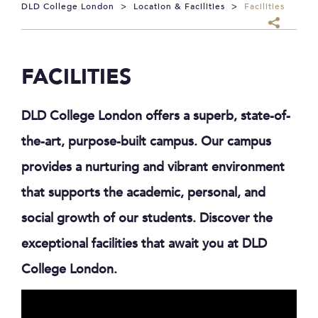
DLD College London
>
Location & Facilities
>
Facilities
FACILITIES
DLD College London offers a superb, state-of-
the-art, purpose-built campus. Our campus
provides a nurturing and vibrant environment
that supports the academic, personal, and
social growth of our students. Discover the
exceptional facilities that await you at DLD
College London.