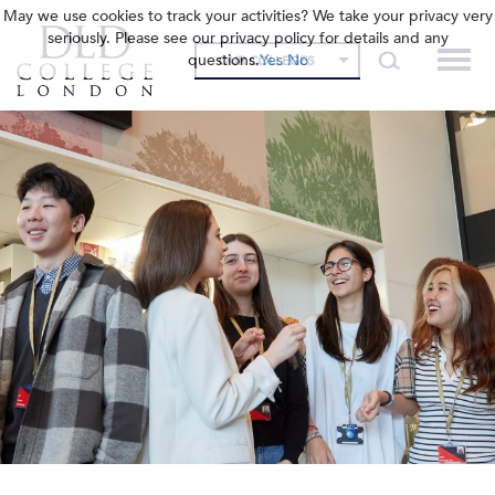
May we use cookies to track your activities? We take your privacy very
seriously. Please see our privacy policy for details and any
questions.
Yes
No
OUR COLLEGES