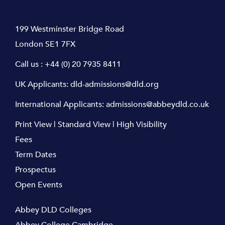
199 Westminster Bridge Road
London SE1 7FX
Call us :
+44 (0) 20 7935 8411
UK Applicants:
dld-admissions@dld.org
International Applicants:
admissions@abbeydld.co.uk
Print View
|
Standard View
|
High Visibility
Fees
Term Dates
Prospectus
Open Events
Abbey DLD Colleges