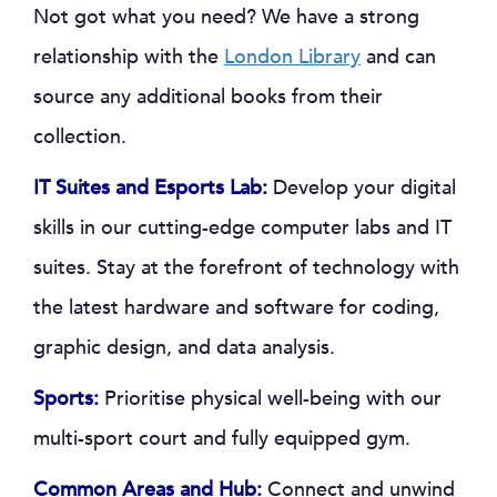
Not got what you need? We have a strong
relationship with the
London Library
and can
source any additional books from their
collection.
IT Suites and Esports Lab:
Develop your digital
skills in our cutting-edge computer labs and IT
suites. Stay at the forefront of technology with
the latest hardware and software for coding,
graphic design, and data analysis.
Sports:
Prioritise physical well-being with our
multi-sport court and fully equipped gym.
Common Areas and Hub:
Connect and unwind