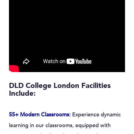
DLD College London Facilities
Include:
55+ Modern Classrooms:
Experience dynamic
learning in our classrooms, equipped with