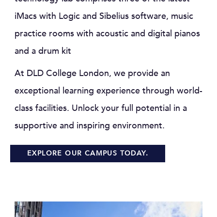
iMacs with Logic and Sibelius software, music
practice rooms with acoustic and digital pianos
and a drum kit
At DLD College London, we provide an
exceptional learning experience through world-
class facilities. Unlock your full potential in a
supportive and inspiring environment.
EXPLORE OUR CAMPUS TODAY.