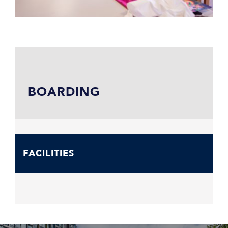
BOARDING
FACILITIES