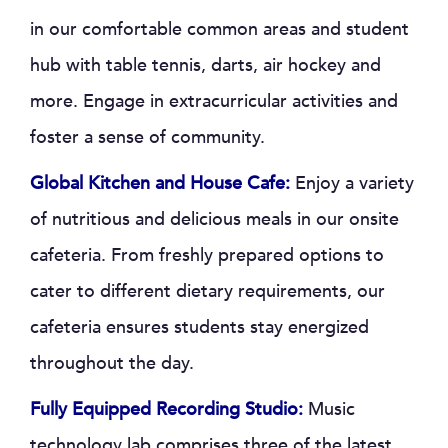
in our comfortable common areas and student
hub with table tennis, darts, air hockey and
more. Engage in extracurricular activities and
foster a sense of community.
Global Kitchen and House Cafe:
Enjoy a variety
of nutritious and delicious meals in our onsite
cafeteria. From freshly prepared options to
cater to different dietary requirements, our
cafeteria ensures students stay energized
throughout the day.
Fully Equipped Recording Studio:
Music
technology lab comprises three of the latest