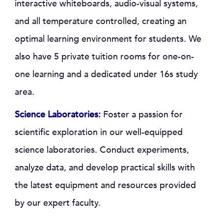
interactive whiteboards, audio-visual systems,
and all temperature controlled, creating an
optimal learning environment for students. We
also have 5 private tuition rooms for one-on-
one learning and a dedicated under 16s study
area.
Science Laboratories:
Foster a passion for
scientific exploration in our well-equipped
science laboratories. Conduct experiments,
analyze data, and develop practical skills with
the latest equipment and resources provided
by our expert faculty.