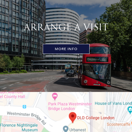
ARRANGE A VISIT
MORE INFO