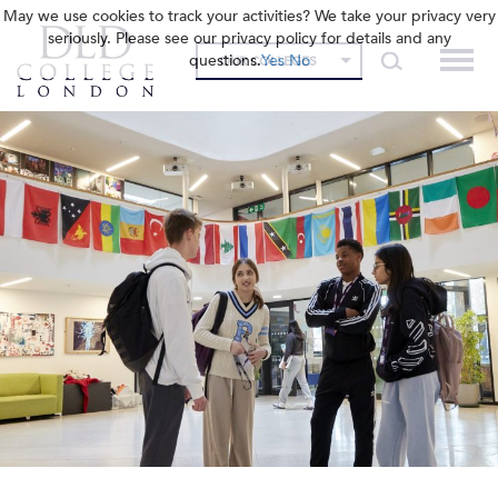
May we use cookies to track your activities? We take your privacy very
seriously. Please see our privacy policy for details and any
questions.
Yes
No
OUR COLLEGES