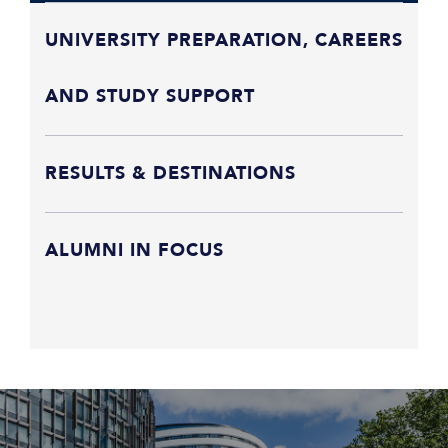
UNIVERSITY PREPARATION, CAREERS
AND STUDY SUPPORT
RESULTS & DESTINATIONS
ALUMNI IN FOCUS