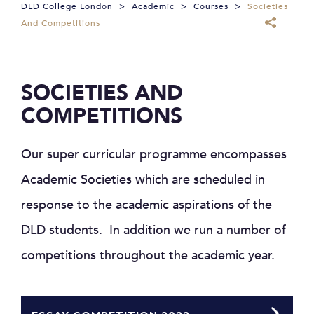
DLD College London
>
Academic
>
Courses
>
Societies
And Competitions
SOCIETIES AND
COMPETITIONS
Our super curricular programme encompasses
Academic Societies which are scheduled in
response to the academic aspirations of the
DLD students. In addition we run a number of
competitions throughout the academic year.