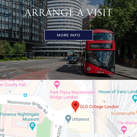
ARRANGE A VISIT
MORE INFO