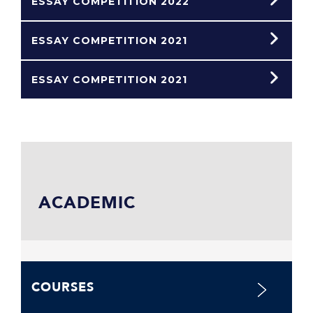
ESSAY COMPETITION 2022
ESSAY COMPETITION 2021
ESSAY COMPETITION 2021
ACADEMIC
COURSES