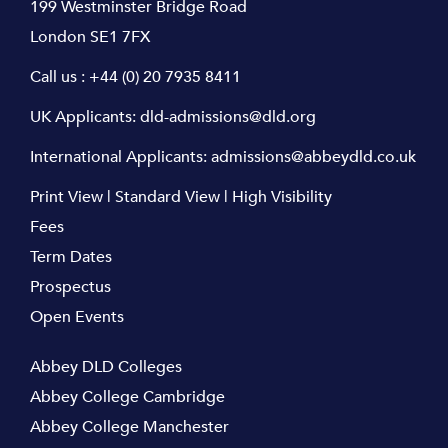
199 Westminster Bridge Road
London SE1 7FX
Call us :
+44 (0) 20 7935 8411
UK Applicants:
dld-admissions@dld.org
International Applicants:
admissions@abbeydld.co.uk
Print View
|
Standard View
|
High Visibility
Fees
Term Dates
Prospectus
Open Events
Abbey DLD Colleges
Abbey College Cambridge
Abbey College Manchester