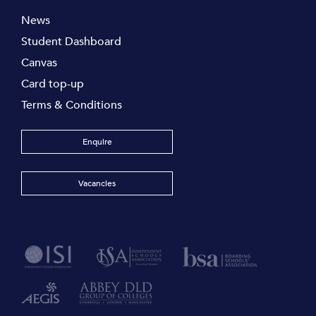
News
Student Dashboard
Canvas
Card top-up
Terms & Conditions
Enquire
Vacancies