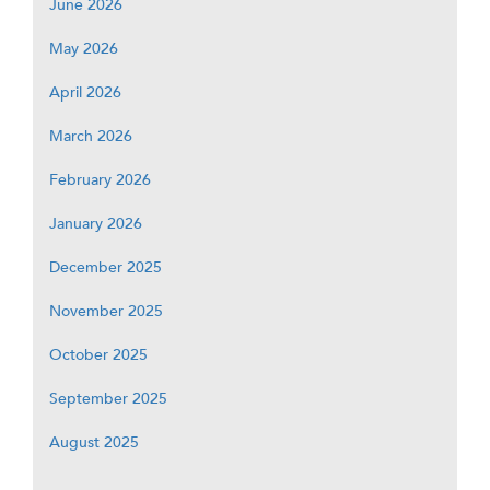
June 2026
May 2026
April 2026
March 2026
February 2026
January 2026
December 2025
November 2025
October 2025
September 2025
August 2025