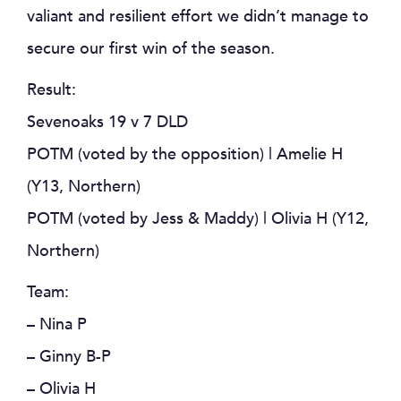
valiant and resilient effort we didn’t manage to
secure our first win of the season.
Result:
Sevenoaks 19 v 7 DLD
POTM (voted by the opposition) | Amelie H
(Y13, Northern)
POTM (voted by Jess & Maddy) | Olivia H (Y12,
Northern)
Team:
– Nina P
– Ginny B-P
– Olivia H