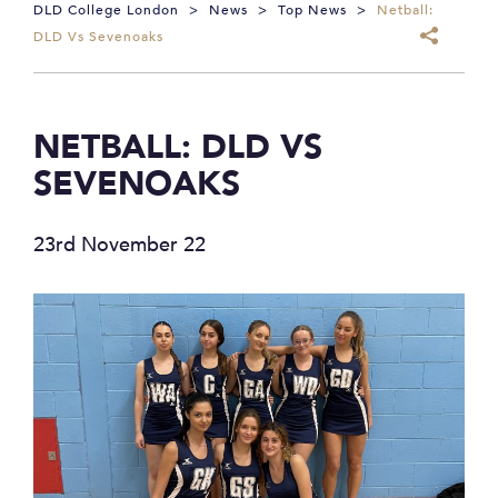
DLD College London
>
News
>
Top News
>
Netball:
DLD Vs Sevenoaks
NETBALL: DLD VS
SEVENOAKS
23rd November 22