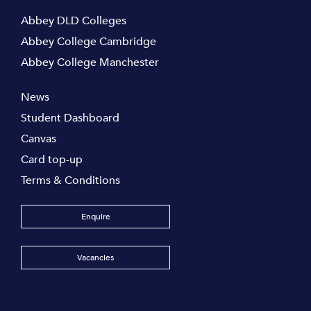
Abbey DLD Colleges
Abbey College Cambridge
Abbey College Manchester
News
Student Dashboard
Canvas
Card top-up
Terms & Conditions
Enquire
Vacancies