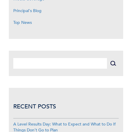
Principal's Blog
Top News
RECENT POSTS
A Level Results Day: What to Expect and What to Do If
Things Don’t Go to Plan