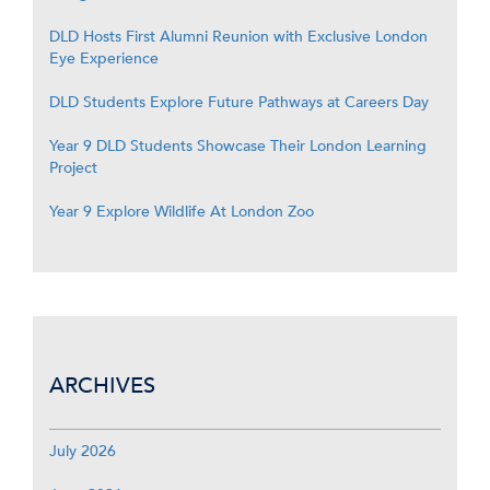
DLD Hosts First Alumni Reunion with Exclusive London
Eye Experience
DLD Students Explore Future Pathways at Careers Day
Year 9 DLD Students Showcase Their London Learning
Project
Year 9 Explore Wildlife At London Zoo
ARCHIVES
July 2026