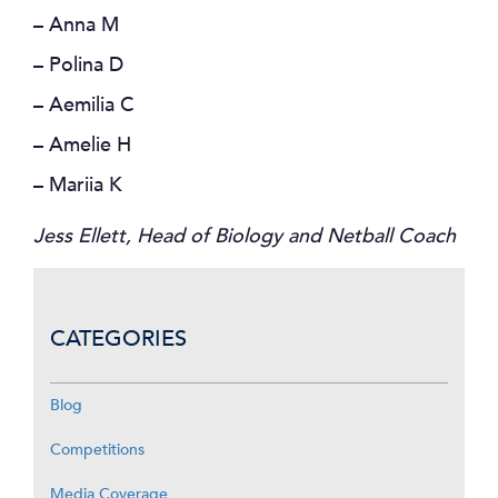
– Anna M
– Polina D
– Aemilia C
– Amelie H
– Mariia K
Jess Ellett, Head of Biology and Netball Coach
CATEGORIES
Blog
Competitions
Media Coverage