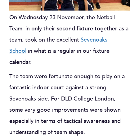
On Wednesday 23 November, the Netball
Team, in only their second fixture together as a
team, took on the excellent
Sevenoaks
School
in what is a regular in our fixture
calendar.
The team were fortunate enough to play on a
fantastic indoor court against a strong
Sevenoaks side. For DLD College London,
some very good improvements were shown
especially in terms of tactical awareness and
understanding of team shape.