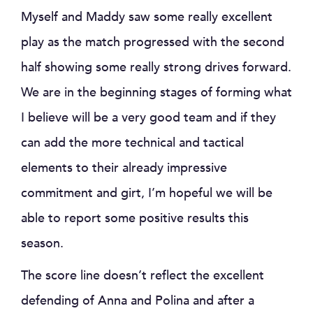
Myself and Maddy saw some really excellent
play as the match progressed with the second
half showing some really strong drives forward.
We are in the beginning stages of forming what
I believe will be a very good team and if they
can add the more technical and tactical
elements to their already impressive
commitment and girt, I’m hopeful we will be
able to report some positive results this
season.
The score line doesn’t reflect the excellent
defending of Anna and Polina and after a