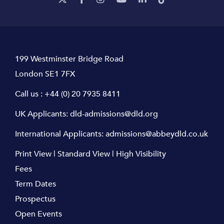
199 Westminster Bridge Road
London SE1 7FX
Call us :
+44 (0) 20 7935 8411
UK Applicants:
dld-admissions@dld.org
International Applicants:
admissions@abbeydld.co.uk
Print View
|
Standard View
|
High Visibility
Fees
Term Dates
Prospectus
Open Events