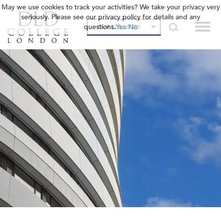
May we use cookies to track your activities? We take your privacy very
seriously. Please see our privacy policy for details and any
questions.
Yes
No
OUR COLLEGES