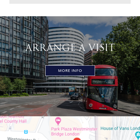
ARRANGE A VISIT
MORE INFO