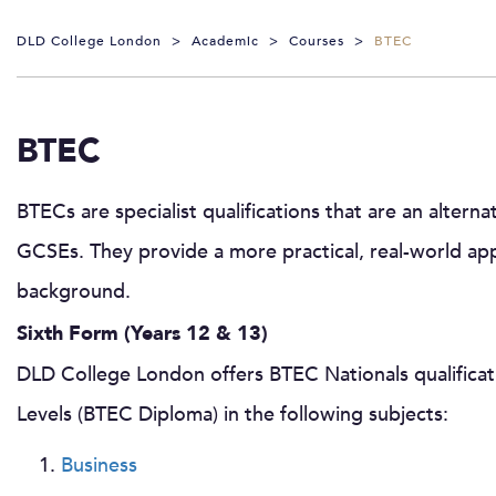
DLD College London
>
Academic
>
Courses
>
BTEC
BTEC
BTECs are specialist qualifications that are an alterna
GCSEs. They provide a more practical, real-world app
background.
Sixth Form (Years 12 & 13)
DLD College London offers BTEC Nationals qualificat
Levels (BTEC Diploma) in the following subjects:
Business