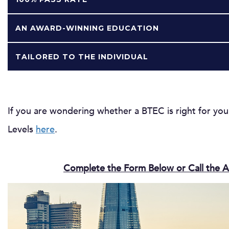
AN AWARD-WINNING EDUCATION
TAILORED TO THE INDIVIDUAL
If you are wondering whether a BTEC is right for yo
Levels
here
.
Complete the Form Below or Call the A