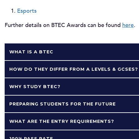
Esports
Further details on BTEC Awards can be found
here
.
WHAT IS A BTEC
HOW DO THEY DIFFER FROM A LEVELS & GCSES?
WHY STUDY BTEC?
PREPARING STUDENTS FOR THE FUTURE
WHAT ARE THE ENTRY REQUIREMENTS?
100% PASS RATE