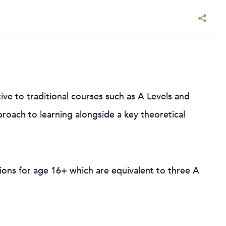
tive to traditional courses such as A Levels and
roach to learning alongside a key theoretical
ions for age 16+ which are equivalent to three A