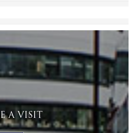
 A VISIT