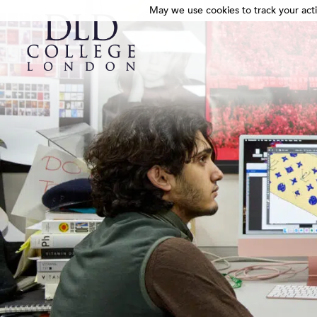
May we use cookies to track your activ
May we use cookies to track your activ