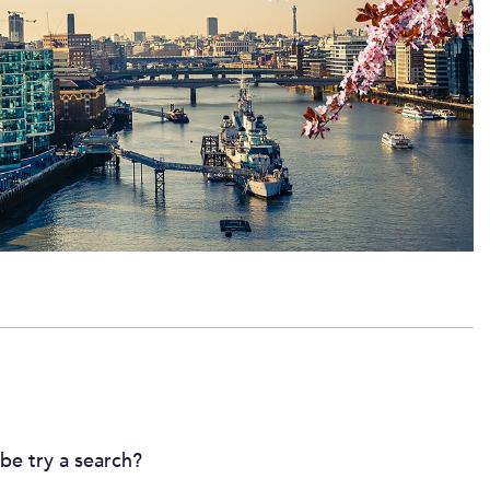
ybe try a search?