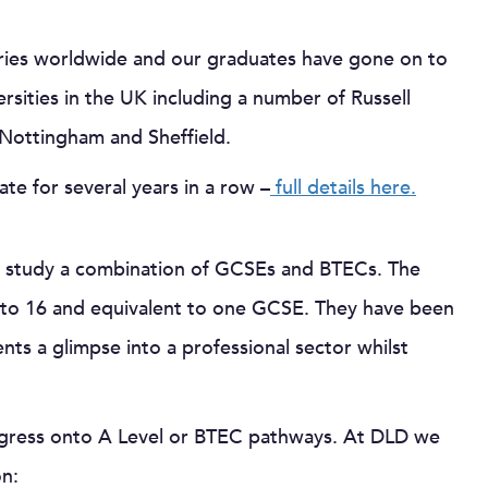
tries worldwide and our graduates have gone on to
sities in the UK including a number of Russell
, Nottingham and Sheffield.
te for several years in a row –
full details here.
ll study a combination of GCSEs and BTECs. The
4 to 16 and equivalent to one GCSE. They have been
ts a glimpse into a professional sector whilst
ogress onto A Level or BTEC pathways. At DLD we
on: