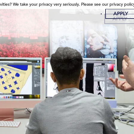
ities? We take your privacy very seriously. Please see our privacy polic
ities? We take your privacy very seriously. Please see our privacy polic
APPLY
APPLY