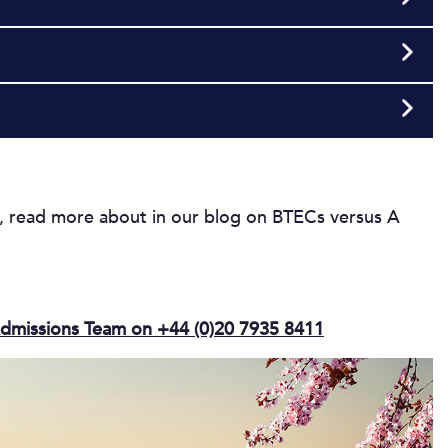
u, read more about in our blog on BTECs versus A
dmissions Team on +44 (0)20 7935 8411