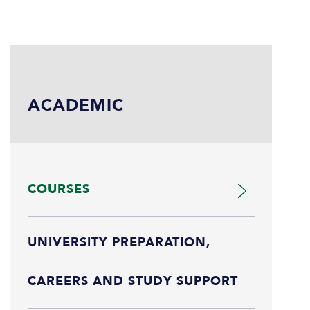
ACADEMIC
COURSES
UNIVERSITY PREPARATION,
CAREERS AND STUDY SUPPORT