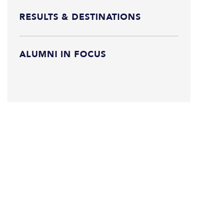
RESULTS & DESTINATIONS
ALUMNI IN FOCUS