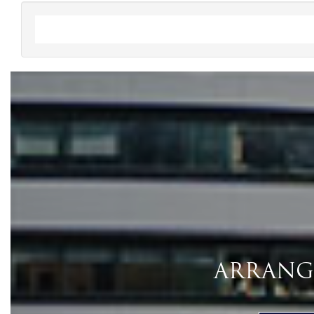
ARRANGE