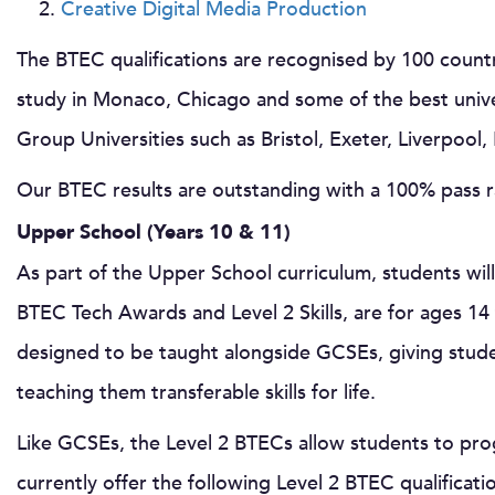
Creative Digital Media Production
The BTEC qualifications are recognised by 100 coun
study in Monaco, Chicago and some of the best univer
Group Universities such as Bristol, Exeter, Liverpool
Our BTEC results are outstanding with a 100% pass ra
Upper School (Years 10 & 11)
As part of the Upper School curriculum, students wi
BTEC Tech Awards and Level 2 Skills, are for ages 1
designed to be taught alongside GCSEs, giving studen
teaching them transferable skills for life.
Like GCSEs, the Level 2 BTECs allow students to pr
currently offer the following Level 2 BTEC qualificati