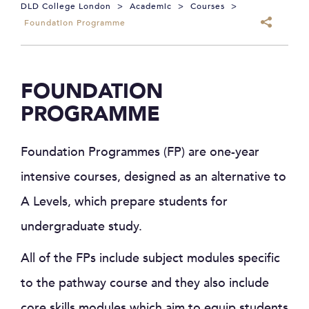
DLD College London
>
Academic
>
Courses
>
Foundation Programme
FOUNDATION
PROGRAMME
Foundation Programmes (FP) are one-year
intensive courses, designed as an alternative to
A Levels, which prepare students for
undergraduate study.
All of the FPs include subject modules specific
to the pathway course and they also include
core skills modules which aim to equip students