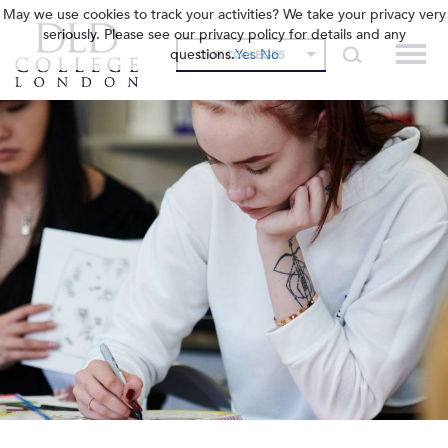
May we use cookies to track your activities? We take your privacy very
seriously. Please see our privacy policy for details and any
questions.
Yes
No
OUR COLLEGES