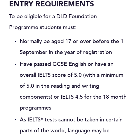
ENTRY REQUIREMENTS
To be eligible for a DLD Foundation
Programme students must:
Normally be aged 17 or over before the 1
September in the year of registration
Have passed GCSE English or have an
overall IELTS score of 5.0 (with a minimum
of 5.0 in the reading and writing
components) or IELTS 4.5 for the 18 month
programmes
As IELTS* tests cannot be taken in certain
parts of the world, language may be