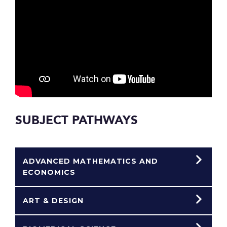
SUBJECT PATHWAYS
ADVANCED MATHEMATICS AND
ECONOMICS
ART & DESIGN