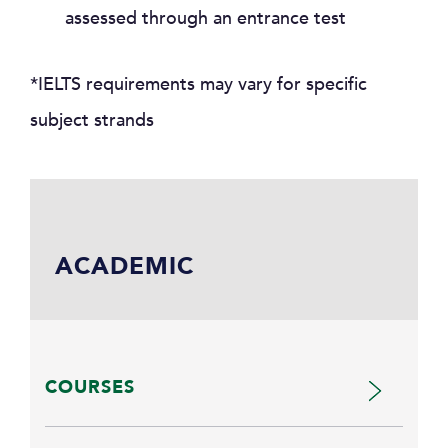
assessed through an entrance test
*IELTS requirements may vary for specific
subject strands
ACADEMIC
COURSES