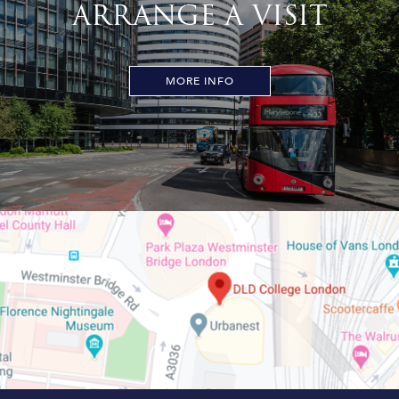
ARRANGE A VISIT
MORE INFO