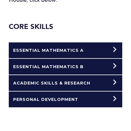
module, click below:
CORE SKILLS
ESSENTIAL MATHEMATICS A
ESSENTIAL MATHEMATICS B
ACADEMIC SKILLS & RESEARCH
PERSONAL DEVELOPMENT