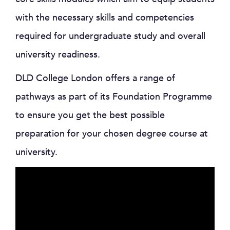
with the necessary skills and competencies
required for undergraduate study and overall
university readiness.
DLD College London offers a range of
pathways as part of its Foundation Programme
to ensure you get the best possible
preparation for your chosen degree course at
university.