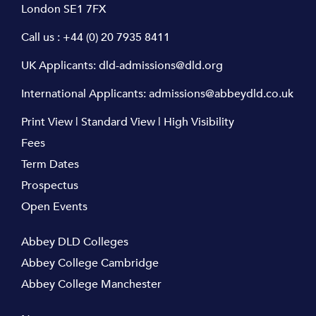
London SE1 7FX
Call us :
+44 (0) 20 7935 8411
UK Applicants:
dld-admissions@dld.org
International Applicants:
admissions@abbeydld.co.uk
Print View
|
Standard View
|
High Visibility
Fees
Term Dates
Prospectus
Open Events
Abbey DLD Colleges
Abbey College Cambridge
Abbey College Manchester