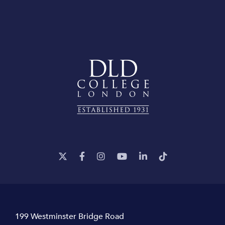
199 Westminster Bridge Road