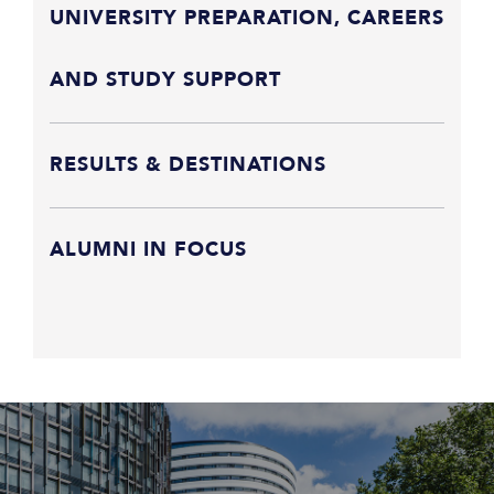
UNIVERSITY PREPARATION, CAREERS
AND STUDY SUPPORT
RESULTS & DESTINATIONS
ALUMNI IN FOCUS