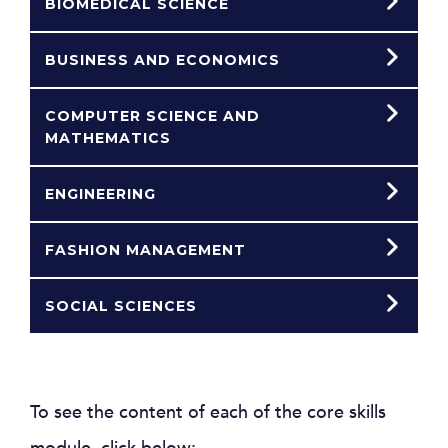
BIOMEDICAL SCIENCE
BUSINESS AND ECONOMICS
COMPUTER SCIENCE AND
MATHEMATICS
ENGINEERING
FASHION MANAGEMENT
SOCIAL SCIENCES
To see the content of each of the core skills