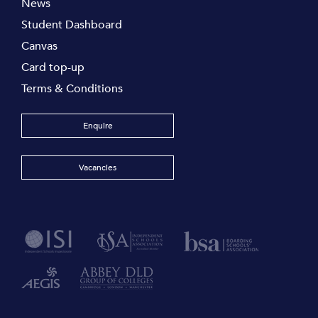
News
Student Dashboard
Canvas
Card top-up
Terms & Conditions
Enquire
Vacancies