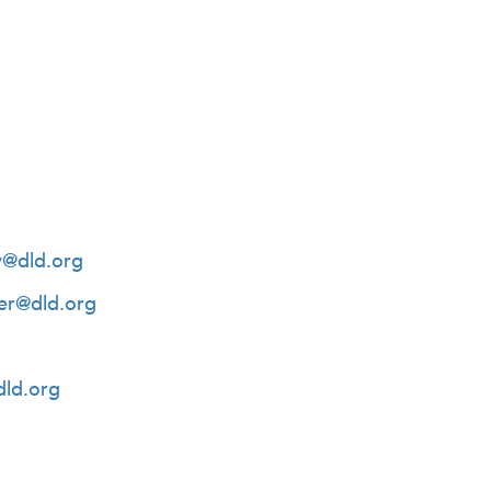
y@dld.org
er@dld.org
dld.org