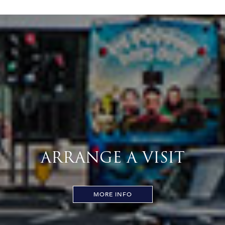
ARRANGE A VISIT
MORE INFO