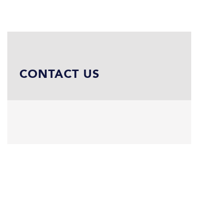
CONTACT US