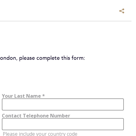
ondon, please complete this form: