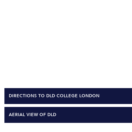
DIRECTIONS TO DLD COLLEGE LONDON
AERIAL VIEW OF DLD