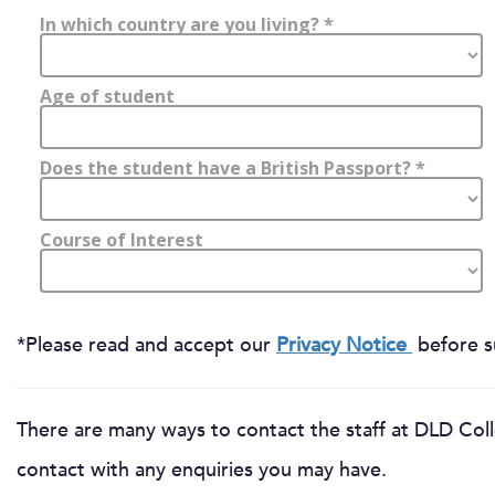
*Please read and accept our
Privacy Notice
before su
There are many ways to contact the staff at DLD Coll
contact with any enquiries you may have.