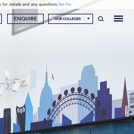
y for details and any questions.
Yes
No
ENQUIRE
OUR COLLEGES