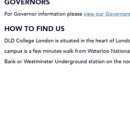
GOVERNORS
For Governor information please
view our Governor
HOW TO FIND US
DLD College London is situated in the heart of Lond
campus is a few minutes walk from Waterloo National
Bank or Westminster Underground station on the nor