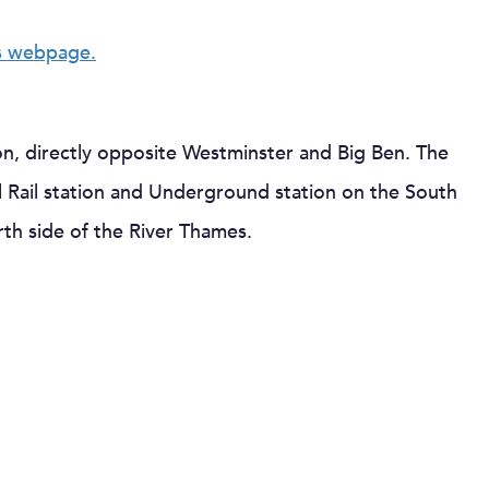
s webpage.
on, directly opposite Westminster and Big Ben. The
 Rail station and Underground station on the South
th side of the River Thames.