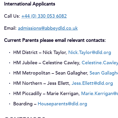
International Applicants
Call Us:
+44 (0) 330 053 6082
Email:
admissions@abbeydld.co.uk
Current Parents please email relevant contacts:
HM District – Nick Taylor,
Nick.Taylor@dld.org
HM Jubilee – Celestine Cawley,
Celestine.Cawle
HM Metropolitan – Sean Gallagher,
Sean Gallagh
HM Northern – Jess Ellett,
Jess.Ellett@dld.org
HM Piccadilly – Marie Kerrigan,
Marie.Kerrigan@
Boarding –
Houseparents@dld.org