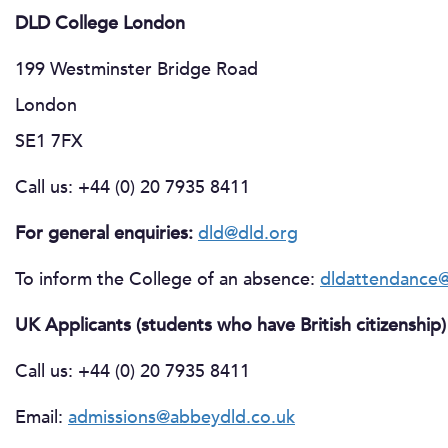
DLD College London
199 Westminster Bridge Road
London
SE1 7FX
Call us: +44 (0) 20 7935 8411
For general enquiries:
dld@dld.org
To inform the College of an absence:
dldattendance@
UK Applicants (students who have British citizenship)
Call us: +44 (0) 20 7935 8411
Email:
admissions@abbeydld.co.uk