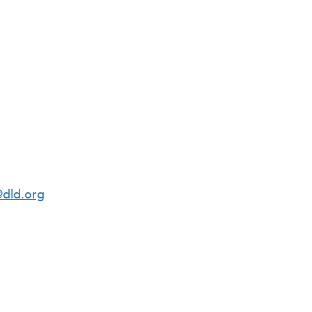
dld.org