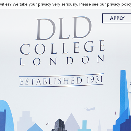
ities? We take your privacy very seriously. Please see our privacy polic
APPLY