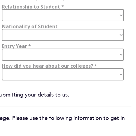
bmitting your details to us.
ege. Please use the following information to get in