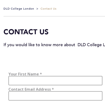
DLD College London
>
Contact Us
CONTACT US
If you would like to know more about DLD College L