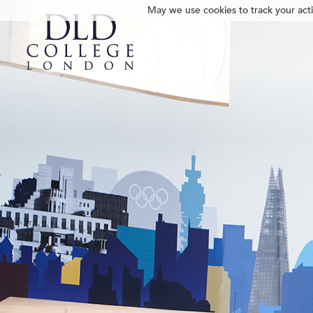
May we use cookies to track your activ