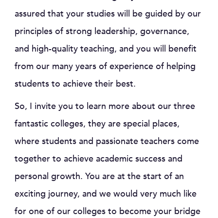
assured that your studies will be guided by our
principles of strong leadership, governance,
and high-quality teaching, and you will benefit
from our many years of experience of helping
students to achieve their best.
So, I invite you to learn more about our three
fantastic colleges, they are special places,
where students and passionate teachers come
together to achieve academic success and
personal growth. You are at the start of an
exciting journey, and we would very much like
for one of our colleges to become your bridge