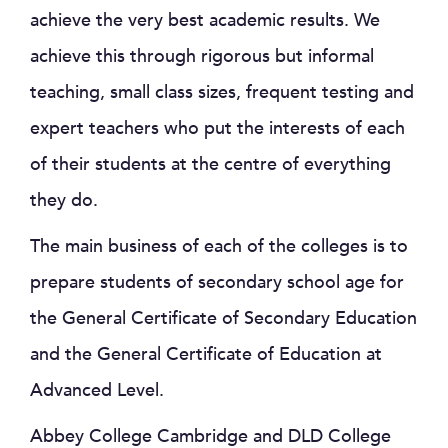
achieve the very best academic results. We
achieve this through rigorous but informal
teaching, small class sizes, frequent testing and
expert teachers who put the interests of each
of their students at the centre of everything
they do.
The main business of each of the colleges is to
prepare students of secondary school age for
the General Certificate of Secondary Education
and the General Certificate of Education at
Advanced Level.
Abbey College Cambridge and DLD College