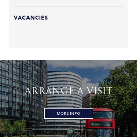
VACANCIES
ARRANGE A VISIT
MORE INFO