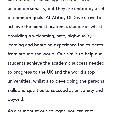
unique personality, but they are united by a set
of common goals. At Abbey DLD we strive to
achieve the highest academic standards whilst
providing a welcoming, safe, high-quality
learning and boarding experience for students
from around the world. Our aim is to help our
students achieve the academic success needed
to progress to the UK and the world’s top
universities, whilst also developing the personal
skills and qualities to succeed at university and
beyond.
As a student at our colleges, you can rest