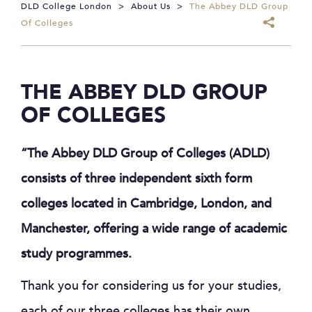
DLD College London
>
About Us
>
The Abbey DLD Group
Of Colleges
THE ABBEY DLD GROUP
OF COLLEGES
“The Abbey DLD Group of Colleges (ADLD)
consists of three independent sixth form
colleges located in Cambridge, London, and
Manchester, offering a wide range of academic
study programmes.
Thank you for considering us for your studies,
each of our three colleges has their own