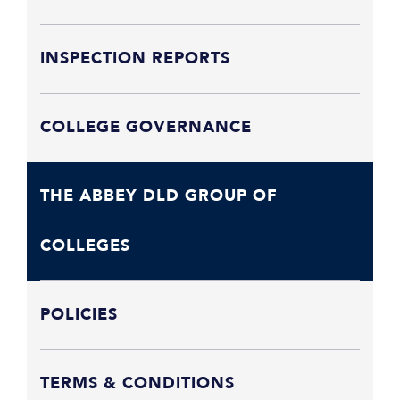
INSPECTION REPORTS
COLLEGE GOVERNANCE
THE ABBEY DLD GROUP OF
COLLEGES
POLICIES
TERMS & CONDITIONS