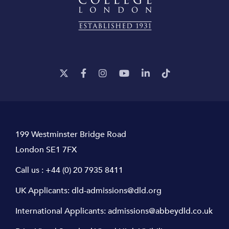
199 Westminster Bridge Road
London SE1 7FX
Call us :
+44 (0) 20 7935 8411
UK Applicants:
dld-admissions@dld.org
International Applicants:
admissions@abbeydld.co.uk