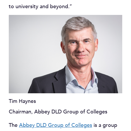
to university and beyond.’’
Tim Haynes
Chairman, Abbey DLD Group of Colleges
The
Abbey DLD Group of Colleges
is a group