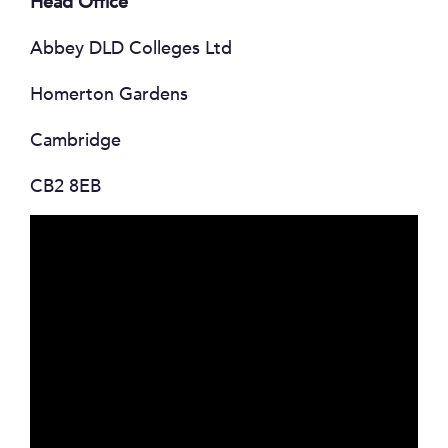
Head Office
Abbey DLD Colleges Ltd
Homerton Gardens
Cambridge
CB2 8EB