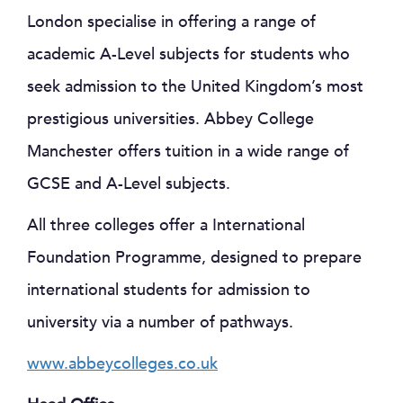
London specialise in offering a range of
academic A-Level subjects for students who
seek admission to the United Kingdom’s most
prestigious universities. Abbey College
Manchester offers tuition in a wide range of
GCSE and A-Level subjects.
All three colleges offer a International
Foundation Programme, designed to prepare
international students for admission to
university via a number of pathways.
www.abbeycolleges.co.uk