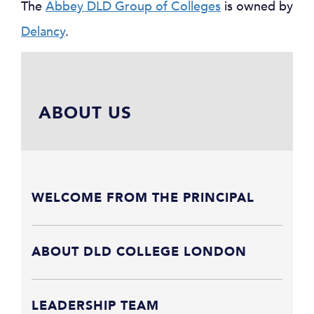
The
Abbey DLD Group of Colleges
is owned by
Delancy
.
ABOUT US
WELCOME FROM THE PRINCIPAL
ABOUT DLD COLLEGE LONDON
LEADERSHIP TEAM