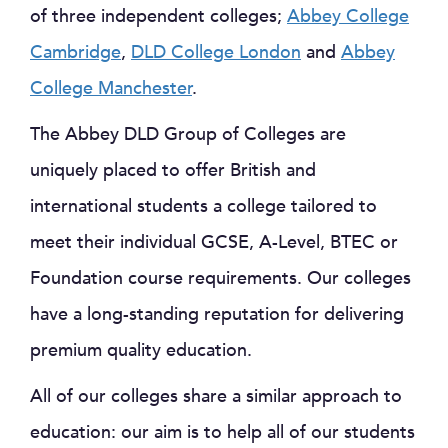
of three independent colleges;
Abbey College
Cambridge
,
DLD College London
and
Abbey
College Manchester
.
The Abbey DLD Group of Colleges are
uniquely placed to offer British and
international students a college tailored to
meet their individual GCSE, A-Level, BTEC or
Foundation course requirements. Our colleges
have a long-standing reputation for delivering
premium quality education.
All of our colleges share a similar approach to
education: our aim is to help all of our students