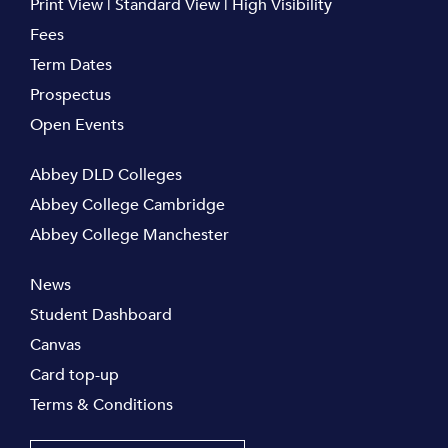
Print View
|
Standard View
|
High Visibility
Fees
Term Dates
Prospectus
Open Events
Abbey DLD Colleges
Abbey College Cambridge
Abbey College Manchester
News
Student Dashboard
Canvas
Card top-up
Terms & Conditions