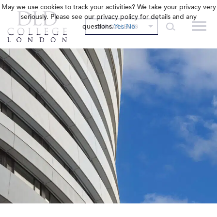
May we use cookies to track your activities? We take your privacy very
seriously. Please see our privacy policy for details and any
questions.
Yes
No
OUR COLLEGES