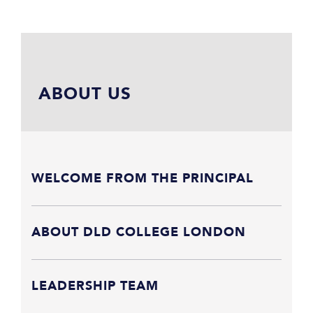
ABOUT US
WELCOME FROM THE PRINCIPAL
ABOUT DLD COLLEGE LONDON
LEADERSHIP TEAM