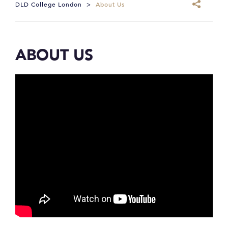
DLD College London
>
About Us
ABOUT US