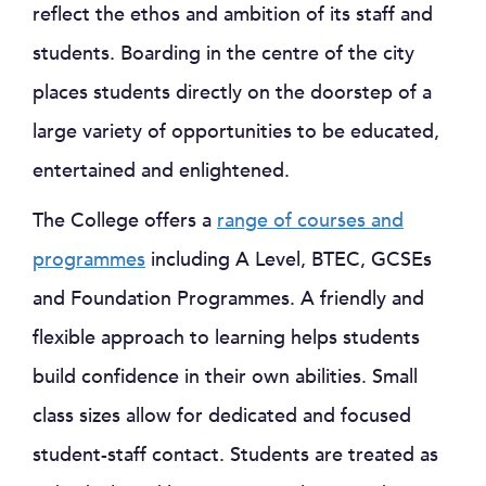
reflect the ethos and ambition of its staff and
students. Boarding in the centre of the city
places students directly on the doorstep of a
large variety of opportunities to be educated,
entertained and enlightened.
The College offers a
range of courses and
programmes
including A Level, BTEC, GCSEs
and Foundation Programmes. A friendly and
flexible approach to learning helps students
build confidence in their own abilities. Small
class sizes allow for dedicated and focused
student-staff contact. Students are treated as