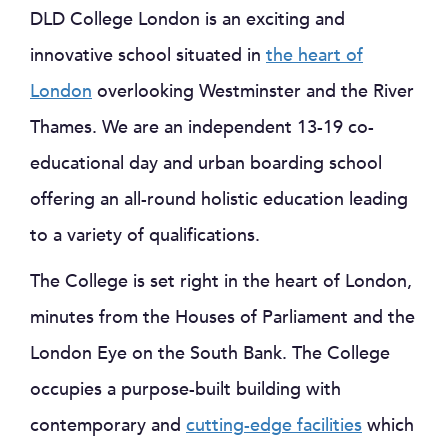
DLD College London is an exciting and
innovative school situated in
the heart of
London
overlooking Westminster and the River
Thames. We are an independent 13-19 co-
educational day and urban boarding school
offering an all-round holistic education leading
to a variety of qualifications.
The College is set right in the heart of London,
minutes from the Houses of Parliament and the
London Eye on the South Bank. The College
occupies a purpose-built building with
contemporary and
cutting-edge facilities
which