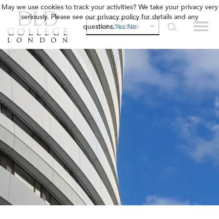
May we use cookies to track your activities? We take your privacy very
seriously. Please see our privacy policy for details and any
questions.
Yes
No
OUR COLLEGES