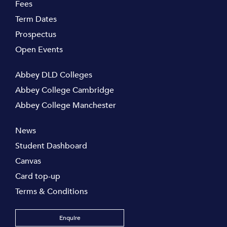
Fees
Term Dates
Prospectus
Open Events
Abbey DLD Colleges
Abbey College Cambridge
Abbey College Manchester
News
Student Dashboard
Canvas
Card top-up
Terms & Conditions
Enquire