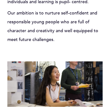
individuals and learning is pupil- centred.
Our ambition is to nurture self-confident and
responsible young people who are full of
character and creativity and well equipped to
meet future challenges.