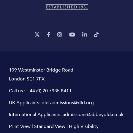
199 Westminster Bridge Road
London SE1 7FX
Call us :
+44 (0) 20 7935 8411
UK Applicants:
dld-admissions@dld.org
International Applicants:
admissions@abbeydld.co.uk
Print View
|
Standard View
|
High Visibility