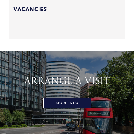
VACANCIES
ARRANGE A VISIT
MORE INFO