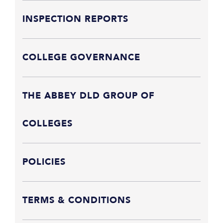
INSPECTION REPORTS
COLLEGE GOVERNANCE
THE ABBEY DLD GROUP OF
COLLEGES
POLICIES
TERMS & CONDITIONS