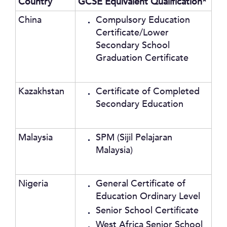
Country
GCSE Equivalent Qualification*
China
Compulsory Education
Certificate/Lower
Secondary School
Graduation Certificate
Kazakhstan
Certificate of Completed
Secondary Education
Malaysia
SPM (Sijil Pelajaran
Malaysia)
Nigeria
General Certificate of
Education Ordinary Level
Senior School Certificate
West Africa Senior School