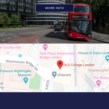
MORE INFO