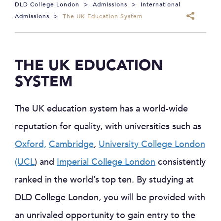
DLD College London
>
Admissions
>
International
Admissions
>
The UK Education System
THE UK EDUCATION
SYSTEM
The UK education system has a world-wide
reputation for quality, with universities such as
Oxford,
Cambridge
,
University College London
(UCL
) and
Imperial College London
consistently
ranked in the world’s top ten. By studying at
DLD College London, you will be provided with
an unrivaled opportunity to gain entry to the