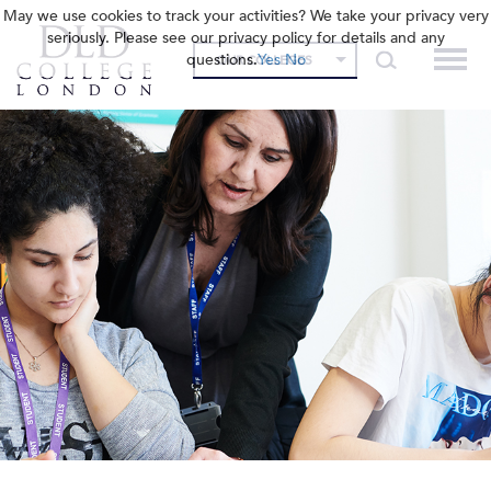
May we use cookies to track your activities? We take your privacy very
seriously. Please see our privacy policy for details and any
questions.
Yes
No
OUR COLLEGES