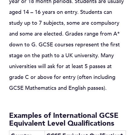
year or 18 month periods. Students are usually
aged 14 – 16 years on entry. Students can
study up to 7 subjects, some are compulsory
and some are elected. Grades range from A*
down to G. GCSE courses represent the first
stage on the path to a UK university. Many
universities will ask for at least 5 passes at
grade C or above for entry (often including
GCSE Mathematics and English passes).
Examples of International GCSE
Equivalent Level Qualifications