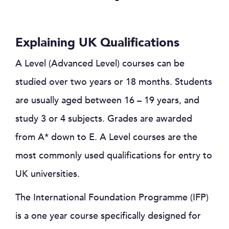
Explaining UK Qualifications
A Level (Advanced Level) courses can be
studied over two years or 18 months. Students
are usually aged between 16 – 19 years, and
study 3 or 4 subjects. Grades are awarded
from A* down to E. A Level courses are the
most commonly used qualifications for entry to
UK universities.
The International Foundation Programme (IFP)
is a one year course specifically designed for