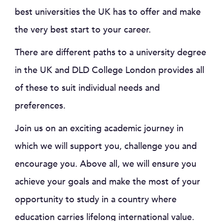
best universities the UK has to offer and make
the very best start to your career.
There are different paths to a university degree
in the UK and DLD College London provides all
of these to suit individual needs and
preferences.
Join us on an exciting academic journey in
which we will support you, challenge you and
encourage you. Above all, we will ensure you
achieve your goals and make the most of your
opportunity to study in a country where
education carries lifelong international value.