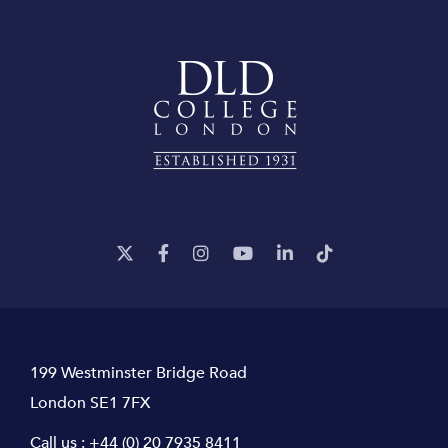
199 Westminster Bridge Road
London SE1 7FX
Call us :
+44 (0) 20 7935 8411