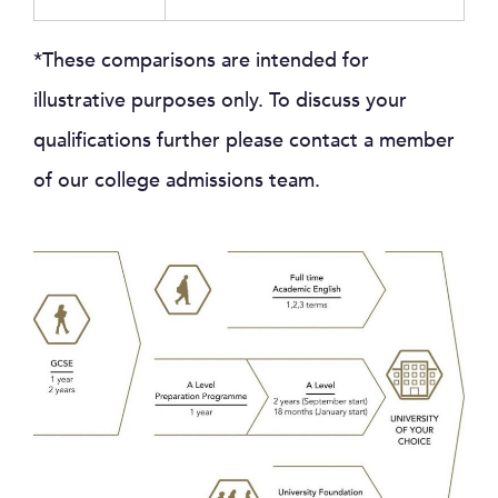
*These comparisons are intended for
illustrative purposes only. To discuss your
qualifications further please contact a member
of our college admissions team.