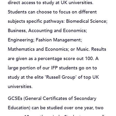
direct access to study at UK universities.
Students can choose to focus on different
subjects specific pathways: Biomedical Science;
Business, Accounting and Economics;
Engineering; Fashion Management;
Mathematics and Economics; or Music. Results
are given as a percentage score out 100. A
large portion of our IFP students go on to
study at the elite ‘Russell Group’ of top UK
universities.
GCSEs (General Certificates of Secondary
Education) can be studied over one year, two