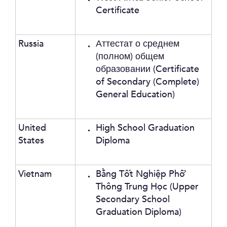
Certificate
Russia
Аттестат о среднем
(полном) общем
образовании (Certificate
of Secondary (Complete)
General Education)
United
High School Graduation
States
Diploma
Vietnam
Bằng Tốt Nghiệp Phổ
Thông Trung Học (Upper
Secondary School
Graduation Diploma)