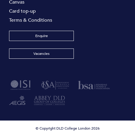
Canvas
Card top-up
Terms & Conditions
Enquire
Vacancies
© Copyright DLD College London 2026