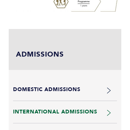
ADMISSIONS
DOMESTIC ADMISSIONS
INTERNATIONAL ADMISSIONS