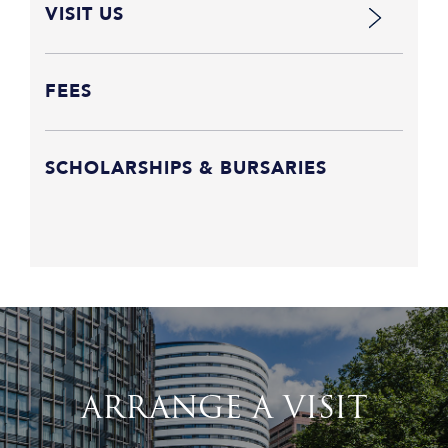
VISIT US
FEES
SCHOLARSHIPS & BURSARIES
ARRANGE A VISIT