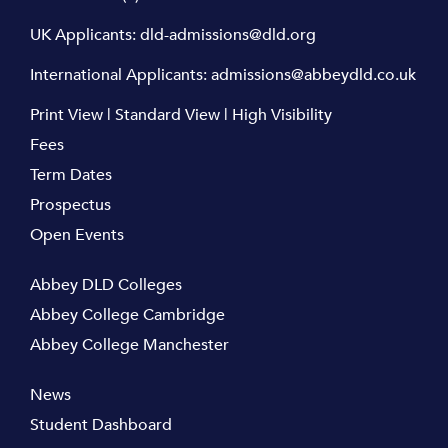
UK Applicants:
dld-admissions@dld.org
International Applicants:
admissions@abbeydld.co.uk
Print View
|
Standard View
|
High Visibility
Fees
Term Dates
Prospectus
Open Events
Abbey DLD Colleges
Abbey College Cambridge
Abbey College Manchester
News
Student Dashboard