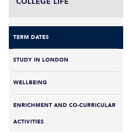
COLLEGE LIFE
TERM DATES
STUDY IN LONDON
WELLBEING
ENRICHMENT AND CO-CURRICULAR
ACTIVITIES