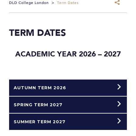
DLD College London
>
Term Dates
TERM DATES
ACADEMIC YEAR 2026 – 2027
AUTUMN TERM 2026
SPRING TERM 2027
SUMMER TERM 2027