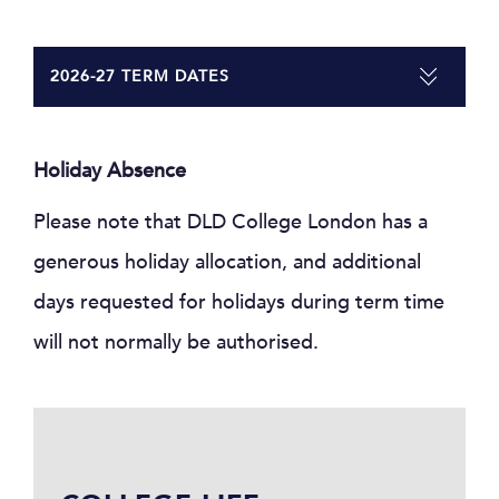
2026-27 TERM DATES
Holiday Absence
Please note that DLD College London has a
generous holiday allocation, and additional
days requested for holidays during term time
will not normally be authorised.