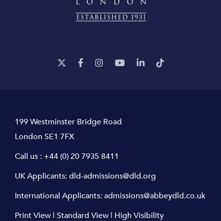
199 Westminster Bridge Road
London SE1 7FX
Call us :
+44 (0) 20 7935 8411
UK Applicants:
dld-admissions@dld.org
International Applicants:
admissions@abbeydld.co.uk
Print View
|
Standard View
|
High Visibility