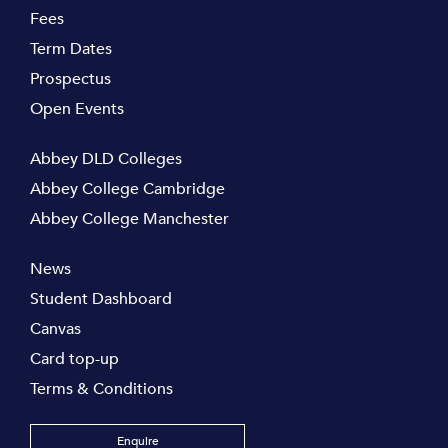
Fees
Term Dates
Prospectus
Open Events
Abbey DLD Colleges
Abbey College Cambridge
Abbey College Manchester
News
Student Dashboard
Canvas
Card top-up
Terms & Conditions
Enquire