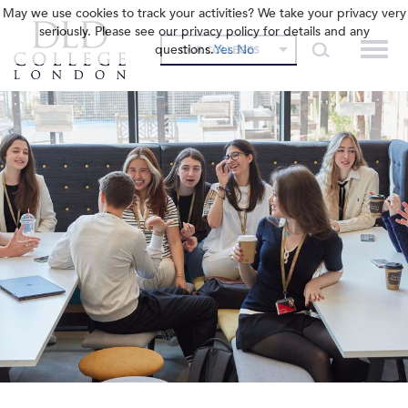
May we use cookies to track your activities? We take your privacy very
seriously. Please see our privacy policy for details and any
questions.
Yes
No
OUR COLLEGES