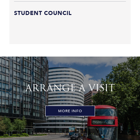
STUDENT COUNCIL
ARRANGE A VISIT
MORE INFO