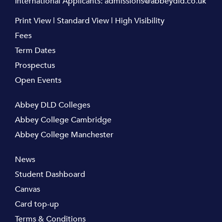
International Applicants:
admissions@abbeydld.co.uk
Print View
|
Standard View
|
High Visibility
Fees
Term Dates
Prospectus
Open Events
Abbey DLD Colleges
Abbey College Cambridge
Abbey College Manchester
News
Student Dashboard
Canvas
Card top-up
Terms & Conditions