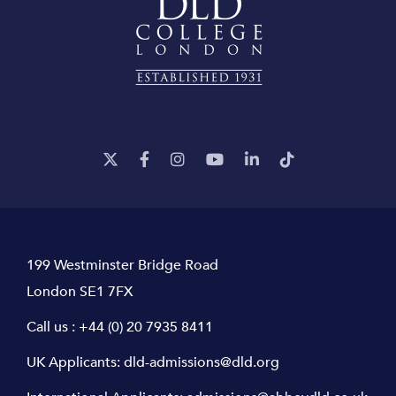
199 Westminster Bridge Road
London SE1 7FX
Call us :
+44 (0) 20 7935 8411
UK Applicants:
dld-admissions@dld.org