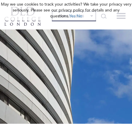
May we use cookies to track your activities? We take your privacy very
seriously. Please see our privacy policy for details and any
questions.
Yes
No
OUR COLLEGES