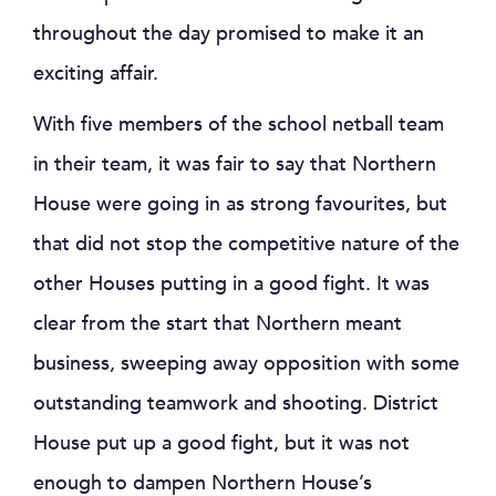
throughout the day promised to make it an
exciting affair.
With five members of the school netball team
in their team, it was fair to say that Northern
House were going in as strong favourites, but
that did not stop the competitive nature of the
other Houses putting in a good fight. It was
clear from the start that Northern meant
business, sweeping away opposition with some
outstanding teamwork and shooting. District
House put up a good fight, but it was not
enough to dampen Northern House’s