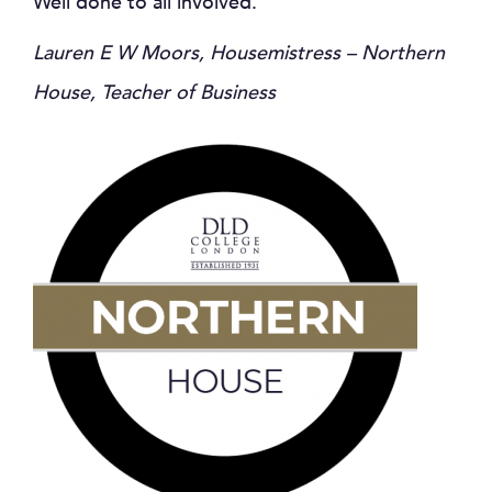
Well done to all involved.
Lauren E W Moors, Housemistress – Northern
House, Teacher of Business