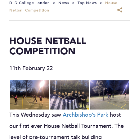
DLD College London
>
News
>
Top News
>
House
Netball Competition
HOUSE NETBALL
COMPETITION
11th February 22
This Wednesday saw
Archbishop’s Park
host
our first ever House Netball Tournament. The
level of pre-tournament talk building