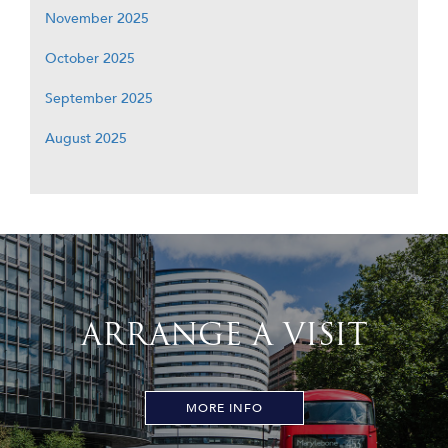
November 2025
October 2025
September 2025
August 2025
ARRANGE A VISIT
MORE INFO