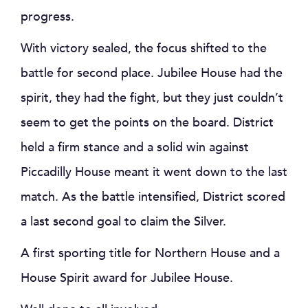
progress.
With victory sealed, the focus shifted to the
battle for second place. Jubilee House had the
spirit, they had the fight, but they just couldn’t
seem to get the points on the board. District
held a firm stance and a solid win against
Piccadilly House meant it went down to the last
match. As the battle intensified, District scored
a last second goal to claim the Silver.
A first sporting title for Northern House and a
House Spirit award for Jubilee House.