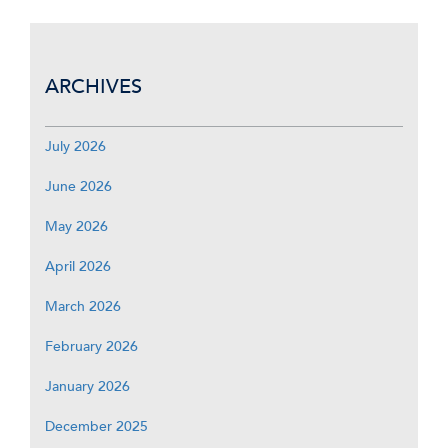
ARCHIVES
July 2026
June 2026
May 2026
April 2026
March 2026
February 2026
January 2026
December 2025