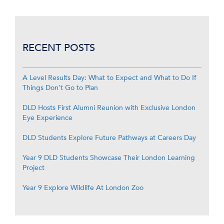
RECENT POSTS
A Level Results Day: What to Expect and What to Do If
Things Don’t Go to Plan
DLD Hosts First Alumni Reunion with Exclusive London
Eye Experience
DLD Students Explore Future Pathways at Careers Day
Year 9 DLD Students Showcase Their London Learning
Project
Year 9 Explore Wildlife At London Zoo