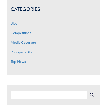
CATEGORIES
Blog
Competitions
Media Coverage
Principal's Blog
Top News