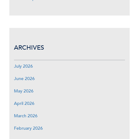
ARCHIVES
July 2026
June 2026
May 2026
April 2026
March 2026
February 2026