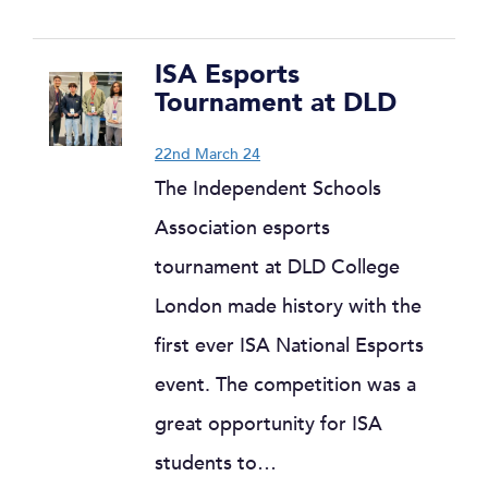
ISA Esports
Tournament at DLD
22nd March 24
The Independent Schools
Association esports
tournament at DLD College
London made history with the
first ever ISA National Esports
event. The competition was a
great opportunity for ISA
students to…