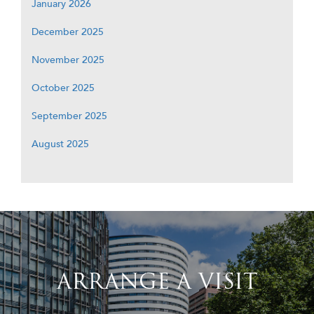
January 2026
December 2025
November 2025
October 2025
September 2025
August 2025
ARRANGE A VISIT