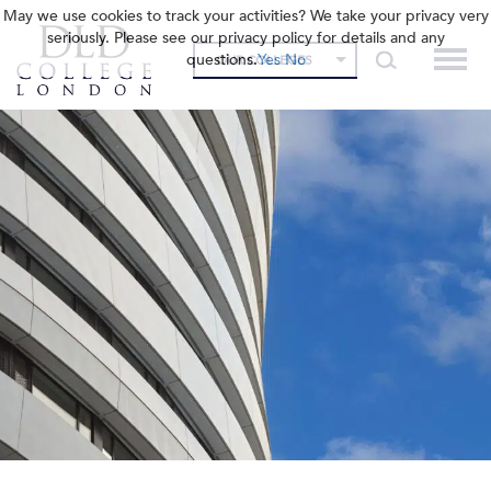
May we use cookies to track your activities? We take your privacy very
seriously. Please see our privacy policy for details and any
questions.
Yes
No
OUR COLLEGES