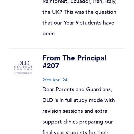
Rainforest, Ecuador, Iran, Italy,
the UK? This was the question
that our Year 9 students have
been…
From The Principal
#207
26th April 24
Dear Parents and Guardians,
DLD is in full study mode with
revision sessions and extra
support clinics preparing our
final year students for their