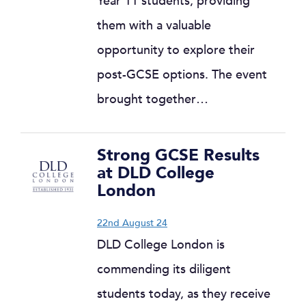
Year 11 students, providing
them with a valuable
opportunity to explore their
post-GCSE options. The event
brought together…
Strong GCSE Results
at DLD College
London
22nd August 24
DLD College London is
commending its diligent
students today, as they receive