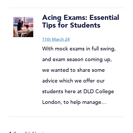
Acing Exams: Essential
Tips for Students
11th March 24
With mock exams in full swing,
and exam season coming up,
we wanted to share some
advice which we offer our
students here at DLD College
London, to help manage…
Posts