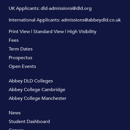
UK Applicants:
dld-admissions@dld.org
International Applicants:
admissions@abbeydld.co.uk
Print View
|
Standard View
|
High Visibility
Fees
Term Dates
Prospectus
Open Events
Abbey DLD Colleges
Abbey College Cambridge
Abbey College Manchester
News
Student Dashboard