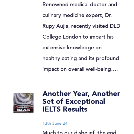
Renowned medical doctor and
culinary medicine expert, Dr.
Rupy Aujla, recently visited DLD
College London to impart his
extensive knowledge on
healthy eating and its profound
impact on overall well-being….
Another Year, Another
Set of Exceptional
IELTS Results
13th June 24
Much to our disbelief, the end