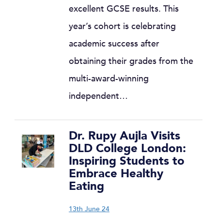
excellent GCSE results. This
year’s cohort is celebrating
academic success after
obtaining their grades from the
multi-award-winning
independent…
Dr. Rupy Aujla Visits
DLD College London:
Inspiring Students to
Embrace Healthy
Eating
13th June 24