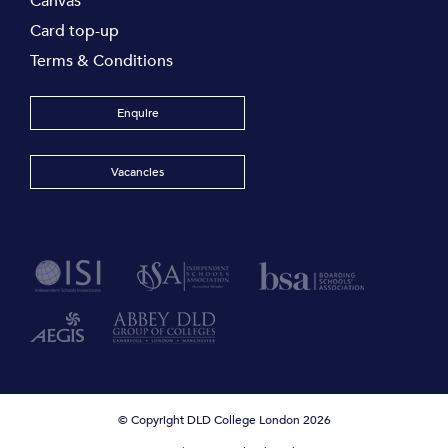
Canvas
Card top-up
Terms & Conditions
Enquire
Vacancies
© Copyright DLD College London 2026