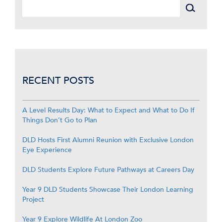
RECENT POSTS
A Level Results Day: What to Expect and What to Do If
Things Don’t Go to Plan
DLD Hosts First Alumni Reunion with Exclusive London
Eye Experience
DLD Students Explore Future Pathways at Careers Day
Year 9 DLD Students Showcase Their London Learning
Project
Year 9 Explore Wildlife At London Zoo