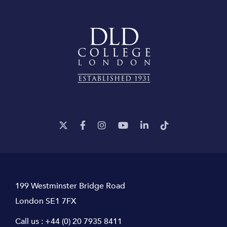
199 Westminster Bridge Road
London SE1 7FX
Call us :
+44 (0) 20 7935 8411