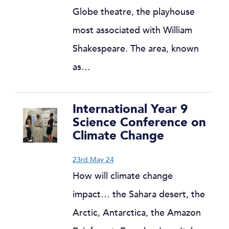
Globe theatre, the playhouse
most associated with William
Shakespeare. The area, known
as…
International Year 9
Science Conference on
Climate Change
23rd May 24
How will climate change
impact… the Sahara desert, the
Arctic, Antarctica, the Amazon