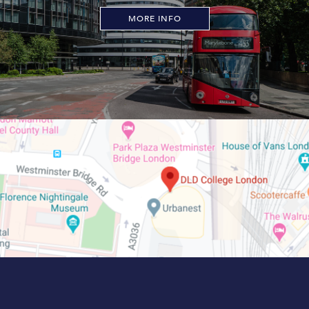
MORE INFO