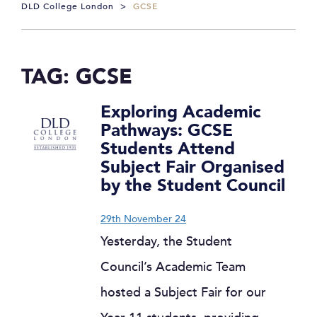
DLD College London
>
GCSE
TAG:
GCSE
Exploring Academic
Pathways: GCSE
Students Attend
Subject Fair Organised
by the Student Council
29th November 24
Yesterday, the Student
Council’s Academic Team
hosted a Subject Fair for our