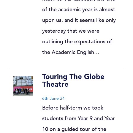
of the academic year is almost
upon us, and it seems like only
yesterday that we were
outlining the expectations of
the Academic English…
Touring The Globe
Theatre
6th June 24
Before half-term we took
students from Year 9 and Year
10 on a guided tour of the