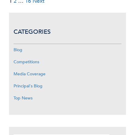
1
2
…
16
Next
pagination
CATEGORIES
Blog
Competitions
Media Coverage
Principal's Blog
Top News