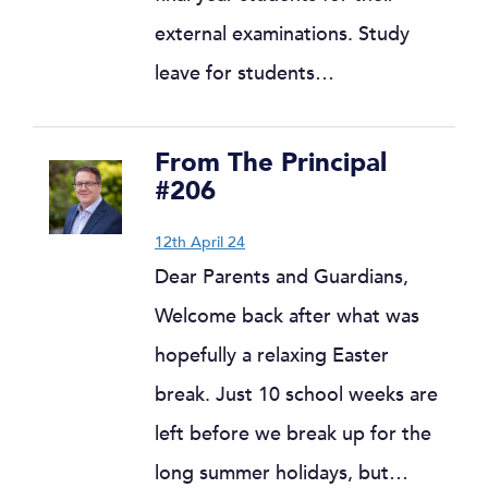
external examinations. Study
leave for students…
From The Principal
#206
12th April 24
Dear Parents and Guardians,
Welcome back after what was
hopefully a relaxing Easter
break. Just 10 school weeks are
left before we break up for the
long summer holidays, but…