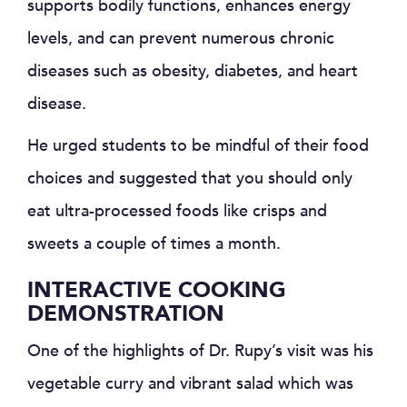
supports bodily functions, enhances energy
levels, and can prevent numerous chronic
diseases such as obesity, diabetes, and heart
disease.
He urged students to be mindful of their food
choices and suggested that you should only
eat ultra-processed foods like crisps and
sweets a couple of times a month.
INTERACTIVE COOKING
DEMONSTRATION
One of the highlights of Dr. Rupy’s visit was his
vegetable curry and vibrant salad which was