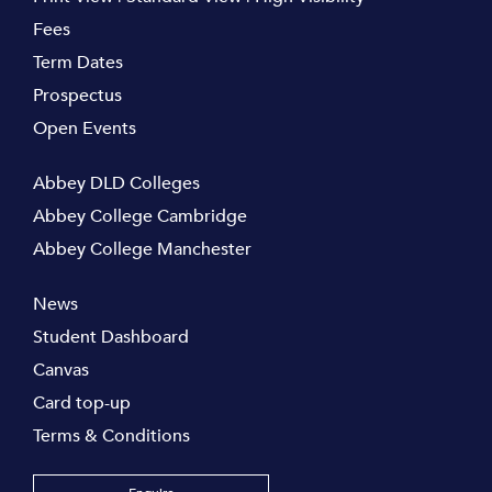
Fees
Term Dates
Prospectus
Open Events
Abbey DLD Colleges
Abbey College Cambridge
Abbey College Manchester
News
Student Dashboard
Canvas
Card top-up
Terms & Conditions