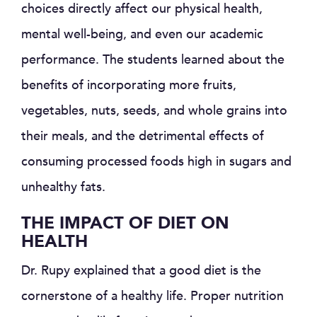
choices directly affect our physical health,
mental well-being, and even our academic
performance. The students learned about the
benefits of incorporating more fruits,
vegetables, nuts, seeds, and whole grains into
their meals, and the detrimental effects of
consuming processed foods high in sugars and
unhealthy fats.
THE IMPACT OF DIET ON
HEALTH
Dr. Rupy explained that a good diet is the
cornerstone of a healthy life. Proper nutrition