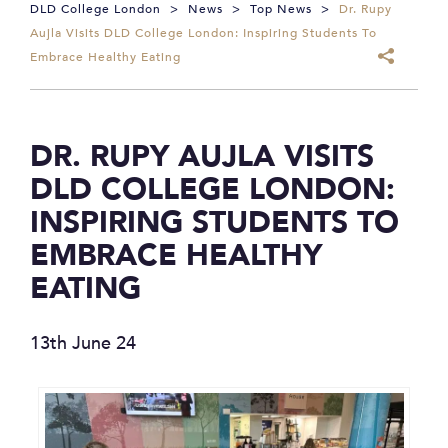
DLD College London
>
News
>
Top News
>
Dr. Rupy
Aujla Visits DLD College London: Inspiring Students To
Embrace Healthy Eating
DR. RUPY AUJLA VISITS
DLD COLLEGE LONDON:
INSPIRING STUDENTS TO
EMBRACE HEALTHY
EATING
13th June 24