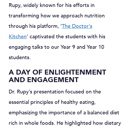
Rupy, widely known for his efforts in
transforming how we approach nutrition
through his platform, ‘
The Doctor’s
Kitchen
‘ captivated the students with his
engaging talks to our Year 9 and Year 10
students.
A DAY OF ENLIGHTENMENT
AND ENGAGEMENT
Dr. Rupy’s presentation focused on the
essential principles of healthy eating,
emphasizing the importance of a balanced diet
rich in whole foods. He highlighted how dietary