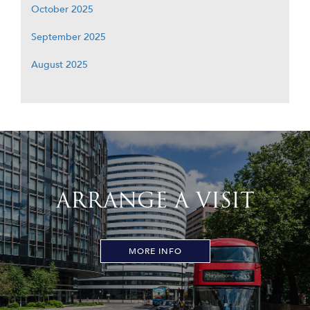
October 2025
September 2025
August 2025
ARRANGE A VISIT
MORE INFO