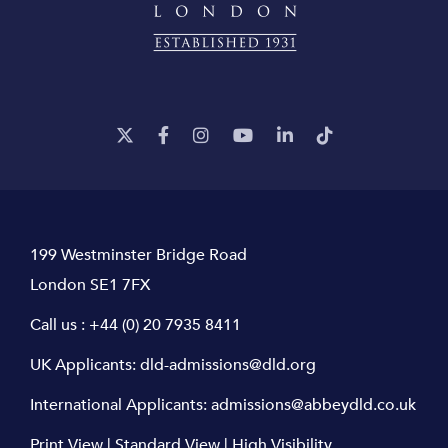
199 Westminster Bridge Road
London SE1 7FX
Call us :
+44 (0) 20 7935 8411
UK Applicants:
dld-admissions@dld.org
International Applicants:
admissions@abbeydld.co.uk
Print View
|
Standard View
|
High Visibility