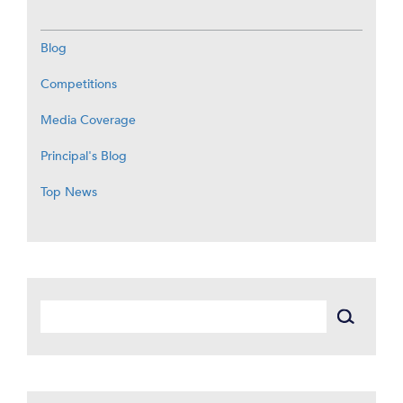
Blog
Competitions
Media Coverage
Principal's Blog
Top News