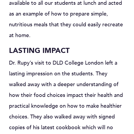
available to all our students at lunch and acted
as an example of how to prepare simple,
nutritious meals that they could easily recreate
at home.
LASTING IMPACT
Dr. Rupy’s visit to DLD College London left a
lasting impression on the students. They
walked away with a deeper understanding of
how their food choices impact their health and
practical knowledge on how to make healthier
choices. They also walked away with signed
copies of his latest cookbook which will no