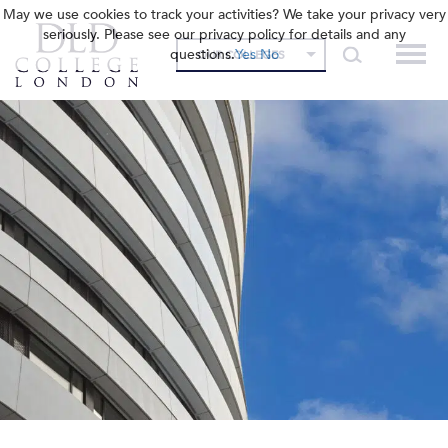
May we use cookies to track your activities? We take your privacy very
seriously. Please see our privacy policy for details and any
questions.
Yes
No
OUR COLLEGES