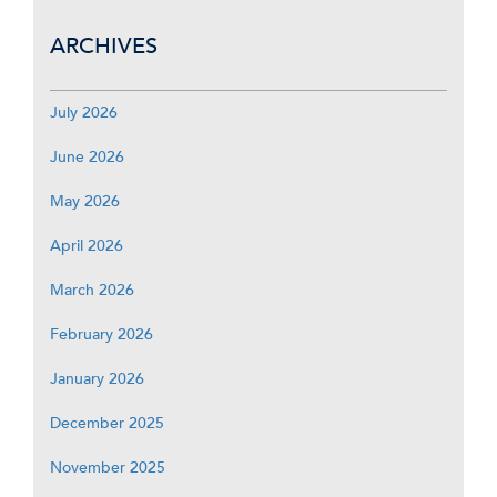
ARCHIVES
July 2026
June 2026
May 2026
April 2026
March 2026
February 2026
January 2026
December 2025
November 2025