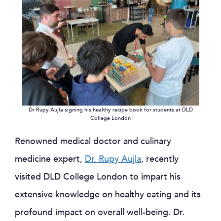
Dr Rupy Aujla signing his healthy recipe book for students at DLD
College London
Renowned medical doctor and culinary
medicine expert,
Dr. Rupy Aujla
, recently
visited DLD College London to impart his
extensive knowledge on healthy eating and its
profound impact on overall well-being. Dr.