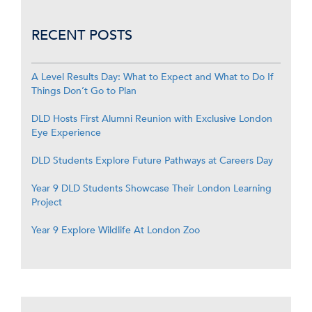
RECENT POSTS
A Level Results Day: What to Expect and What to Do If
Things Don’t Go to Plan
DLD Hosts First Alumni Reunion with Exclusive London
Eye Experience
DLD Students Explore Future Pathways at Careers Day
Year 9 DLD Students Showcase Their London Learning
Project
Year 9 Explore Wildlife At London Zoo