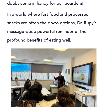
doubt come in handy for our boarders!
In a world where fast food and processed
snacks are often the go-to options, Dr. Rupy’s
message was a powerful reminder of the
profound benefits of eating well.