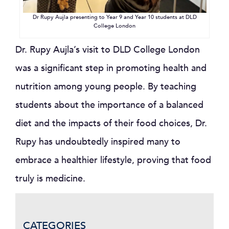
Dr Rupy Aujla presenting to Year 9 and Year 10 students at DLD
College London
Dr. Rupy Aujla’s visit to DLD College London
was a significant step in promoting health and
nutrition among young people. By teaching
students about the importance of a balanced
diet and the impacts of their food choices, Dr.
Rupy has undoubtedly inspired many to
embrace a healthier lifestyle, proving that food
truly is medicine.
CATEGORIES