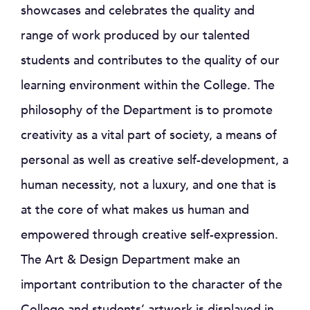
showcases and celebrates the quality and
range of work produced by our talented
students and contributes to the quality of our
learning environment within the College. The
philosophy of the Department is to promote
creativity as a vital part of society, a means of
personal as well as creative self-development, a
human necessity, not a luxury, and one that is
at the core of what makes us human and
empowered through creative self-expression.
The Art & Design Department make an
important contribution to the character of the
College and students’ artwork is displayed in