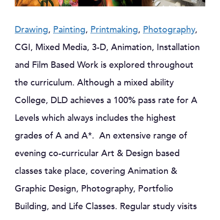
Drawing
,
Painting
,
Printmaking
,
Photography
,
CGI, Mixed Media, 3-D, Animation, Installation
and Film Based Work is explored throughout
the curriculum. Although a mixed ability
College, DLD achieves a 100% pass rate for A
Levels which always includes the highest
grades of A and A*. An extensive range of
evening co-curricular Art & Design based
classes take place, covering Animation &
Graphic Design, Photography, Portfolio
Building, and Life Classes. Regular study visits