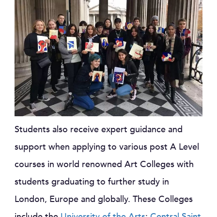
Students also receive expert guidance and
support when applying to various post A Level
courses in world renowned Art Colleges with
students graduating to further study in
London, Europe and globally. These Colleges
include the
University of the Arts
;
Central Saint