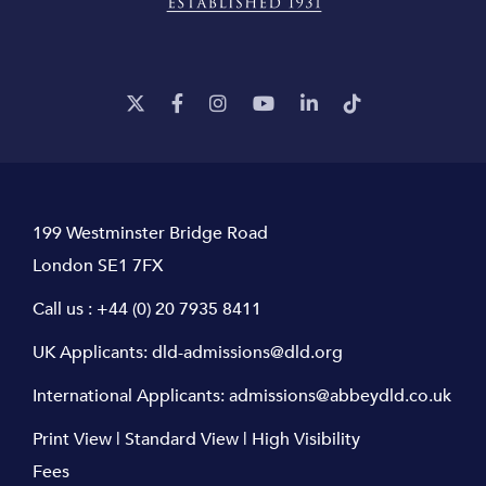
199 Westminster Bridge Road
London SE1 7FX
Call us :
+44 (0) 20 7935 8411
UK Applicants:
dld-admissions@dld.org
International Applicants:
admissions@abbeydld.co.uk
Print View
|
Standard View
|
High Visibility
Fees