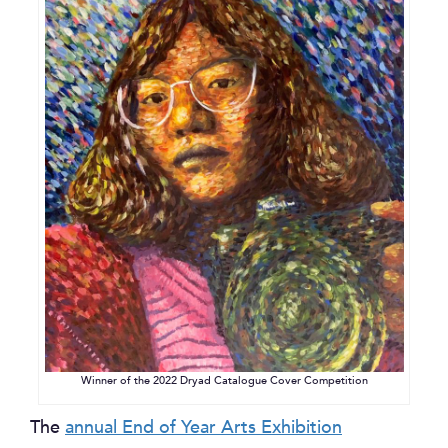
Winner of the 2022 Dryad Catalogue Cover Competition
The
annual End of Year Arts Exhibition