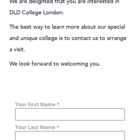
We are delighted that you are interested in
DLD College London.
The best way to learn more about our special
and unique college is to contact us to arrange
a visit.
We look forward to welcoming you.