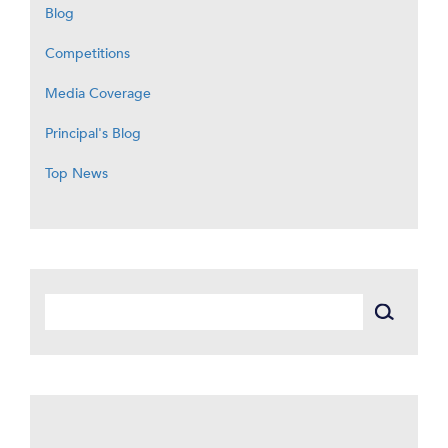
Blog
Competitions
Media Coverage
Principal's Blog
Top News