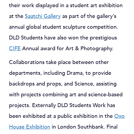
their work displayed in a student art exhibition
at the
Saatchi Gallery
as part of the gallery’s
annual global student sculpture competition.
DLD Students have also won the prestigious
CIFE
Annual award for Art & Photography.
Collaborations take place between other
departments, including Drama, to provide
backdrops and props, and Science, assisting
with projects combining art and science-based
projects. Externally DLD Students Work has
been exhibited at a public exhibition in the
Oxo
House Exhibition
in London Southbank. Final