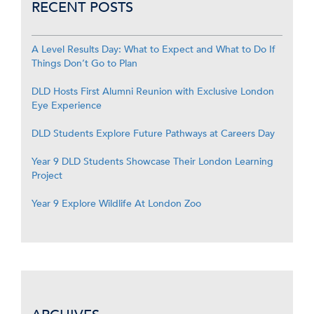
RECENT POSTS
A Level Results Day: What to Expect and What to Do If
Things Don’t Go to Plan
DLD Hosts First Alumni Reunion with Exclusive London
Eye Experience
DLD Students Explore Future Pathways at Careers Day
Year 9 DLD Students Showcase Their London Learning
Project
Year 9 Explore Wildlife At London Zoo