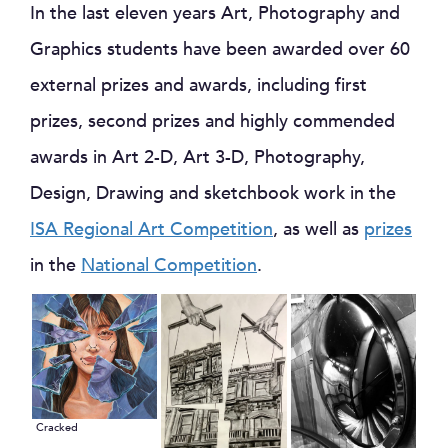
In the last eleven years Art, Photography and
Graphics students have been awarded over 60
external prizes and awards, including first
prizes, second prizes and highly commended
awards in Art 2-D, Art 3-D, Photography,
Design, Drawing and sketchbook work in the
ISA Regional Art Competition
, as well as
prizes
in the
National Competition
.
Cracked