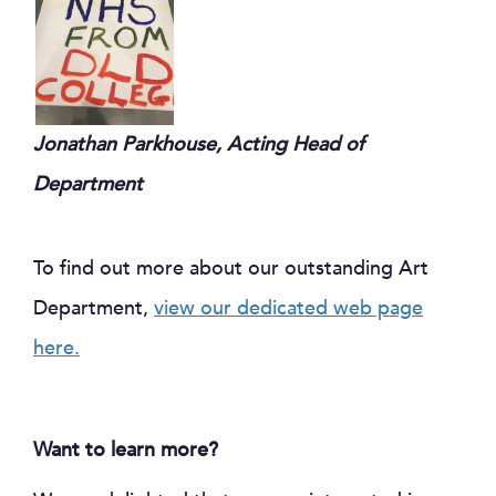
Jonathan Parkhouse,
Ac
ting Head of
Department
To find out more about our outstanding Art
Department,
view our dedicated web page
here.
Want to learn more?