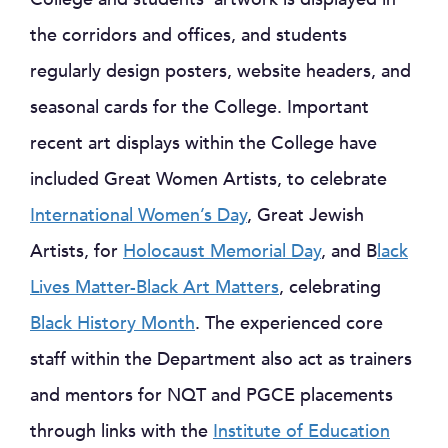
the corridors and offices, and students
regularly design posters, website headers, and
seasonal cards for the College. Important
recent art displays within the College have
included Great Women Artists, to celebrate
International Women’s Day
, Great Jewish
Artists, for
Holocaust Memorial Day
, and B
lack
Lives Matter-Black Art Matters
, celebrating
Black History Month
. The experienced core
staff within the Department also act as trainers
and mentors for NQT and PGCE placements
through links with the
Institute of Education