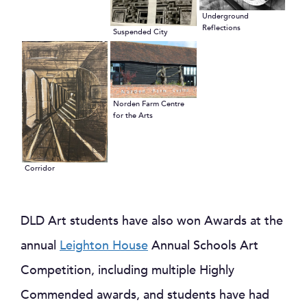
Underground
Reflections
Suspended City
Norden Farm Centre
for the Arts
Corridor
DLD Art students have also won Awards at the
annual
Leighton House
Annual Schools Art
Competition, including multiple Highly
Commended awards, and students have had