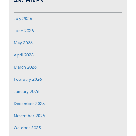
ARCHIVES
July 2026
June 2026
May 2026
April 2026
March 2026
February 2026
January 2026
December 2025
November 2025
October 2025