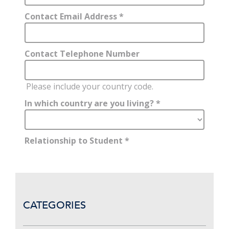
CATEGORIES