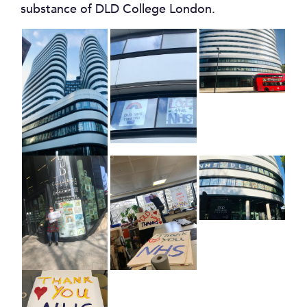
substance of DLD College London.