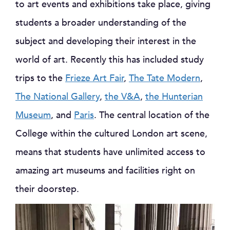
to art events and exhibitions take place, giving
students a broader understanding of the
subject and developing their interest in the
world of art. Recently this has included study
trips to the
Frieze Art Fair
,
The Tate Modern
,
The National Gallery
,
the V&A
,
the Hunterian
Museum
, and
Paris
. The central location of the
College within the cultured London art scene,
means that students have unlimited access to
amazing art museums and facilities right on
their doorstep.