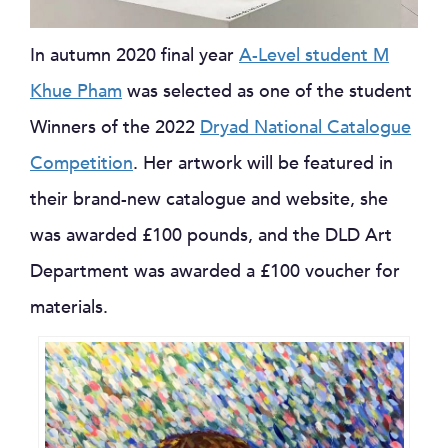
In autumn 2020 final year
A-Level student M
Khue Pham
was selected as one of the student
Winners of the 2022
Dryad National Catalogue
Competition
. Her artwork will be featured in
their brand-new catalogue and website, she
was awarded £100 pounds, and the DLD Art
Department was awarded a £100 voucher for
materials.