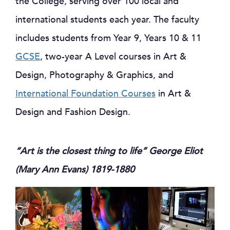
the College, serving over 100 local and
international students each year. The faculty
includes students from Year 9, Years 10 & 11
GCSE
, two-year A Level courses in Art &
Design, Photography & Graphics, and
International Foundation Courses
in Art &
Design and Fashion Design.
“Art is the closest thing to life”
George Eliot
(Mary Ann Evans) 1819-1880