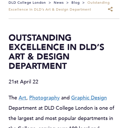
DLD College London
>
News
>
Blog
>
Outstanding
Excellence In DLD’s Art & Design Department
OUTSTANDING
EXCELLENCE IN DLD’S
ART & DESIGN
DEPARTMENT
21st April 22
The
Art
,
Photography
and
Graphic Design
Department at DLD College London is one of
the largest and most popular departments in