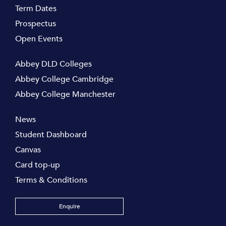
Term Dates
Prospectus
Open Events
Abbey DLD Colleges
Abbey College Cambridge
Abbey College Manchester
News
Student Dashboard
Canvas
Card top-up
Terms & Conditions
Enquire