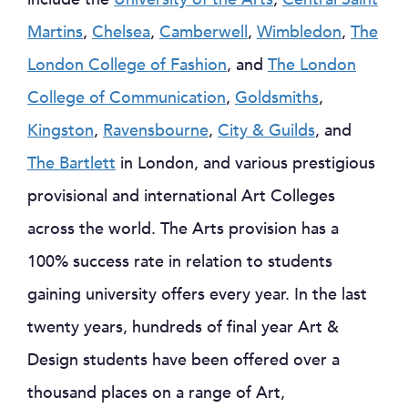
Martins
,
Chelsea
,
Camberwell
,
Wimbledon
,
The
London College of Fashion
, and
The London
College of Communication
,
Goldsmiths
,
Kingston
,
Ravensbourne
,
City & Guilds
, and
The Bartlett
in London, and various prestigious
provisional and international Art Colleges
across the world. The Arts provision has a
100% success rate in relation to students
gaining university offers every year. In the last
twenty years, hundreds of final year Art &
Design students have been offered over a
thousand places on a range of Art,