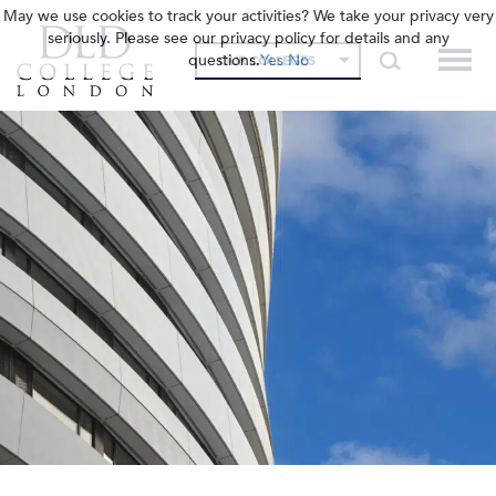
May we use cookies to track your activities? We take your privacy very
seriously. Please see our privacy policy for details and any
questions.
Yes
No
OUR COLLEGES