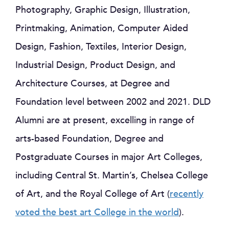
Photography, Graphic Design, Illustration,
Printmaking, Animation, Computer Aided
Design, Fashion, Textiles, Interior Design,
Industrial Design, Product Design, and
Architecture Courses, at Degree and
Foundation level between 2002 and 2021. DLD
Alumni are at present, excelling in range of
arts-based Foundation, Degree and
Postgraduate Courses in major Art Colleges,
including Central St. Martin’s, Chelsea College
of Art, and the Royal College of Art (
recently
voted the best art College in the world
).