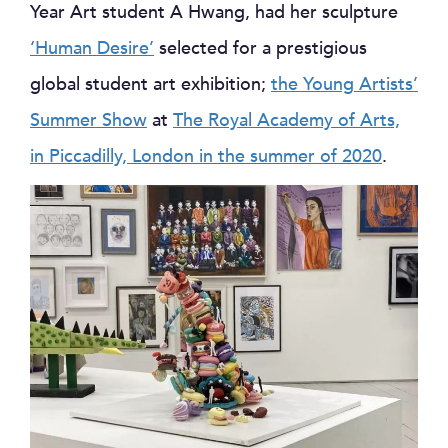
Year Art student A Hwang, had her sculpture
‘Human Desire’
selected for a prestigious
global student art exhibition;
the Young Artists’
Summer Show
at
The Royal Academy of Arts,
in Piccadilly, London in the summer of 2020
.