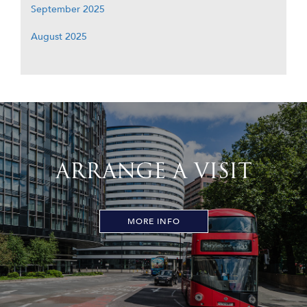
September 2025
August 2025
ARRANGE A VISIT
MORE INFO