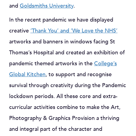
and
Goldsmiths University
.
In the recent pandemic we have displayed
creative
‘Thank You’ and ‘We Love the NHS’
artworks and banners in windows facing St
Thomas’s Hospital and created an exhibition of
pandemic themed artworks in the
College’s
Global Kitchen
, to support and recognise
survival through creativity during the Pandemic
lockdown periods. All these core and extra-
curricular activities combine to make the Art,
Photography & Graphics Provision a thriving
and integral part of the character and