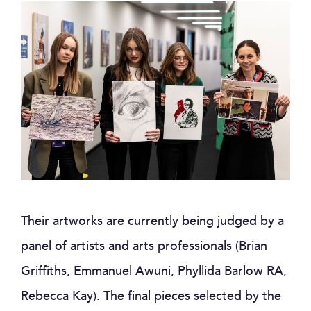
Their artworks are currently being judged by a
panel of artists and arts professionals (Brian
Griffiths, Emmanuel Awuni, Phyllida Barlow RA,
Rebecca Kay). The final pieces selected by the