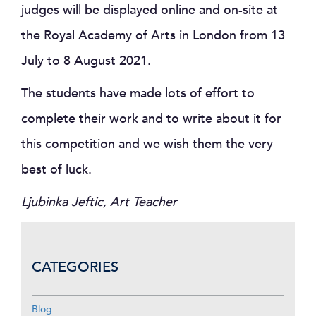
judges will be displayed online and on-site at
the Royal Academy of Arts in London from 13
July to 8 August 2021.
The students have made lots of effort to
complete their work and to write about it for
this competition and we wish them the very
best of luck.
Ljubinka Jeftic, Art Teacher
CATEGORIES
Blog