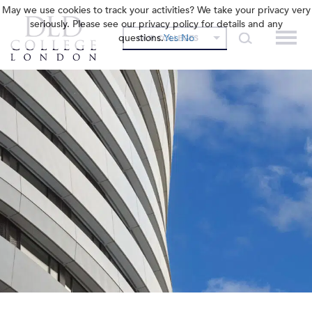
May we use cookies to track your activities? We take your privacy very
seriously. Please see our privacy policy for details and any
questions.
Yes
No
OUR COLLEGES