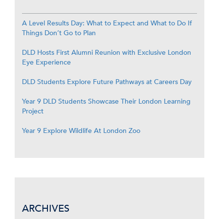
A Level Results Day: What to Expect and What to Do If
Things Don’t Go to Plan
DLD Hosts First Alumni Reunion with Exclusive London
Eye Experience
DLD Students Explore Future Pathways at Careers Day
Year 9 DLD Students Showcase Their London Learning
Project
Year 9 Explore Wildlife At London Zoo
ARCHIVES