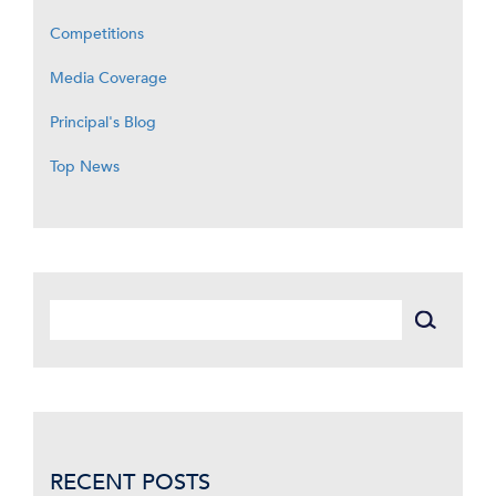
Competitions
Media Coverage
Principal's Blog
Top News
RECENT POSTS