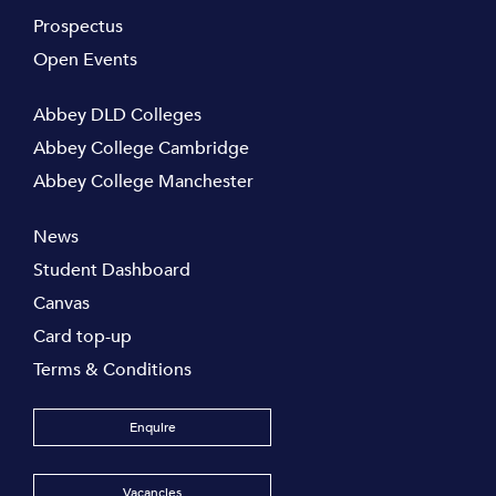
Prospectus
Open Events
Abbey DLD Colleges
Abbey College Cambridge
Abbey College Manchester
News
Student Dashboard
Canvas
Card top-up
Terms & Conditions
Enquire
Vacancies