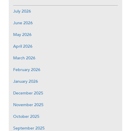
July 2026
June 2026
May 2026
April 2026
March 2026
February 2026
January 2026
December 2025
November 2025
October 2025
September 2025