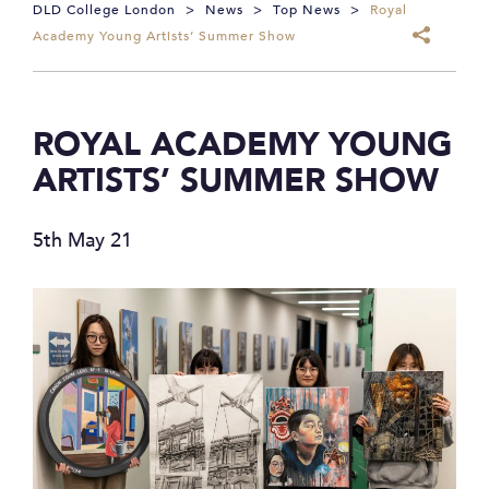
DLD College London
>
News
>
Top News
>
Royal
Academy Young Artists’ Summer Show
ROYAL ACADEMY YOUNG
ARTISTS’ SUMMER SHOW
5th May 21