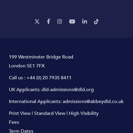
199 Westminster Bridge Road
London SE1 7FX
Call us :
+44 (0) 20 7935 8411
UK Applicants:
dld-admissions@dld.org
International Applicants:
admissions@abbeydld.co.uk
Print View
|
Standard View
|
High Visibility
Fees
Term Dates