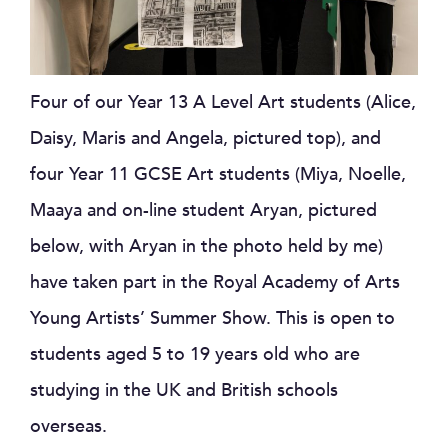
Four of our Year 13 A Level Art students (Alice,
Daisy, Maris and Angela, pictured top), and
four Year 11 GCSE Art students (Miya, Noelle,
Maaya and on-line student Aryan, pictured
below, with Aryan in the photo held by me)
have taken part in the Royal Academy of Arts
Young Artists’ Summer Show. This is open to
students aged 5 to 19 years old who are
studying in the UK and British schools
overseas.