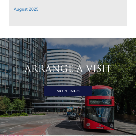
August 2025
ARRANGE A VISIT
MORE INFO