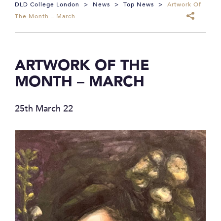
DLD College London
>
News
>
Top News
>
Artwork Of
The Month – March
ARTWORK OF THE
MONTH – MARCH
25th March 22