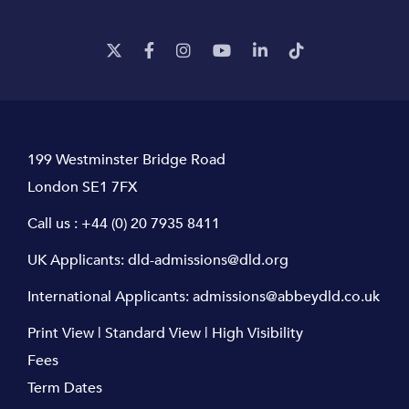
199 Westminster Bridge Road
London SE1 7FX
Call us :
+44 (0) 20 7935 8411
UK Applicants:
dld-admissions@dld.org
International Applicants:
admissions@abbeydld.co.uk
Print View
|
Standard View
|
High Visibility
Fees
Term Dates