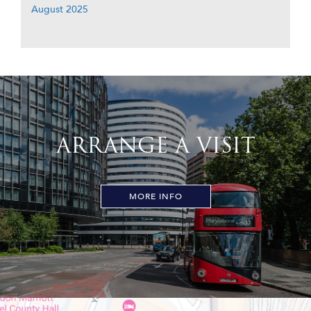
August 2025
ARRANGE A VISIT
MORE INFO