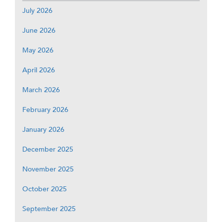
July 2026
June 2026
May 2026
April 2026
March 2026
February 2026
January 2026
December 2025
November 2025
October 2025
September 2025