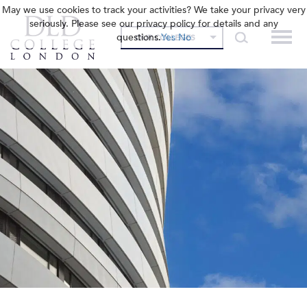
May we use cookies to track your activities? We take your privacy very
seriously. Please see our privacy policy for details and any
questions.
Yes
No
OUR COLLEGES