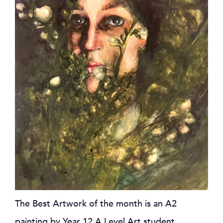
The Best Artwork of the month is an A2
painting by Year 12 A Level Art student