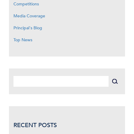
Competitions
Media Coverage
Principal's Blog
Top News
RECENT POSTS