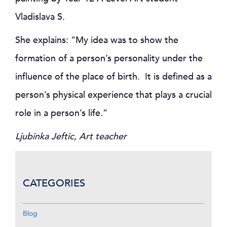
Vladislava S.
She explains: “My idea was to show the
formation of a person’s personality under the
influence of the place of birth. It is defined as a
person’s physical experience that plays a crucial
role in a person’s life.”
Ljubinka Jeftic, Art teacher
CATEGORIES
Blog