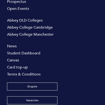
Prospectus
Open Events
Abbey DLD Colleges
Abbey College Cambridge
Abbey College Manchester
News
Student Dashboard
Canvas
Card top-up
Terms & Conditions
Enquire
Vacancies