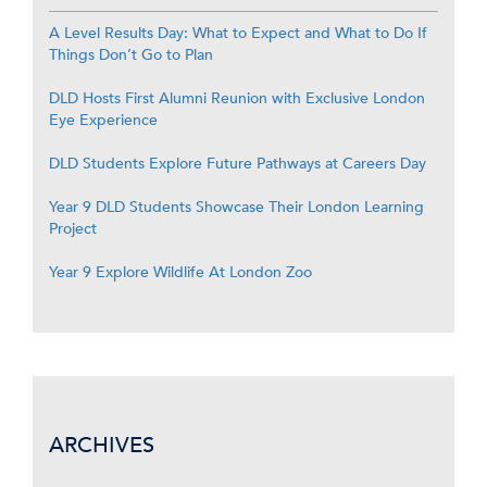
A Level Results Day: What to Expect and What to Do If
Things Don’t Go to Plan
DLD Hosts First Alumni Reunion with Exclusive London
Eye Experience
DLD Students Explore Future Pathways at Careers Day
Year 9 DLD Students Showcase Their London Learning
Project
Year 9 Explore Wildlife At London Zoo
ARCHIVES