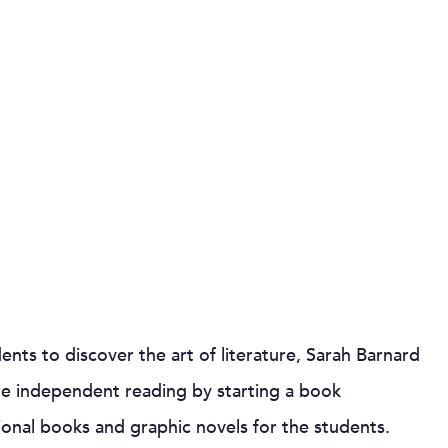
nts to discover the art of literature, Sarah Barnard
re independent reading by starting a book
tional books and graphic novels for the students.