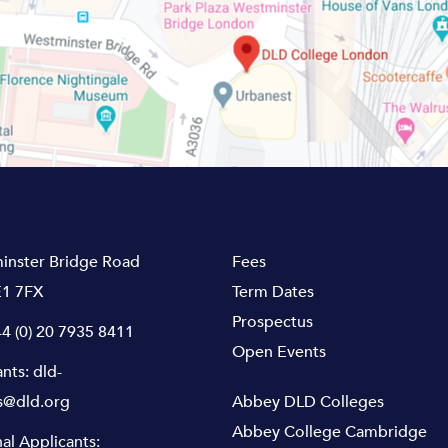
inster Bridge Road
Fees
1 7FX
Term Dates
Prospectus
4 (0) 20 7935 8411
Open Events
ants:
dld-
s@dld.org
Abbey DLD Colleges
Abbey College Cambridge
nal Applicants: