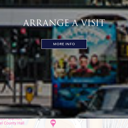
ARRANGE A VISIT
MORE INFO