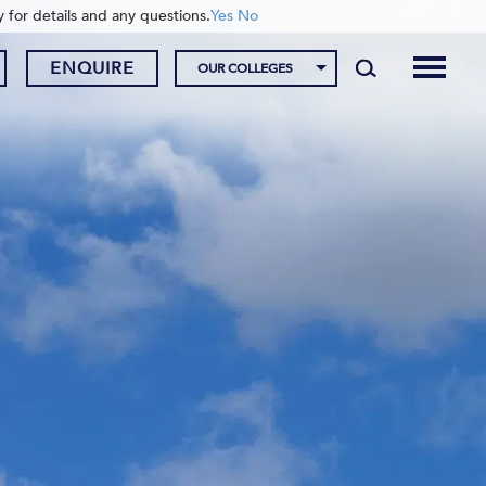
y for details and any questions.
Yes
No
ENQUIRE
OUR COLLEGES