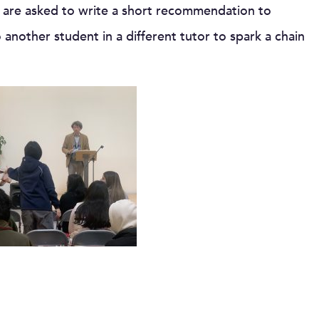
y are asked to write a short recommendation to
 another student in a different tutor to spark a chain