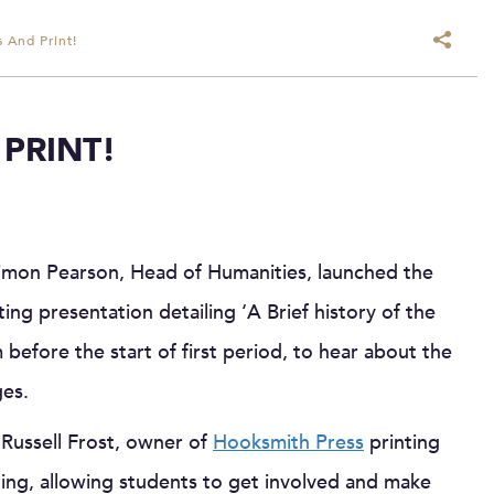
 And Print!
PRINT!
Simon Pearson, Head of Humanities, launched the
ting presentation detailing ‘A Brief history of the
before the start of first period, to hear about the
ges.
Russell Frost, owner of
Hooksmith Press
printing
ing, allowing students to get involved and make