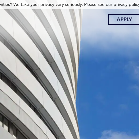
ities? We take your privacy very seriously. Please see our privacy polic
APPLY