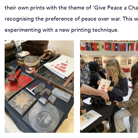
their own prints with the theme of ‘Give Peace a Cha
recognising the preference of peace over war. This w
experimenting with a new printing technique.