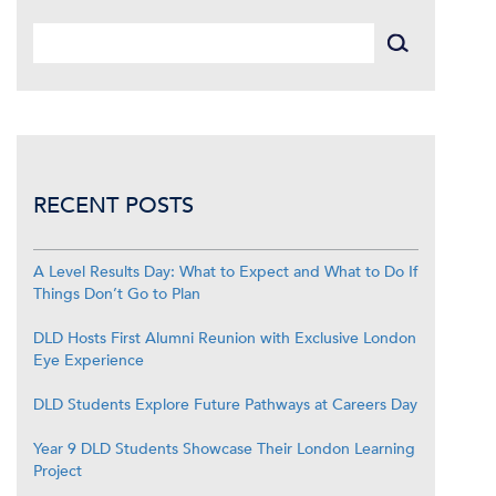
RECENT POSTS
A Level Results Day: What to Expect and What to Do If
Things Don’t Go to Plan
DLD Hosts First Alumni Reunion with Exclusive London
Eye Experience
DLD Students Explore Future Pathways at Careers Day
Year 9 DLD Students Showcase Their London Learning
Project