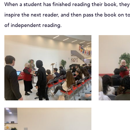
When a student has finished reading their book, the
inspire the next reader, and then pass the book on to
of independent reading.