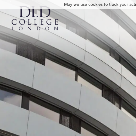
May we use cookies to track your activ