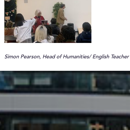
Simon Pearson, Head of Humanities/ English Teacher