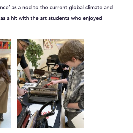
nce’ as a nod to the current global climate and
as a hit with the art students who enjoyed