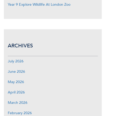
Year 9 Explore Wildlife At London Zoo
ARCHIVES
July 2026
June 2026
May 2026
April 2026
March 2026
February 2026