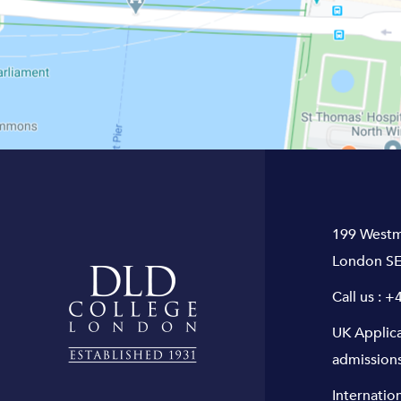
199 Westm
London SE
Call us :
+4
UK Applic
admission
Internatio