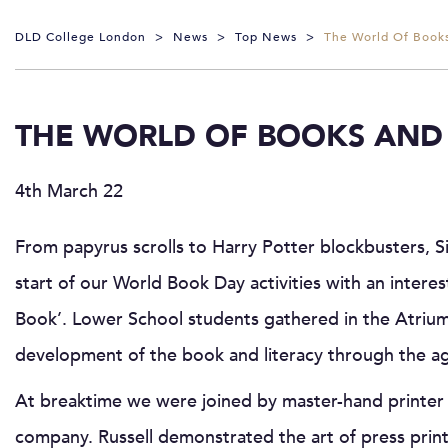
DLD College London
>
News
>
Top News
>
The World Of Books
THE WORLD OF BOOKS AND 
4th March 22
From papyrus scrolls to Harry Potter blockbusters, 
start of our World Book Day activities with an interes
Book’. Lower School students gathered in the Atrium 
development of the book and literacy through the a
At breaktime we were joined by master-hand printer 
company. Russell demonstrated the art of press print