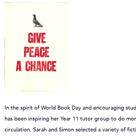
In the spirit of World Book Day and encouraging stude
has been inspiring her Year 11 tutor group to do mo
circulation. Sarah and Simon selected a variety of fic