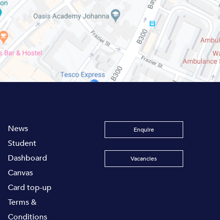
News
Enquire
Student
Dashboard
Vacancies
Canvas
Card top-up
Terms &
Conditions