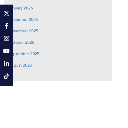
January 2026
December 2025
November 2025
October 2025
September 2025
August 2025