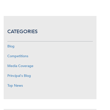
CATEGORIES
Blog
Competitions
Media Coverage
Principal's Blog
Top News