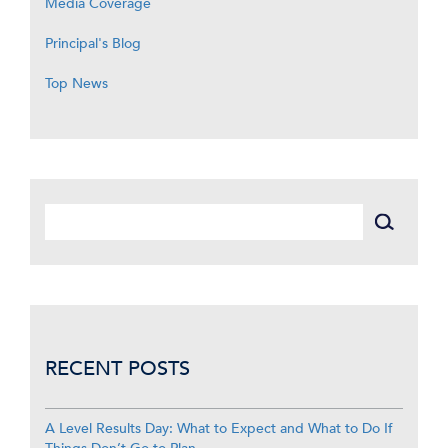
Media Coverage
Principal's Blog
Top News
RECENT POSTS
A Level Results Day: What to Expect and What to Do If