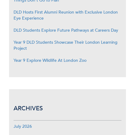
Things Don’t Go to Plan
DLD Hosts First Alumni Reunion with Exclusive London
Eye Experience
DLD Students Explore Future Pathways at Careers Day
Year 9 DLD Students Showcase Their London Learning
Project
Year 9 Explore Wildlife At London Zoo
ARCHIVES
July 2026