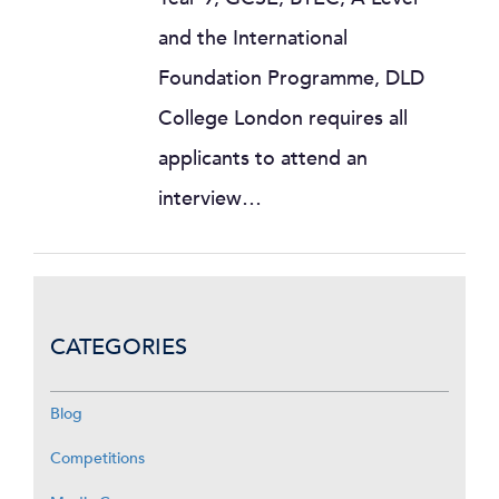
and the International
Foundation Programme, DLD
College London requires all
applicants to attend an
interview…
CATEGORIES
Blog
Competitions