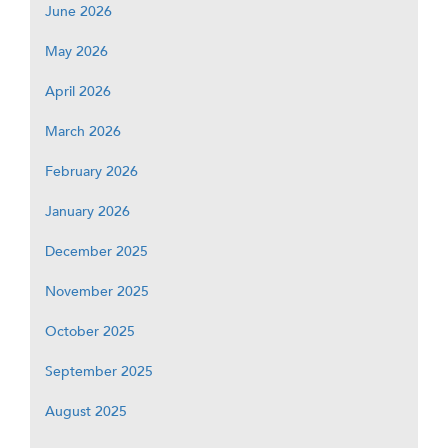
June 2026
May 2026
April 2026
March 2026
February 2026
January 2026
December 2025
November 2025
October 2025
September 2025
August 2025