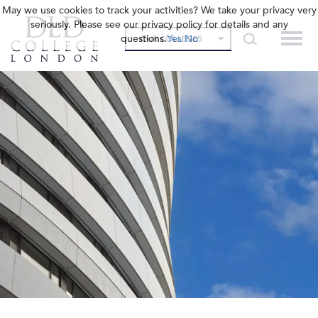
May we use cookies to track your activities? We take your privacy very
seriously. Please see our privacy policy for details and any
questions.
Yes
No
OUR COLLEGES