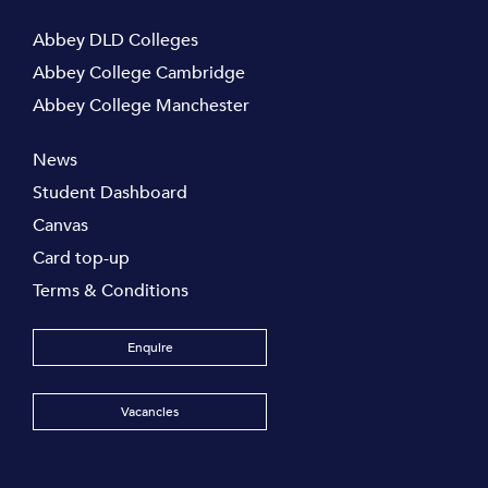
Abbey DLD Colleges
Abbey College Cambridge
Abbey College Manchester
News
Student Dashboard
Canvas
Card top-up
Terms & Conditions
Enquire
Vacancies