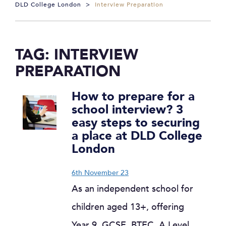
DLD College London
>
Interview Preparation
TAG:
INTERVIEW
PREPARATION
How to prepare for a
school interview? 3
easy steps to securing
a place at DLD College
London
6th November 23
As an independent school for
children aged 13+, offering
Year 9, GCSE, BTEC, A Level