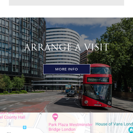
ARRANGE A VISIT
MORE INFO