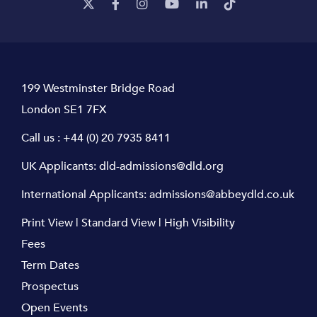
199 Westminster Bridge Road
London SE1 7FX
Call us :
+44 (0) 20 7935 8411
UK Applicants:
dld-admissions@dld.org
International Applicants:
admissions@abbeydld.co.uk
Print View
|
Standard View
|
High Visibility
Fees
Term Dates
Prospectus
Open Events