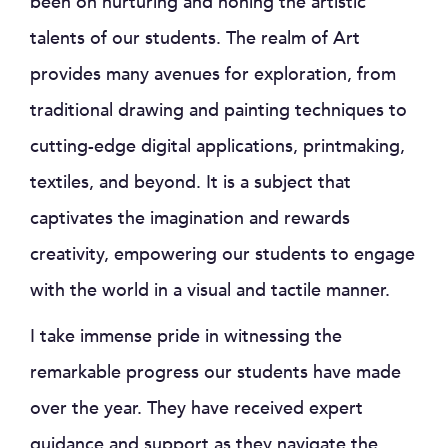
been on nurturing and honing the artistic
talents of our students. The realm of Art
provides many avenues for exploration, from
traditional drawing and painting techniques to
cutting-edge digital applications, printmaking,
textiles, and beyond. It is a subject that
captivates the imagination and rewards
creativity, empowering our students to engage
with the world in a visual and tactile manner.
I take immense pride in witnessing the
remarkable progress our students have made
over the year. They have received expert
guidance and support as they navigate the