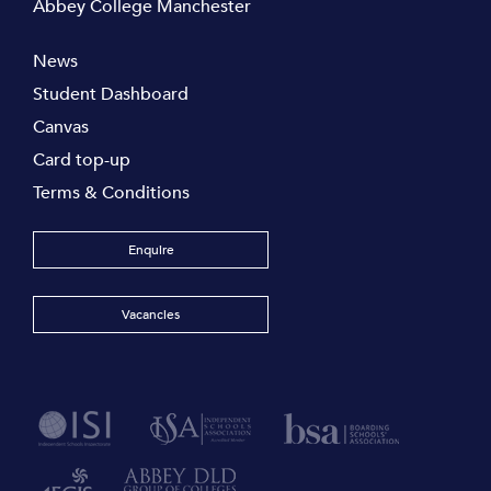
Abbey College Manchester
News
Student Dashboard
Canvas
Card top-up
Terms & Conditions
Enquire
Vacancies