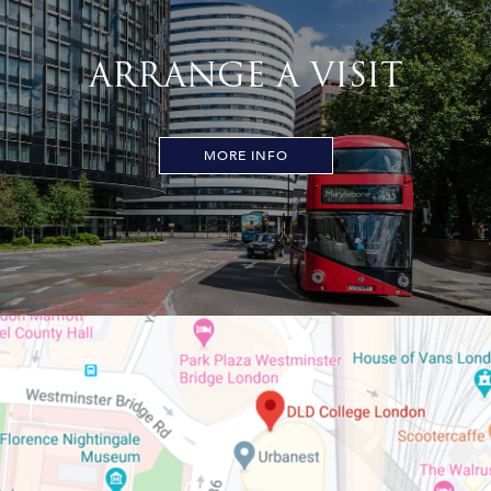
ARRANGE A VISIT
MORE INFO