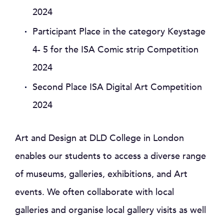
2024
Participant Place in the category Keystage
4- 5 for the ISA Comic strip Competition
2024
Second Place ISA Digital Art Competition
2024
Art and Design at DLD College in London
enables our students to access a diverse range
of museums, galleries, exhibitions, and Art
events. We often collaborate with local
galleries and organise local gallery visits as well