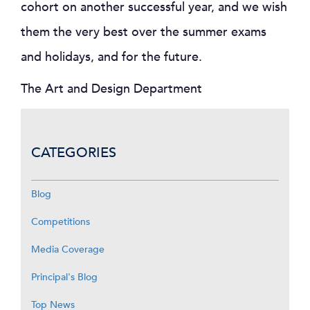
cohort on another successful year, and we wish
them the very best over the summer exams
and holidays, and for the future.
The Art and Design Department
CATEGORIES
Blog
Competitions
Media Coverage
Principal's Blog
Top News