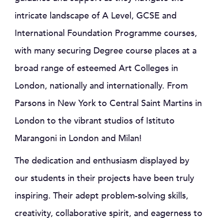
intricate landscape of A Level, GCSE and
International Foundation Programme courses,
with many securing Degree course places at a
broad range of esteemed Art Colleges in
London, nationally and internationally. From
Parsons in New York to Central Saint Martins in
London to the vibrant studios of Istituto
Marangoni in London and Milan!
The dedication and enthusiasm displayed by
our students in their projects have been truly
inspiring. Their adept problem-solving skills,
creativity, collaborative spirit, and eagerness to