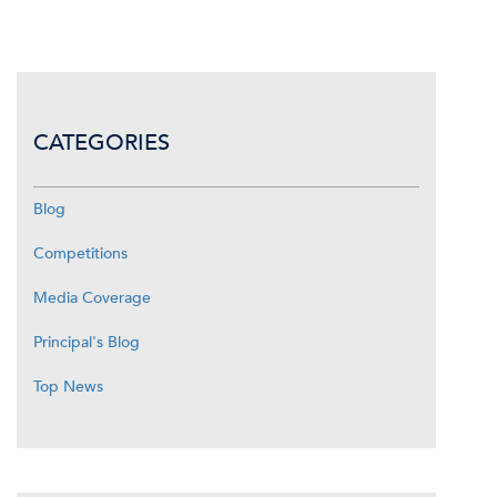
CATEGORIES
Blog
Competitions
Media Coverage
Principal's Blog
Top News