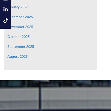
January 2026
December 2025
November 2025
October 2025
September 2025
August 2025