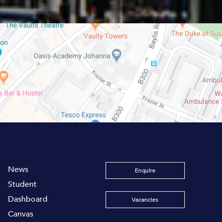
News
Enquire
Student
Dashboard
Vacancies
Canvas