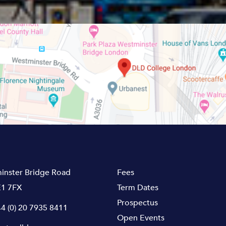
inster Bridge Road
Fees
1 7FX
Term Dates
Prospectus
4 (0) 20 7935 8411
Open Events