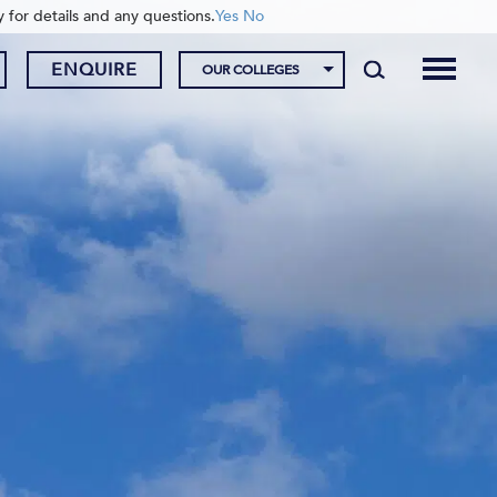
y for details and any questions.
Yes
No
ENQUIRE
OUR COLLEGES