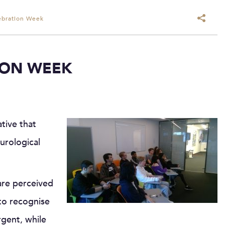
ebration Week
ION WEEK
ative that
urological
are perceived
to recognise
gent, while