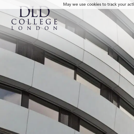
May we use cookies to track your activ