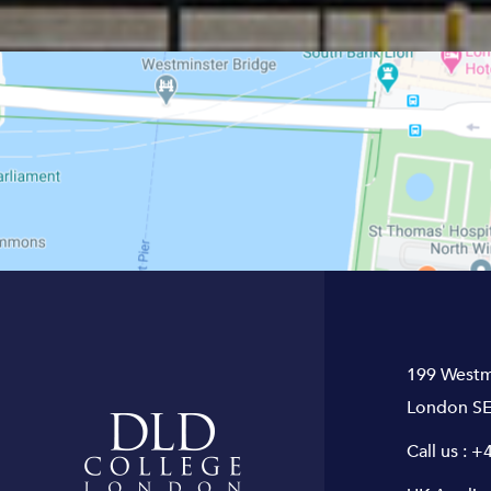
199 Westm
London SE
Call us :
+4