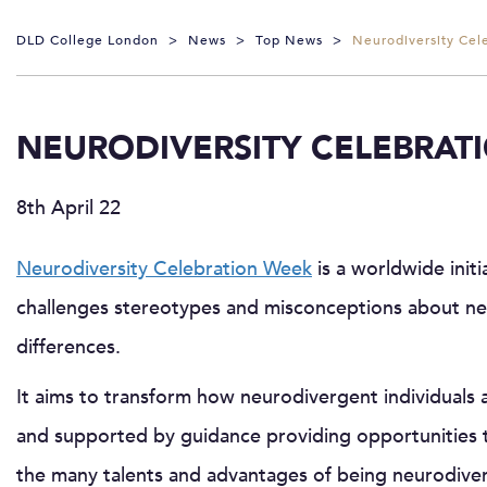
DLD College London
>
News
>
Top News
>
Neurodiversity Cel
NEURODIVERSITY CELEBRAT
8th April 22
Neurodiversity Celebration Week
is a worldwide initi
challenges stereotypes and misconceptions about ne
differences.
It aims to transform how neurodivergent individuals 
and supported by guidance providing opportunities 
the many talents and advantages of being neurodiver