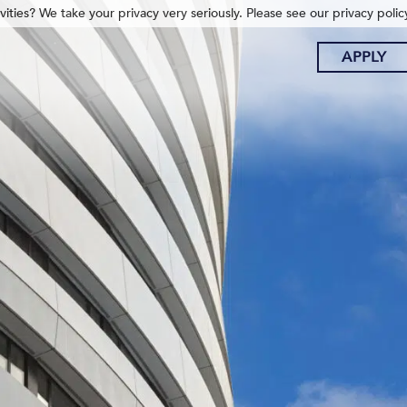
ities? We take your privacy very seriously. Please see our privacy polic
APPLY