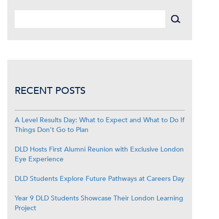
RECENT POSTS
A Level Results Day: What to Expect and What to Do If
Things Don’t Go to Plan
DLD Hosts First Alumni Reunion with Exclusive London
Eye Experience
DLD Students Explore Future Pathways at Careers Day
Year 9 DLD Students Showcase Their London Learning
Project