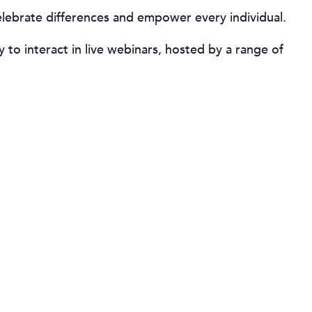
celebrate differences and empower every individual.
to interact in live webinars, hosted by a range of