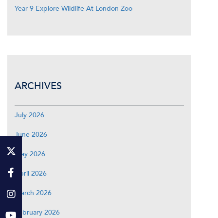
Year 9 Explore Wildlife At London Zoo
ARCHIVES
July 2026
June 2026
May 2026
April 2026
March 2026
February 2026