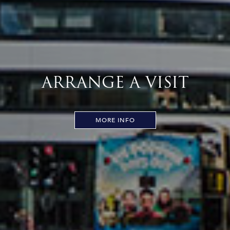
ARRANGE A VISIT
MORE INFO