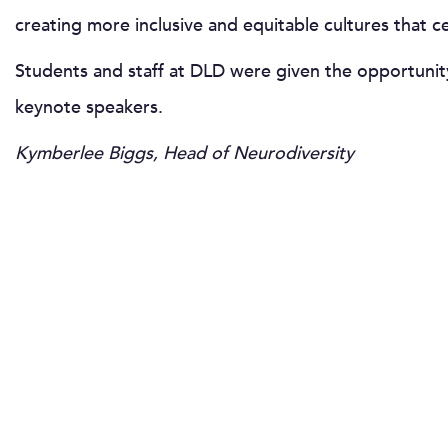
creating more inclusive and equitable cultures that 
Students and staff at DLD were given the opportunity 
keynote speakers.
Kymberlee Biggs, Head of Neurodiversity