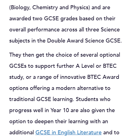
(Biology, Chemistry and Physics) and are
awarded two GCSE grades based on their
overall performance across all three Science
subjects in the Double Award Science GCSE.
They then get the choice of several optional
GCSEs to support further A Level or BTEC
study, or a range of innovative BTEC Award
options offering a modern alternative to
traditional GCSE learning. Students who
progress well in Year 10 are also given the
option to deepen their learning with an
additional
GCSE in English Literature
and to