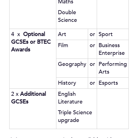
Maths
Double
Science
4 x
Optional
Art
or
Sport
GCSEs or BTEC
Film
or
Business
Awards
Enterprise
Geography
or
Performing
Arts
History
or
Esports
2 x
Additional
English
GCSEs
Literature
Triple Science
upgrade