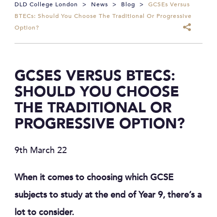
DLD College London
>
News
>
Blog
>
GCSEs Versus
BTECs: Should You Choose The Traditional Or Progressive
Option?
GCSES VERSUS BTECS:
SHOULD YOU CHOOSE
THE TRADITIONAL OR
PROGRESSIVE OPTION?
9th March 22
When it comes to choosing which GCSE
subjects to study at the end of Year 9, there’s a
lot to consider.