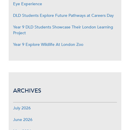
Eye Experience
DLD Students Explore Future Pathways at Careers Day
Year 9 DLD Students Showcase Their London Learning
Project
Year 9 Explore Wildlife At London Zoo
ARCHIVES
July 2026
June 2026