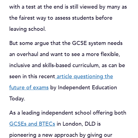
with a test at the end is still viewed by many as
the fairest way to assess students before
leaving school.
But some argue that the GCSE system needs
an overhaul and want to see a more flexible,
inclusive and skills-based curriculum, as can be
seen in this recent
article questioning the
future of exams
by Independent Education
Today.
As a leading independent school offering both
GCSEs and BTECs
in London, DLD is
pioneering a new approach by giving our