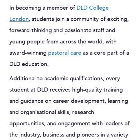
In becoming a member of
DLD College
London
, students join a community of exciting,
forward-thinking and passionate staff and
young people from across the world, with
award-winning
pastoral care
as a core part of a
DLD education.
Additional to academic qualifications, every
student at DLD receives high-quality training
and guidance on career development, learning
and organisational skills, research
opportunities, and engagement with leaders of
the industry, business and pioneers in a variety