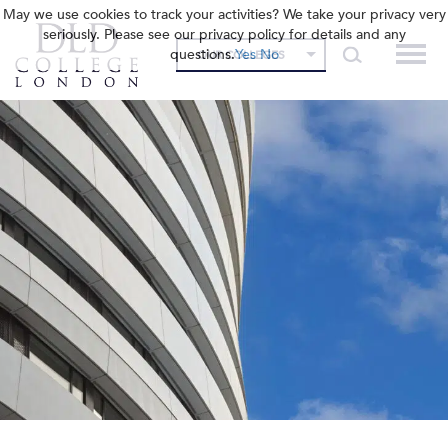
May we use cookies to track your activities? We take your privacy very
seriously. Please see our privacy policy for details and any
questions.
Yes
No
OUR COLLEGES