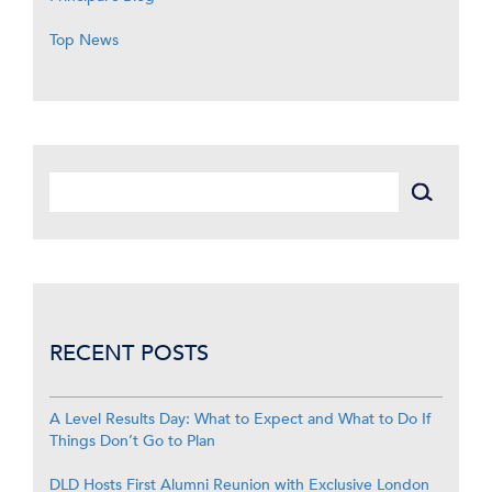
Top News
RECENT POSTS
A Level Results Day: What to Expect and What to Do If
Things Don’t Go to Plan
DLD Hosts First Alumni Reunion with Exclusive London