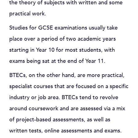
the theory of subjects with written and some
practical work.
Studies for GCSE examinations usually take
place over a period of two academic years
starting in Year 10 for most students, with
exams being sat at the end of Year 11.
BTECs, on the other hand, are more practical,
specialist courses that are focused on a specific
industry or job area. BTECs tend to revolve
around coursework and are assessed via a mix
of project-based assessments, as well as
written tests, online assessments and exams.