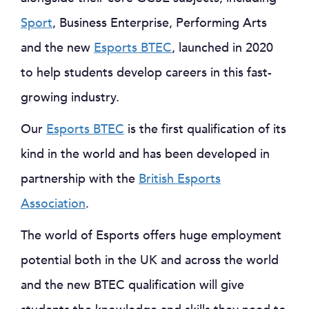
Sport
, Business Enterprise, Performing Arts
and the new
Esports BTEC
, launched in 2020
to help students develop careers in this fast-
growing industry.
Our
Esports BTEC
is the first qualification of its
kind in the world and has been developed in
partnership with the
British Esports
Association
.
The world of Esports offers huge employment
potential both in the UK and across the world
and the new BTEC qualification will give