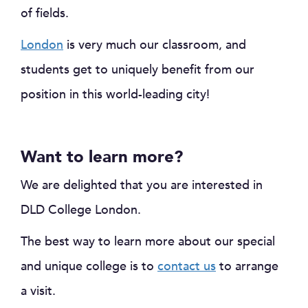
of fields.
London
is very much our classroom, and
students get to uniquely benefit from our
position in this world-leading city!
Want to learn more?
We are delighted that you are interested in
DLD College London.
The best way to learn more about our special
and unique college is to
contact us
to arrange
a visit.