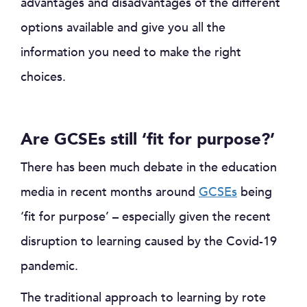
advantages and disadvantages of the different
options available and give you all the
information you need to make the right
choices.
Are GCSEs still ‘fit for purpose?’
There has been much debate in the education
media in recent months around
GCSEs
being
‘fit for purpose’ – especially given the recent
disruption to learning caused by the Covid-19
pandemic.
The traditional approach to learning by rote