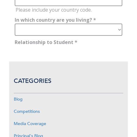
CATEGORIES
Blog
Competitions
Media Coverage
Principal's Blog