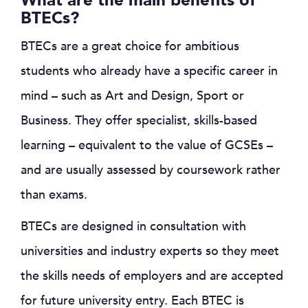
What are the main benefits of
BTECs?
BTECs are a great choice for ambitious
students who already have a specific career in
mind – such as Art and Design, Sport or
Business. They offer specialist, skills-based
learning – equivalent to the value of GCSEs –
and are usually assessed by coursework rather
than exams.
BTECs are designed in consultation with
universities and industry experts so they meet
the skills needs of employers and are accepted
for future university entry. Each BTEC is