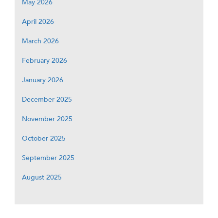
May 2026
April 2026
March 2026
February 2026
January 2026
December 2025
November 2025
October 2025
September 2025
August 2025