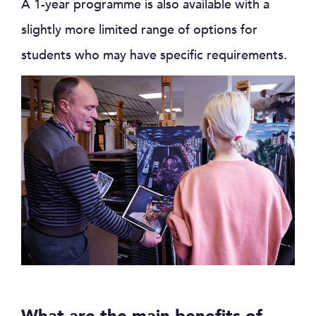
A 1-year programme is also available with a
slightly more limited range of options for
students who may have specific requirements.