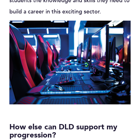
students the knowledge and skills they need to
build a career in this exciting sector.
How else can DLD support my
progression?