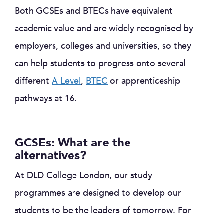
Both GCSEs and BTECs have equivalent
academic value and are widely recognised by
employers, colleges and universities, so they
can help students to progress onto several
different
A Level
,
BTEC
or apprenticeship
pathways at 16.
GCSEs: What are the
alternatives?
At DLD College London, our study
programmes are designed to develop our
students to be the leaders of tomorrow. For