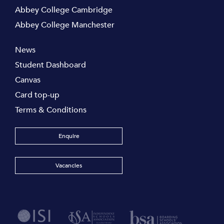
Abbey College Cambridge
Abbey College Manchester
News
Student Dashboard
Canvas
Card top-up
Terms & Conditions
Enquire
Vacancies