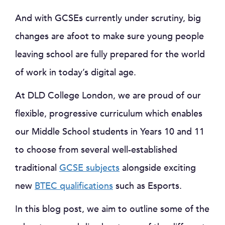
And with GCSEs currently under scrutiny, big
changes are afoot to make sure young people
leaving school are fully prepared for the world
of work in today’s digital age.
At DLD College London, we are proud of our
flexible, progressive curriculum which enables
our Middle School students in Years 10 and 11
to choose from several well-established
traditional
GCSE subjects
alongside exciting
new
BTEC qualifications
such as Esports.
In this blog post, we aim to outline some of the