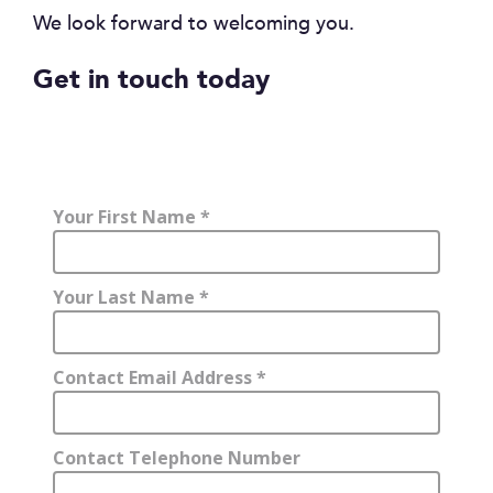
We look forward to welcoming you.
Get in touch today