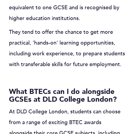
equivalent to one GCSE and is recognised by
higher education institutions.
They tend to offer the chance to get more
practical, ‘hands-on’ learning opportunities,
including work experience, to prepare students
with transferable skills for future employment.
What BTECs can I do alongside
GCSEs at DLD College London?
At DLD College London, students can choose
from a range of exciting BTEC awards
alongside their core GCSE subjects, including