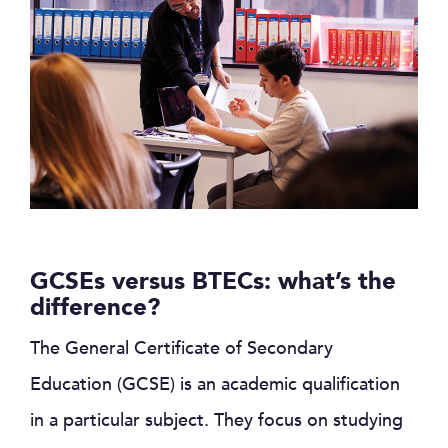
GCSEs versus BTECs: what’s the
difference?
The General Certificate of Secondary
Education (GCSE) is an academic qualification
in a particular subject. They focus on studying