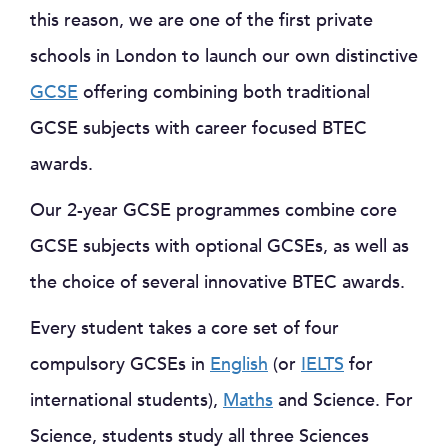
this reason, we are one of the first private
schools in London to launch our own distinctive
GCSE
offering combining both traditional
GCSE subjects with career focused BTEC
awards.
Our 2-year GCSE programmes combine core
GCSE subjects with optional GCSEs, as well as
the choice of several innovative BTEC awards.
Every student takes a core set of four
compulsory GCSEs in
English
(or
IELTS
for
international students),
Maths
and Science. For
Science, students study all three Sciences