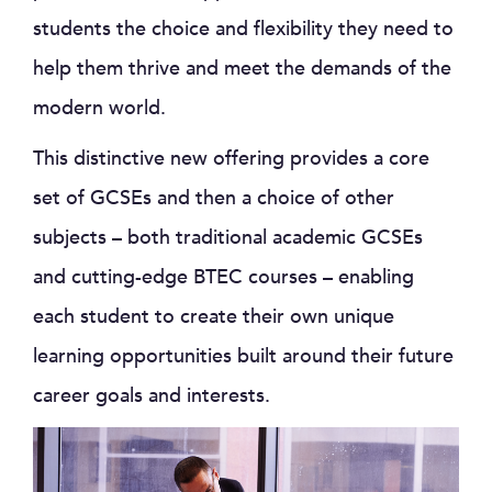
students the choice and flexibility they need to
help them thrive and meet the demands of the
modern world.
This distinctive new offering provides a core
set of GCSEs and then a choice of other
subjects – both traditional academic GCSEs
and cutting-edge BTEC courses – enabling
each student to create their own unique
learning opportunities built around their future
career goals and interests.