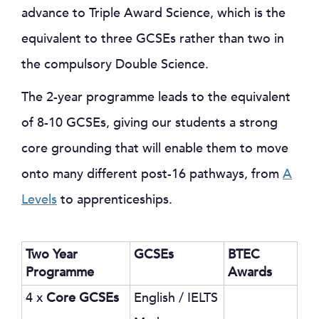
advance to Triple Award Science, which is the
equivalent to three GCSEs rather than two in
the compulsory Double Science.
The 2-year programme leads to the equivalent
of 8-10 GCSEs, giving our students a strong
core grounding that will enable them to move
onto many different post-16 pathways, from
A
Levels
to apprenticeships.
Two Year
GCSEs
BTEC
Programme
Awards
4 x
Core GCSEs
English / IELTS