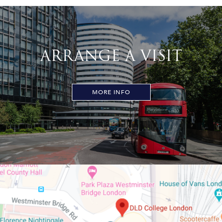
ARRANGE A VISIT
MORE INFO