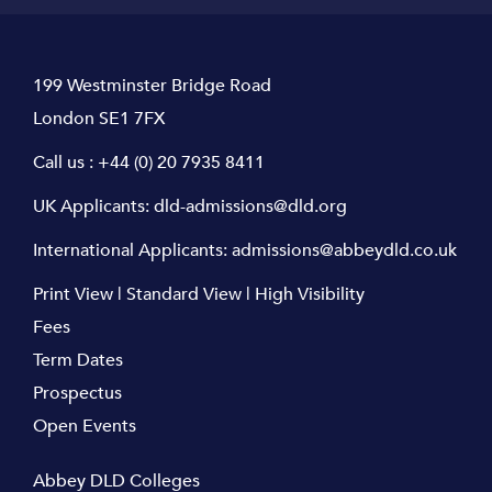
199 Westminster Bridge Road
London SE1 7FX
Call us :
+44 (0) 20 7935 8411
UK Applicants:
dld-admissions@dld.org
International Applicants:
admissions@abbeydld.co.uk
Print View
|
Standard View
|
High Visibility
Fees
Term Dates
Prospectus
Open Events
Abbey DLD Colleges