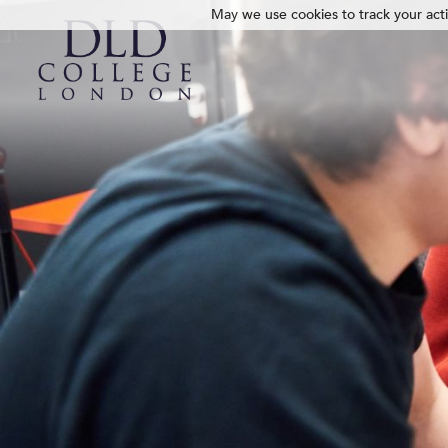
May we use cookies to track your activ