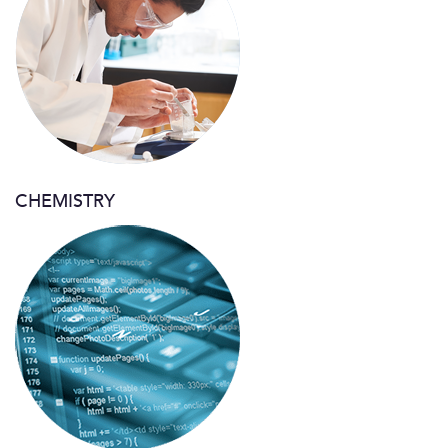
CHEMISTRY