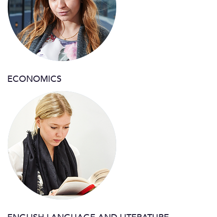
ECONOMICS