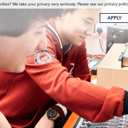
ities? We take your privacy very seriously. Please see our privacy polic
APPLY