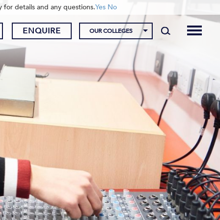
y for details and any questions.
Yes
No
ENQUIRE
OUR COLLEGES