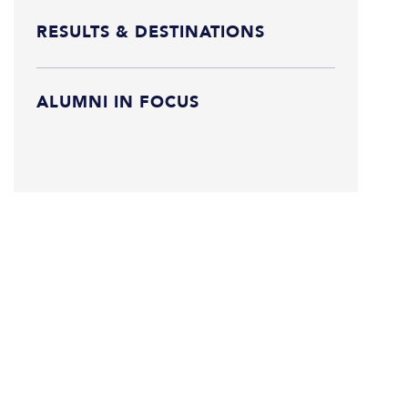
RESULTS & DESTINATIONS
ALUMNI IN FOCUS