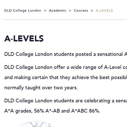
DLD College London
>
Academic
>
Courses
>
A-LEVELS
A-LEVELS
DLD College London students posted a sensational A-
DLD College London offer a wide range of A-Level cou
and making certain that they achieve the best possib
normally taught over two years.
DLD College London students are celebrating a sensa
A*A grades, 56% A*-AB and A*ABC 86%.