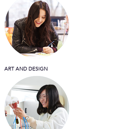
ART AND DESIGN