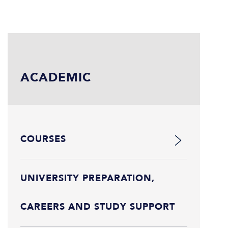
ACADEMIC
COURSES
UNIVERSITY PREPARATION,
CAREERS AND STUDY SUPPORT