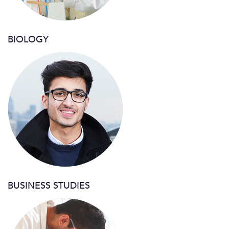
BIOLOGY
BUSINESS STUDIES