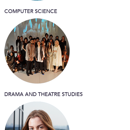
COMPUTER SCIENCE
DRAMA AND THEATRE STUDIES