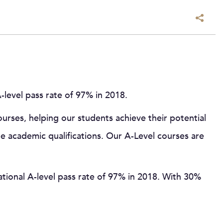
level pass rate of 97% in 2018.
rses, helping our students achieve their potential
le academic qualifications. Our A-Level courses are
tional A-level pass rate of 97% in 2018. With 30%