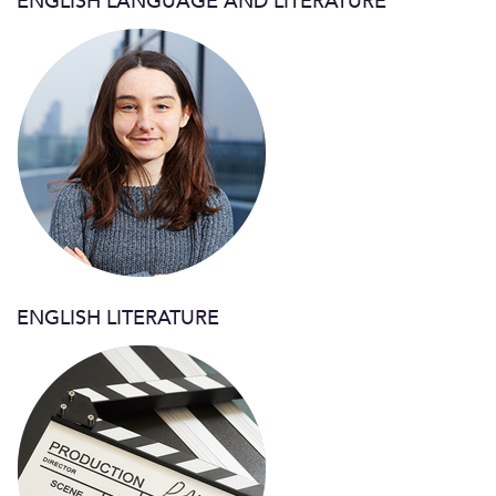
ENGLISH LANGUAGE AND LITERATURE
ENGLISH LITERATURE