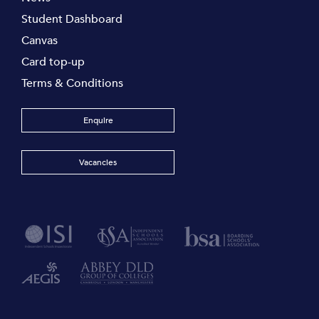
Student Dashboard
Canvas
Card top-up
Terms & Conditions
Enquire
Vacancies