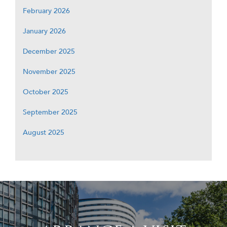
February 2026
January 2026
December 2025
November 2025
October 2025
September 2025
August 2025