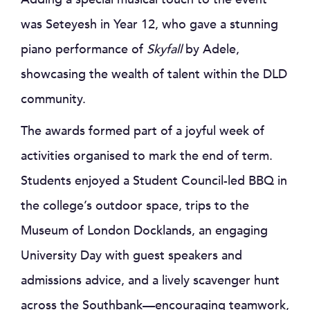
was Seteyesh in Year 12, who gave a stunning
piano performance of
Skyfall
by Adele,
showcasing the wealth of talent within the DLD
community.
The awards formed part of a joyful week of
activities organised to mark the end of term.
Students enjoyed a Student Council-led BBQ in
the college’s outdoor space, trips to the
Museum of London Docklands, an engaging
University Day with guest speakers and
admissions advice, and a lively scavenger hunt
across the Southbank—encouraging teamwork,