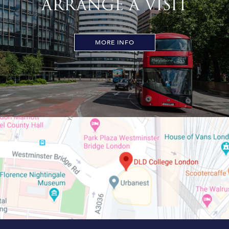
ARRANGE A VISIT
MORE INFO