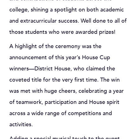
college, shining a spotlight on both academic
and extracurricular success. Well done to all of
those students who were awarded prizes!
A highlight of the ceremony was the
announcement of this year’s House Cup
winners—District House, who claimed the
coveted title for the very first time. The win
was met with huge cheers, celebrating a year
of teamwork, participation and House spirit
across a wide range of competitions and
activities.
Adding a special musical touch to the event