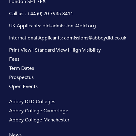
London SE1 7FX
Call us :
+44 (0) 20 7935 8411
UK Applicants:
dld-admissions@dld.org
International Applicants:
admissions@abbeydld.co.uk
Print View
|
Standard View
|
High Visibility
Fees
Term Dates
Prospectus
Open Events
Abbey DLD Colleges
Abbey College Cambridge
Abbey College Manchester
News