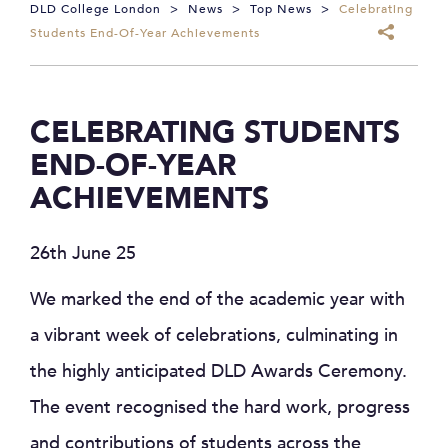
DLD College London
>
News
>
Top News
>
Celebrating
Students End-Of-Year Achievements
CELEBRATING STUDENTS
END-OF-YEAR
ACHIEVEMENTS
26th June 25
We marked the end of the academic year with
a vibrant week of celebrations, culminating in
the highly anticipated DLD Awards Ceremony.
The event recognised the hard work, progress
and contributions of students across the