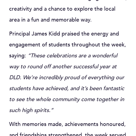
creativity and a chance to explore the local
area in a fun and memorable way.
Principal James Kidd praised the energy and
engagement of students throughout the week,
saying:
“These celebrations are a wonderful
way to round off another successful year at
DLD. We’re incredibly proud of everything our
students have achieved, and it’s been fantastic
to see the whole community come together in
such high spirits.”
With memories made, achievements honoured,
and friendships strengthened, the week served