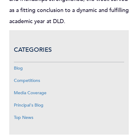
as a fitting conclusion to a dynamic and fulfilling
academic year at DLD.
CATEGORIES
Blog
Competitions
Media Coverage
Principal's Blog
Top News