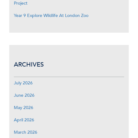
Project
Year 9 Explore Wildlife At London Zoo
ARCHIVES
July 2026
June 2026
May 2026
April 2026
March 2026