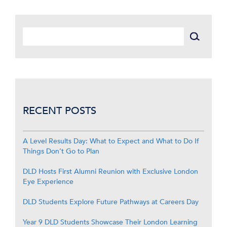
RECENT POSTS
A Level Results Day: What to Expect and What to Do If
Things Don’t Go to Plan
DLD Hosts First Alumni Reunion with Exclusive London
Eye Experience
DLD Students Explore Future Pathways at Careers Day
Year 9 DLD Students Showcase Their London Learning