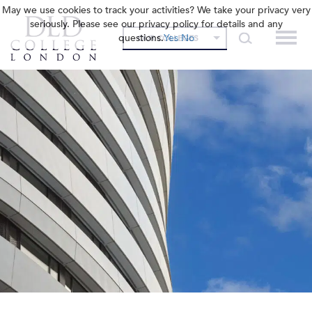
May we use cookies to track your activities? We take your privacy very
seriously. Please see our privacy policy for details and any
questions.
Yes
No
OUR COLLEGES