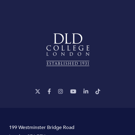
199 Westminster Bridge Road