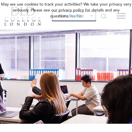
May we use cookies to track your activities? We take your privacy very
seriously. Please see our privacy policy for details and any
questions.
Yes
No
OUR COLLEGES