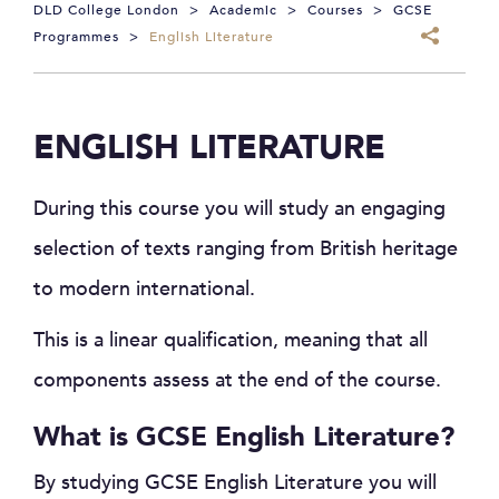
DLD College London
>
Academic
>
Courses
>
GCSE
Programmes
>
English Literature
ENGLISH LITERATURE
During this course you will study an engaging
selection of texts ranging from British heritage
to modern international.
This is a linear qualification, meaning that all
components assess at the end of the course.
What is GCSE English Literature?
By studying GCSE English Literature you will