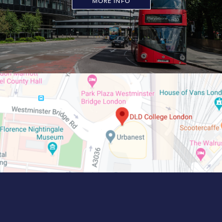
MORE INFO