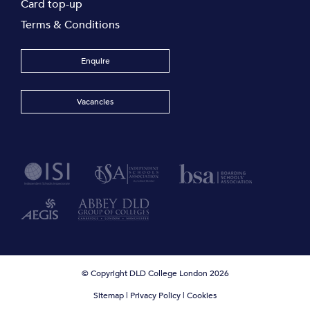
Card top-up
Terms & Conditions
Enquire
Vacancies
© Copyright DLD College London 2026
Sitemap
|
Privacy Policy
|
Cookies