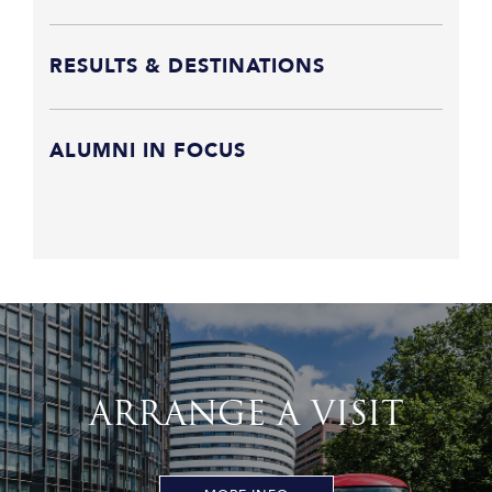
RESULTS & DESTINATIONS
ALUMNI IN FOCUS
ARRANGE A VISIT