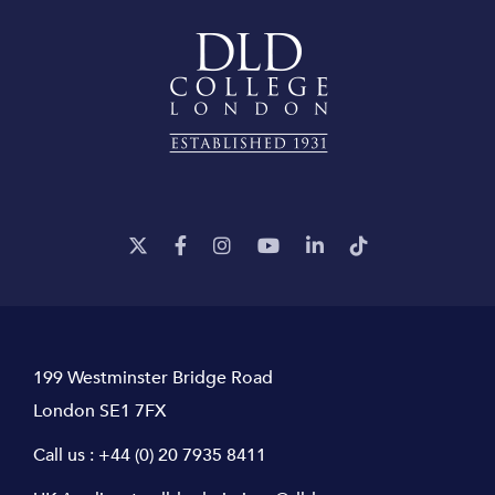
199 Westminster Bridge Road
London SE1 7FX
Call us :
+44 (0) 20 7935 8411