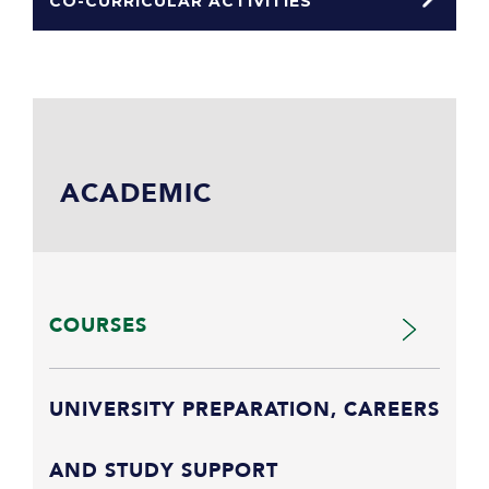
CO-CURRICULAR ACTIVITIES
ACADEMIC
COURSES
UNIVERSITY PREPARATION, CAREERS
AND STUDY SUPPORT