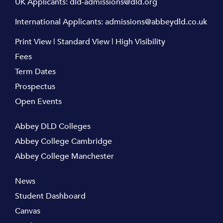
UK Applicants:
dld-admissions@dld.org
International Applicants:
admissions@abbeydld.co.uk
Print View
|
Standard View
|
High Visibility
Fees
Term Dates
Prospectus
Open Events
Abbey DLD Colleges
Abbey College Cambridge
Abbey College Manchester
News
Student Dashboard
Canvas