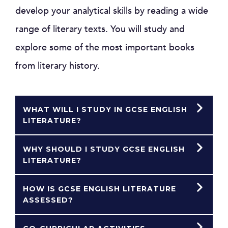
develop your analytical skills by reading a wide
range of literary texts. You will study and
explore some of the most important books
from literary history.
WHAT WILL I STUDY IN GCSE ENGLISH
LITERATURE?
WHY SHOULD I STUDY GCSE ENGLISH
LITERATURE?
HOW IS GCSE ENGLISH LITERATURE
ASSESSED?