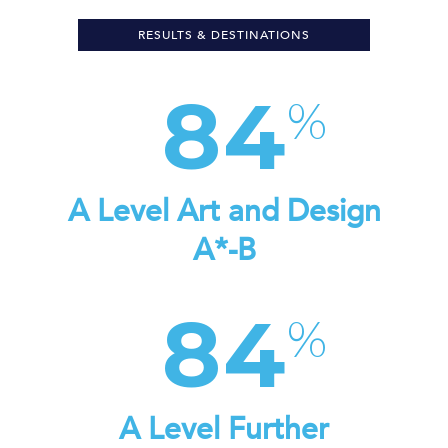
RESULTS & DESTINATIONS
84
A Level Art and Design
A*-B
84
A Level Further