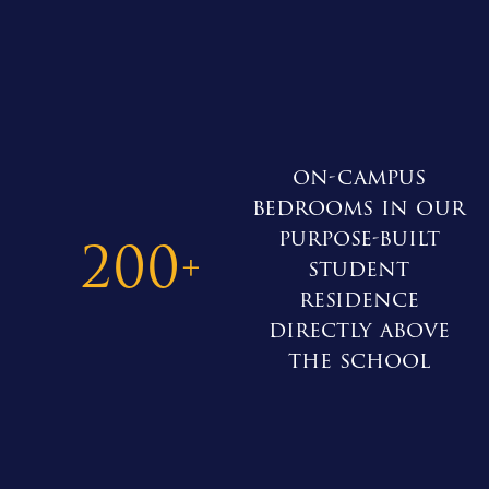
on-campus
bedrooms in our
purpose-built
200
+
student
residence
directly above
the school