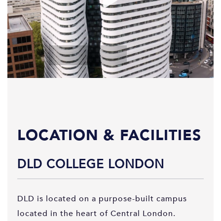
LOCATION & FACILITIES
DLD COLLEGE LONDON
DLD is located on a purpose-built campus
located in the heart of Central London.