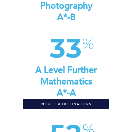
Photography
A*-B
33
A Level Further
Mathematics
A*-A
RESULTS & DESTINATIONS