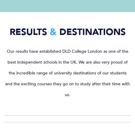
RESULTS
&
DESTINATIONS
Our results have established DLD College London as one of the
best independent schools in the UK. We are also very proud of
the incredible range of university destinations of our students
and the exciting courses they go on to study after their time with
us.