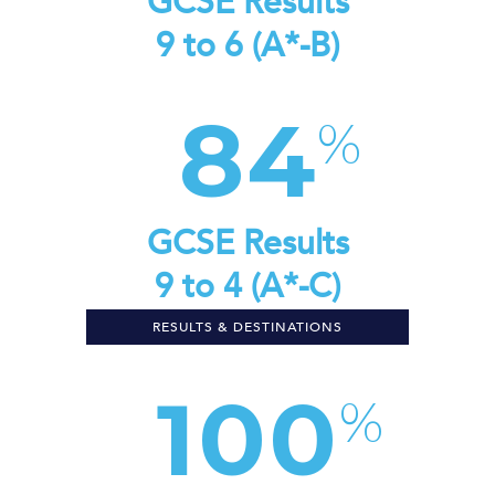
GCSE Results
9 to 6 (A*-B)
84
GCSE Results
9 to 4 (A*-C)
RESULTS & DESTINATIONS
100