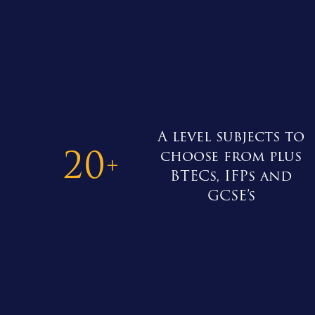
A level subjects to
20
choose from plus
+
BTECs, IFPs and
GCSE’s