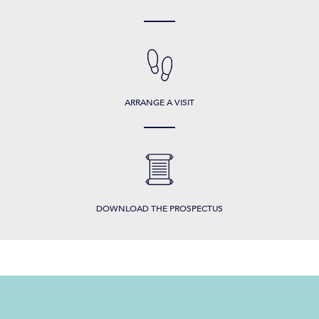
ARRANGE A VISIT
DOWNLOAD THE PROSPECTUS