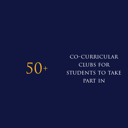
co-curricular
50
clubs for
+
students to take
part in