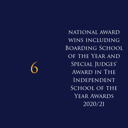
national award
wins including
Boarding School
of the Year and
6
Special Judges’
Award in The
Independent
School of the
Year Awards
2020/21