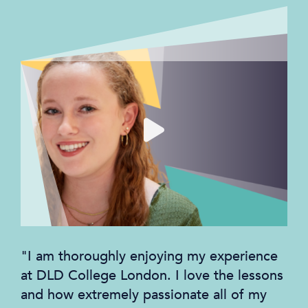
"I am thoroughly enjoying my experience
at DLD College London. I love the lessons
and how extremely passionate all of my