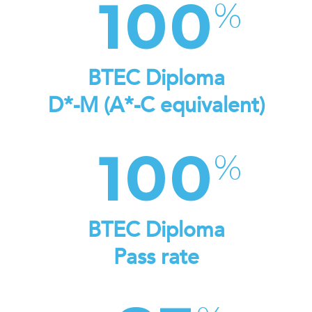
100
BTEC Diploma
D*-M (A*-C equivalent)
100
BTEC Diploma
Pass rate