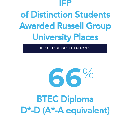
IFP
of Distinction Students
Awarded Russell Group
University Places
RESULTS & DESTINATIONS
66
BTEC Diploma
D*-D (A*-A equivalent)