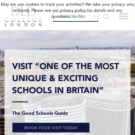
May we use cookies to track your activities? We take your privacy very
seriously. Please see our privacy policy for details and any
questions.
Yes
No
OUR COLLEGES
VISIT “ONE OF THE MOST
UNIQUE & EXCITING
SCHOOLS IN BRITAIN”
The Good Schools Guide
BOOK YOUR VISIT TODAY