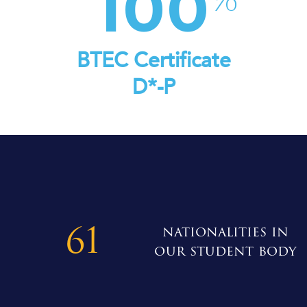
100
BTEC Certificate
D*-P
61
nationalities in
our student body