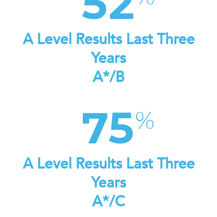
52
A Level Results Last Three
Years
A*/B
75
A Level Results Last Three
Years
A*/C