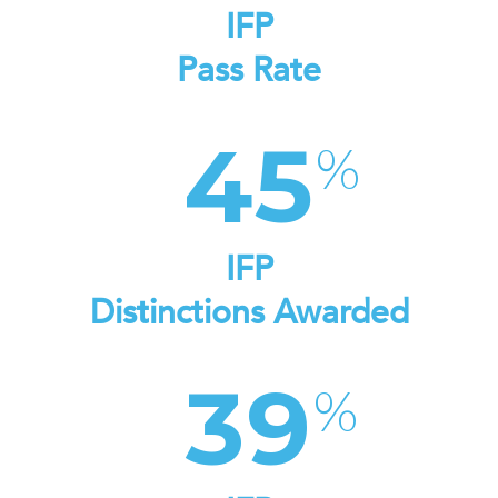
IFP
Pass Rate
45
IFP
Distinctions Awarded
39