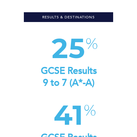
RESULTS & DESTINATIONS
25
GCSE Results
9 to 7 (A*-A)
41