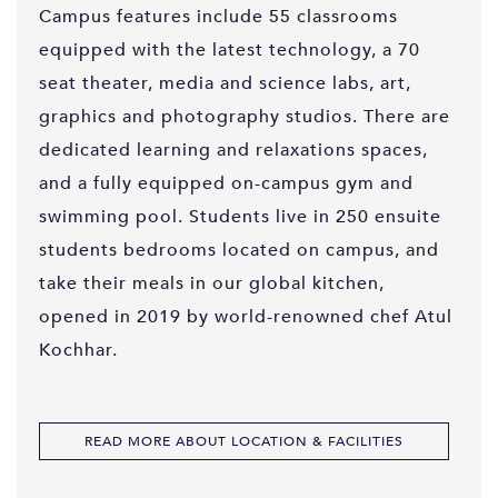
Campus features include 55 classrooms
equipped with the latest technology, a 70
seat theater, media and science labs, art,
graphics and photography studios. There are
dedicated learning and relaxations spaces,
and a fully equipped on-campus gym and
swimming pool. Students live in 250 ensuite
students bedrooms located on campus, and
take their meals in our global kitchen,
opened in 2019 by world-renowned chef Atul
Kochhar.
READ MORE ABOUT LOCATION & FACILITIES