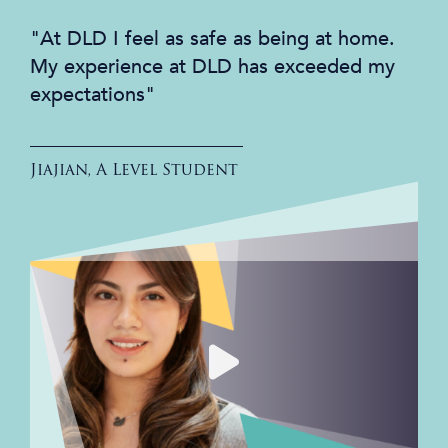
"At DLD I feel as safe as being at home.
My experience at DLD has exceeded my
expectations"
Jiajian, A Level Student