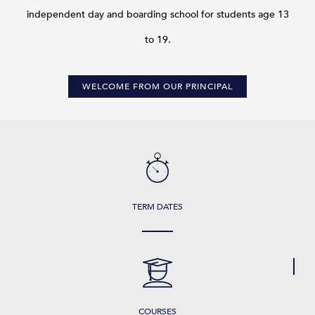
independent day and boarding school for students age 13
to 19.
WELCOME FROM OUR PRINCIPAL
TERM DATES
COURSES