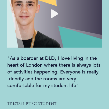
"As a boarder at DLD, I love living in the
heart of London where there is always lots
of activities happening. Everyone is really
friendly and the rooms are very
comfortable for my student life"
Tristan, BTEC Student