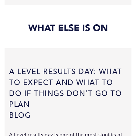
WHAT ELSE IS ON
A LEVEL RESULTS DAY: WHAT
TO EXPECT AND WHAT TO
DO IF THINGS DON’T GO TO
PLAN
BLOG
A Level results day is one of the most significant