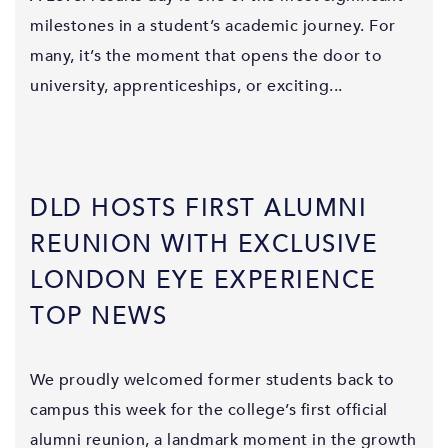
milestones in a student’s academic journey. For
many, it’s the moment that opens the door to
university, apprenticeships, or exciting...
DLD HOSTS FIRST ALUMNI
REUNION WITH EXCLUSIVE
LONDON EYE EXPERIENCE
TOP NEWS
We proudly welcomed former students back to
campus this week for the college’s first official
alumni reunion, a landmark moment in the growth