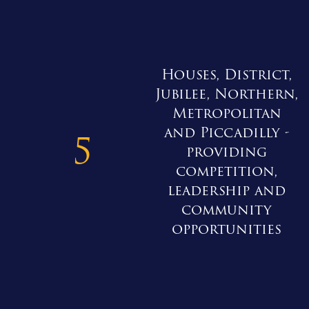
Houses, District,
Jubilee, Northern,
Metropolitan
and Piccadilly -
5
providing
competition,
leadership and
community
opportunities