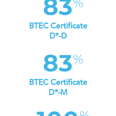
83
BTEC Certificate
D*-D
83
BTEC Certificate
D*-M