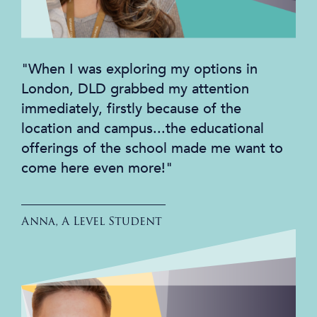
"When I was exploring my options in
London, DLD grabbed my attention
immediately, firstly because of the
location and campus...the educational
offerings of the school made me want to
come here even more!"
Anna, A Level Student