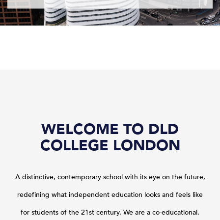
WELCOME TO DLD
COLLEGE LONDON
A distinctive, contemporary school with its eye on the future,
redefining what independent education looks and feels like
for students of the 21st century.
We are a co-educational,