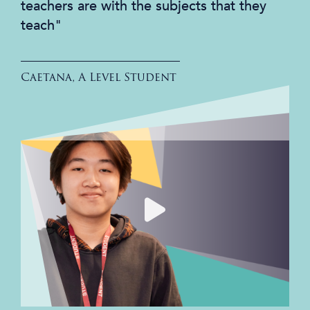
teachers are with the subjects that they
teach"
Caetana, A Level Student