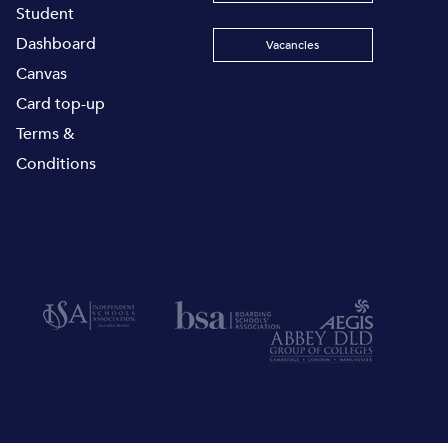
Student
Dashboard
Vacancies
Canvas
Card top-up
Terms &
Conditions