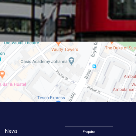
News
Enquire