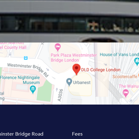
inster Bridge Road
Fees