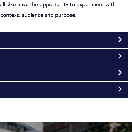
will also have the opportunity to experiment with
o context, audience and purpose.