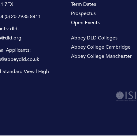
1 7FX
Term Dates
Prospectus
4 (0) 20 7935 8411
Open Events
ants:
dld-
s@dld.org
Abbey DLD Colleges
Abbey College Cambridge
nal Applicants:
Abbey College Manchester
s@abbeydld.co.uk
|
Standard View
|
High