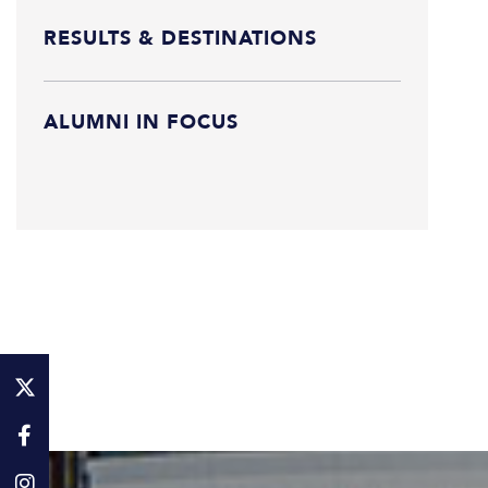
RESULTS & DESTINATIONS
ALUMNI IN FOCUS