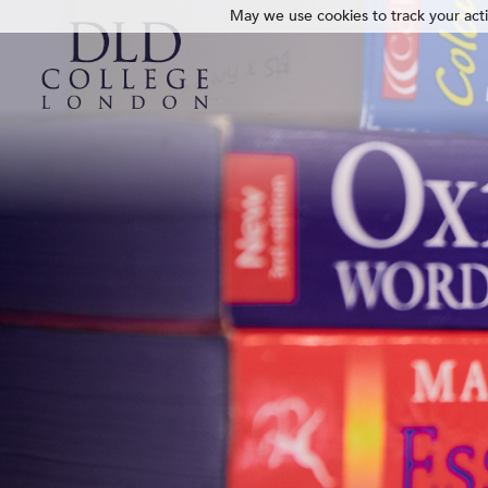
May we use cookies to track your activ