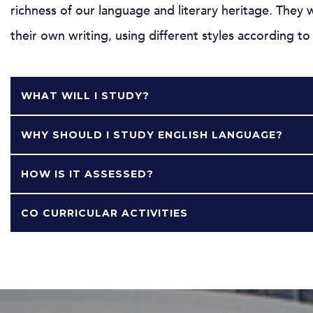
richness of our language and literary heritage. They 
their own writing, using different styles according t
WHAT WILL I STUDY?
WHY SHOULD I STUDY ENGLISH LANGUAGE?
HOW IS IT ASSESSED?
CO CURRICULAR ACTIVITIES