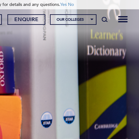
y for details and any questions.
Yes
No
ENQUIRE
OUR COLLEGES