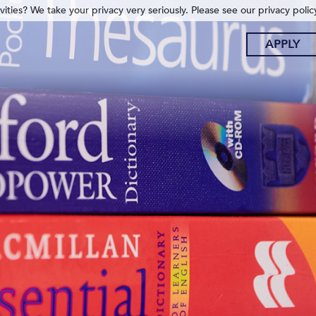
ities? We take your privacy very seriously. Please see our privacy polic
APPLY