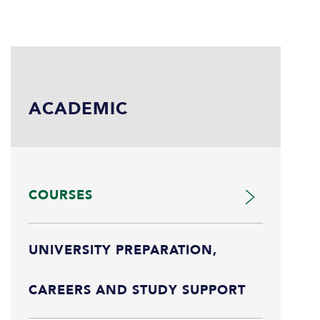
ACADEMIC
COURSES
UNIVERSITY PREPARATION,
CAREERS AND STUDY SUPPORT