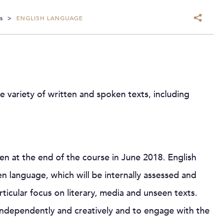
s
>
ENGLISH LANGUAGE
e variety of written and spoken texts, including
aken at the end of the course in June 2018. English
 language, which will be internally assessed and
ticular focus on literary, media and unseen texts.
k independently and creatively and to engage with the