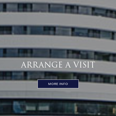
ARRANGE A VISIT
MORE INFO