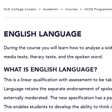
DLD College London
>
Academic
>
Courses
>
GCSE Programme
ENGLISH LANGUAGE
During the course you will learn how to analyse a wid
media texts, literary texts, and the spoken word.
WHAT IS ENGLISH LANGUAGE?
This is a linear qualification with assessment to be t
Language retains the separate endorsement of spoken
externally moderated. The new specification has a par
This enables students to develop the ability to thin