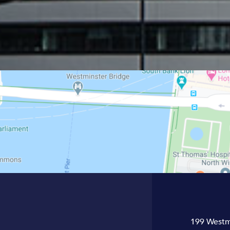
199 Westm