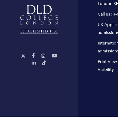
London SE
Call us :
+4
UK Applic
admission
Internatio
admission
Print View
Visibility