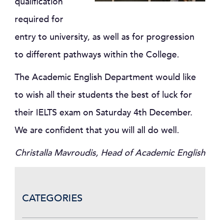
qualification
required for
entry to university, as well as for progression
to different pathways within the College.
The Academic English Department would like
to wish all their students the best of luck for
their IELTS exam on Saturday 4th December.
We are confident that you will all do well.
Christalla Mavroudis, Head of Academic English
CATEGORIES