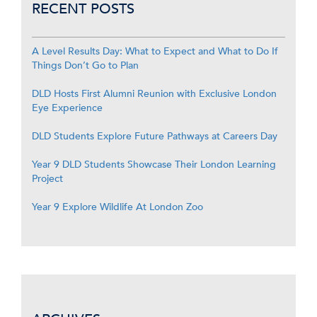
RECENT POSTS
A Level Results Day: What to Expect and What to Do If
Things Don’t Go to Plan
DLD Hosts First Alumni Reunion with Exclusive London
Eye Experience
DLD Students Explore Future Pathways at Careers Day
Year 9 DLD Students Showcase Their London Learning
Project
Year 9 Explore Wildlife At London Zoo