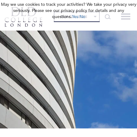
May we use cookies to track your activities? We take your privacy very
seriously. Please see our privacy policy for details and any
questions.
Yes
No
OUR COLLEGES