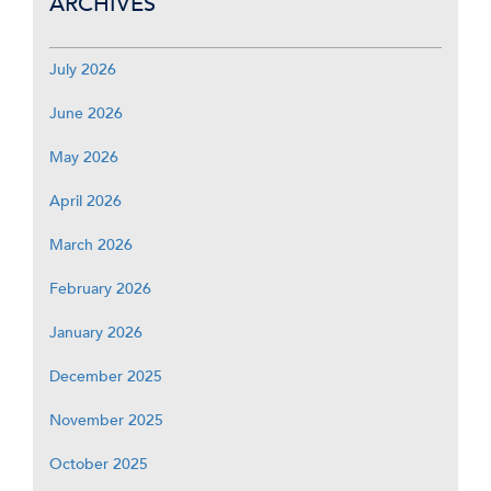
ARCHIVES
July 2026
June 2026
May 2026
April 2026
March 2026
February 2026
January 2026
December 2025
November 2025
October 2025