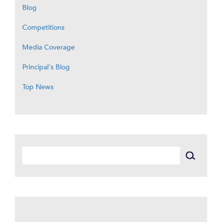
Blog
Competitions
Media Coverage
Principal's Blog
Top News