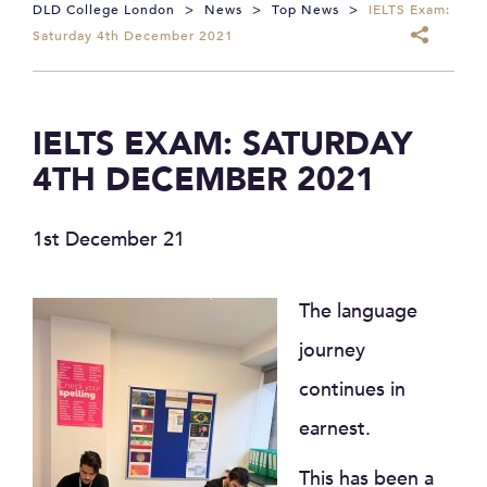
DLD College London
>
News
>
Top News
>
IELTS Exam:
Saturday 4th December 2021
IELTS EXAM: SATURDAY
4TH DECEMBER 2021
1st December 21
The language
journey
continues in
earnest.
This has been a