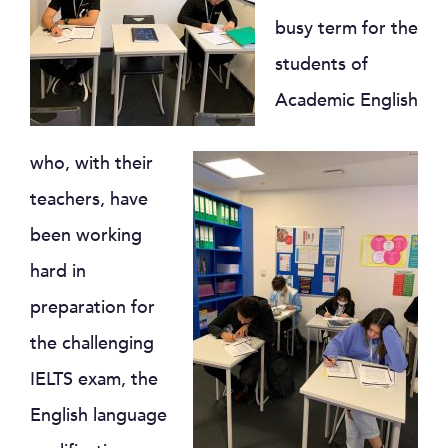
busy term for the
students of
Academic English
who, with their
teachers, have
been working
hard in
preparation for
the challenging
IELTS exam, the
English language