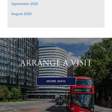
September 2025
August 2025
ARRANGE A VISIT
MORE INFO