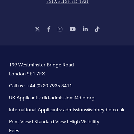
199 Westminster Bridge Road
London SE1 7FX
Call us :
+44 (0) 20 7935 8411
UK Applicants:
dld-admissions@dld.org
International Applicants:
admissions@abbeydld.co.uk
Print View
|
Standard View
|
High Visibility
Fees