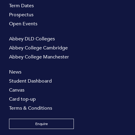
Term Dates
Prospectus
Open Events
Abbey DLD Colleges
Abbey College Cambridge
Abbey College Manchester
News
Student Dashboard
Canvas
Card top-up
Terms & Conditions
Enquire