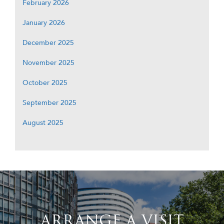
February 2026
January 2026
December 2025
November 2025
October 2025
September 2025
August 2025
ARRANGE A VISIT