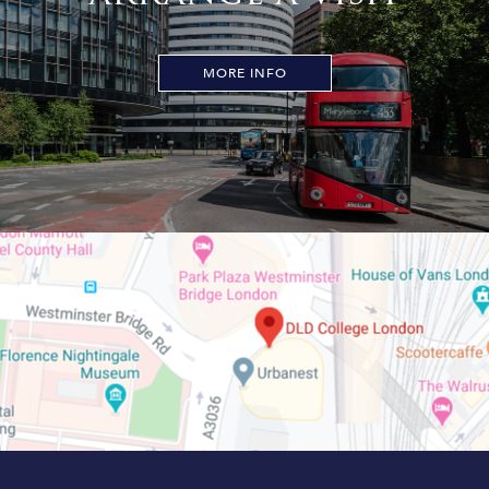
MORE INFO