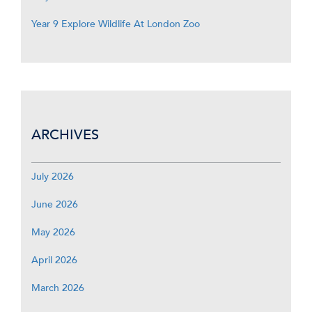
Year 9 Explore Wildlife At London Zoo
ARCHIVES
July 2026
June 2026
May 2026
April 2026
March 2026