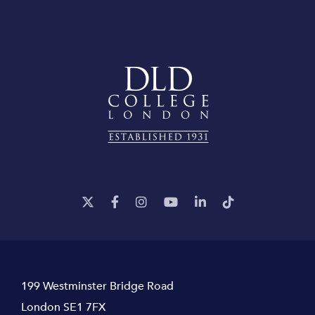
199 Westminster Bridge Road
London SE1 7FX