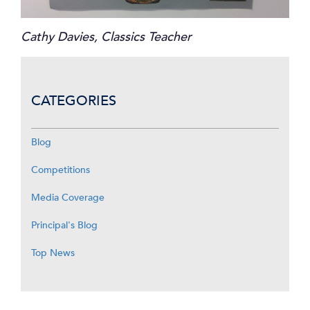
Cathy Davies, Classics Teacher
CATEGORIES
Blog
Competitions
Media Coverage
Principal's Blog
Top News