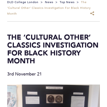
DLD College London
>
News
>
Top News
>
The
‘Cultural Other’ Classics Investigation For Black History
Month
THE ‘CULTURAL OTHER’
CLASSICS INVESTIGATION
FOR BLACK HISTORY
MONTH
3rd November 21