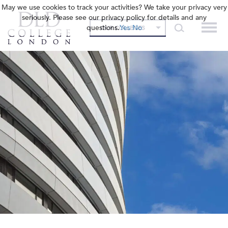
May we use cookies to track your activities? We take your privacy very
seriously. Please see our privacy policy for details and any
questions.
Yes
No
OUR COLLEGES