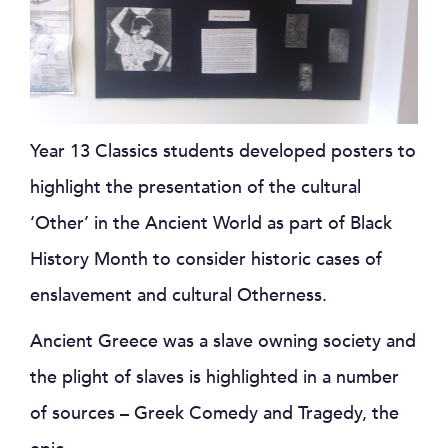
Year 13 Classics students developed posters to
highlight the presentation of the cultural
‘Other’ in the Ancient World as part of Black
History Month to consider historic cases of
enslavement and cultural Otherness.
Ancient Greece was a slave owning society and
the plight of slaves is highlighted in a number
of sources – Greek Comedy and Tragedy, the