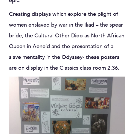
epic.
Creating displays which explore the plight of
women enslaved by war in the Iliad – the spear
bride, the Cultural Other Dido as North African
Queen in Aeneid and the presentation of a
slave mentality in the Odyssey- these posters
are on display in the Classics class room 2.36.