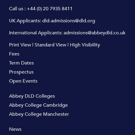
Call us :
+44 (0) 20 7935 8411
UK Applicants:
dld-admissions@dld.org
International Applicants:
admissions@abbeydld.co.uk
Print View
|
Standard View
|
High Visibility
Fees
Term Dates
Prospectus
Open Events
Abbey DLD Colleges
Abbey College Cambridge
Abbey College Manchester
News