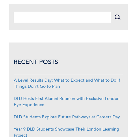
RECENT POSTS
A Level Results Day: What to Expect and What to Do If
Things Don’t Go to Plan
DLD Hosts First Alumni Reunion with Exclusive London
Eye Experience
DLD Students Explore Future Pathways at Careers Day
Year 9 DLD Students Showcase Their London Learning
Project