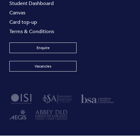
Student Dashboard
Canvas
Card top-up
Terms & Conditions
Enquire
Vacancies