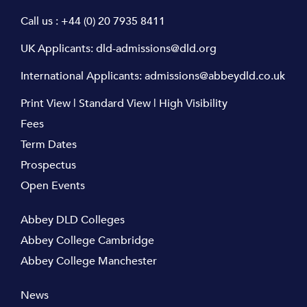
Call us :
+44 (0) 20 7935 8411
UK Applicants:
dld-admissions@dld.org
International Applicants:
admissions@abbeydld.co.uk
Print View
|
Standard View
|
High Visibility
Fees
Term Dates
Prospectus
Open Events
Abbey DLD Colleges
Abbey College Cambridge
Abbey College Manchester
News