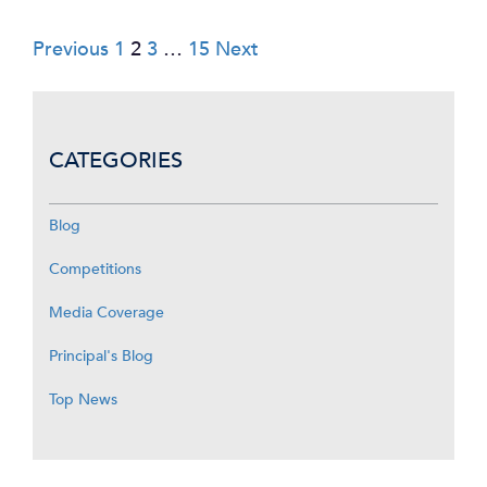
Posts
Previous
1
2
3
…
15
Next
pagination
CATEGORIES
Blog
Competitions
Media Coverage
Principal's Blog
Top News