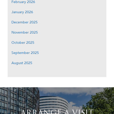
February 2026
January 2026
December 2025
November 2025
October 2025
September 2025
August 2025
ARRANGE A VISIT