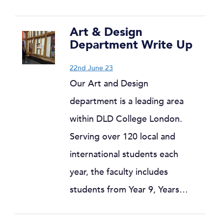
Art & Design
Department Write Up
22nd June 23
Our Art and Design
department is a leading area
within DLD College London.
Serving over 120 local and
international students each
year, the faculty includes
students from Year 9, Years…