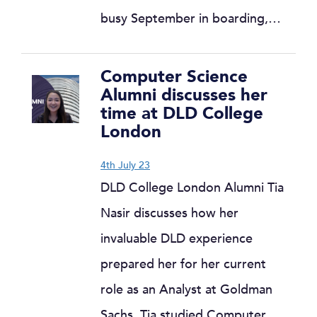
busy September in boarding,…
Computer Science
Alumni discusses her
time at DLD College
London
4th July 23
DLD College London Alumni Tia
Nasir discusses how her
invaluable DLD experience
prepared her for her current
role as an Analyst at Goldman
Sachs. Tia studied Computer