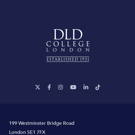
199 Westminster Bridge Road
London SE1 7FX