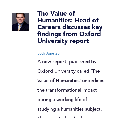
The Value of
Humanities: Head of
Careers discusses key
findings from Oxford
University report
30th June 23
A new report, published by
Oxford University called ‘The
Value of Humanities’ underlines
the transformational impact
during a working life of
studying a humanities subject.