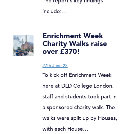
The report’s key findings
include:…
Enrichment Week
Charity Walks raise
over £370!
27th June 23
To kick off Enrichment Week
here at DLD College London,
staff and students took part in
a sponsored charity walk. The
walks were split up by Houses,
with each House…