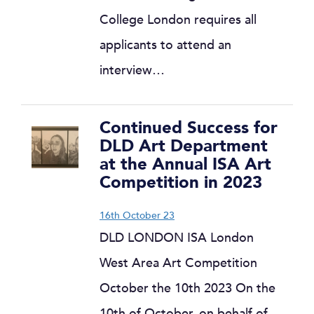
College London requires all
applicants to attend an
interview…
Continued Success for
DLD Art Department
at the Annual ISA Art
Competition in 2023
16th October 23
DLD LONDON ISA London
West Area Art Competition
October the 10th 2023 On the
10th of October, on behalf of