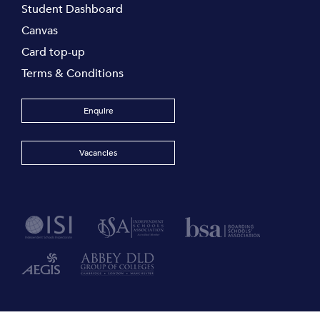
Student Dashboard
Canvas
Card top-up
Terms & Conditions
Enquire
Vacancies