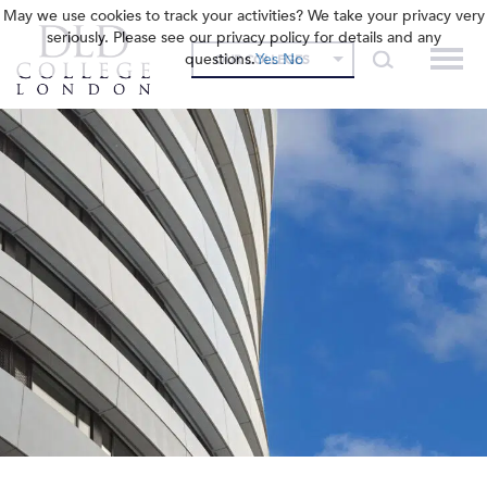
May we use cookies to track your activities? We take your privacy very
seriously. Please see our privacy policy for details and any
questions.
Yes
No
OUR COLLEGES