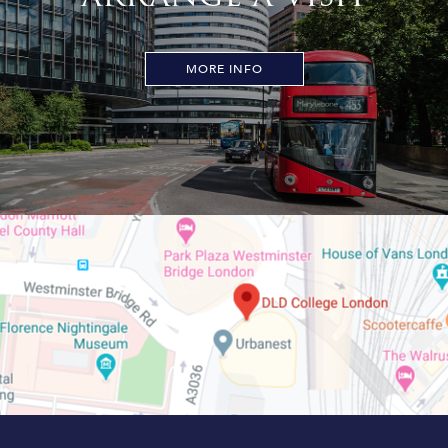
MORE INFO