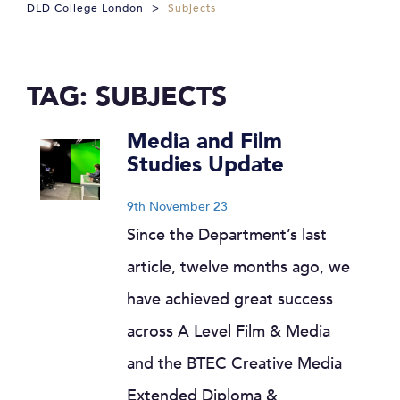
DLD College London
>
Subjects
TAG:
SUBJECTS
Media and Film
Studies Update
9th November 23
Since the Department’s last
article, twelve months ago, we
have achieved great success
across A Level Film & Media
and the BTEC Creative Media
Extended Diploma &