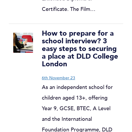
Certificate. The Film…
How to prepare for a
school interview? 3
easy steps to securing
a place at DLD College
London
6th November 23
As an independent school for
children aged 13+, offering
Year 9, GCSE, BTEC, A Level
and the International
Foundation Programme, DLD