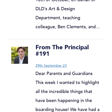
DLD’s Art & Design
Department, teaching
colleague, Ben Clements, and…
From The Principal
#191
29th September 23
Dear Parents and Guardians
This week I wanted to highlight
all the incredible things that
have been happening in the
boarding house! We have had a