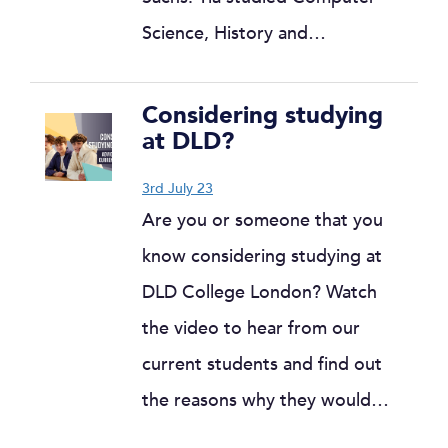
Science, History and…
Considering studying
at DLD?
3rd July 23
Are you or someone that you
know considering studying at
DLD College London? Watch
the video to hear from our
current students and find out
the reasons why they would…