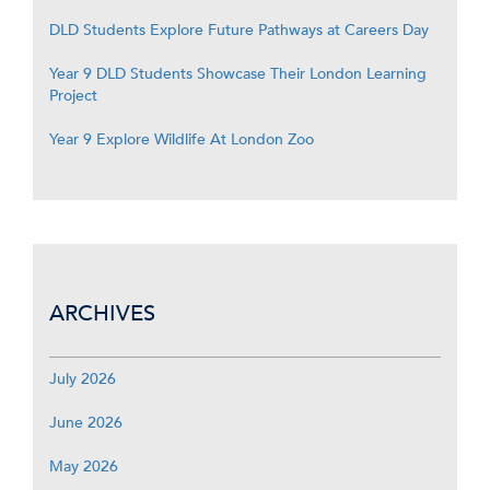
DLD Students Explore Future Pathways at Careers Day
Year 9 DLD Students Showcase Their London Learning
Project
Year 9 Explore Wildlife At London Zoo
ARCHIVES
July 2026
June 2026
May 2026