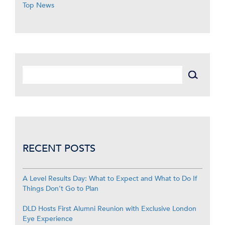
Top News
RECENT POSTS
A Level Results Day: What to Expect and What to Do If
Things Don’t Go to Plan
DLD Hosts First Alumni Reunion with Exclusive London
Eye Experience