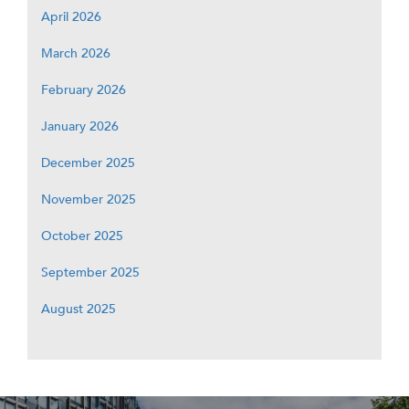
April 2026
March 2026
February 2026
January 2026
December 2025
November 2025
October 2025
September 2025
August 2025