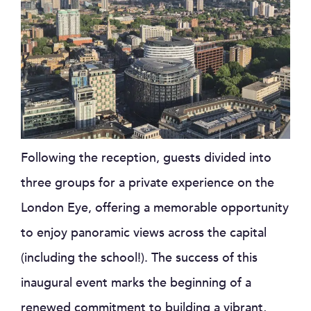
Following the reception, guests divided into
three groups for a private experience on the
London Eye, offering a memorable opportunity
to enjoy panoramic views across the capital
(including the school!). The success of this
inaugural event marks the beginning of a
renewed commitment to building a vibrant,