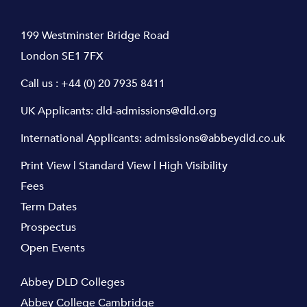
199 Westminster Bridge Road
London SE1 7FX
Call us :
+44 (0) 20 7935 8411
UK Applicants:
dld-admissions@dld.org
International Applicants:
admissions@abbeydld.co.uk
Print View
|
Standard View
|
High Visibility
Fees
Term Dates
Prospectus
Open Events
Abbey DLD Colleges
Abbey College Cambridge