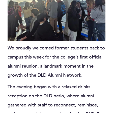
We proudly welcomed former students back to
campus this week for the college’s first official
alumni reunion, a landmark moment in the
growth of the DLD Alumni Network.
The evening began with a relaxed drinks
reception on the DLD patio, where alumni
gathered with staff to reconnect, reminisce,