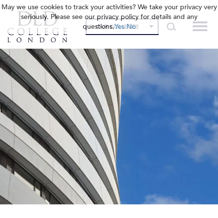
May we use cookies to track your activities? We take your privacy very
seriously. Please see our privacy policy for details and any
questions.
Yes
No
OUR COLLEGES