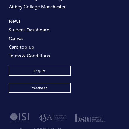
Abbey College Manchester
News
Student Dashboard
Canvas
Card top-up
Terms & Conditions
Enquire
Vacancies