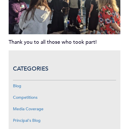
Thank you to all those who took part!
CATEGORIES
Blog
Competitions
Media Coverage
Principal's Blog