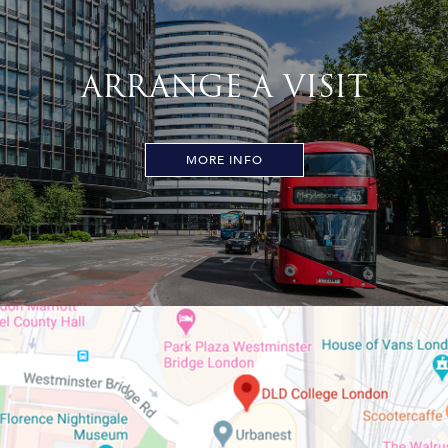
ARRANGE A VISIT
MORE INFO