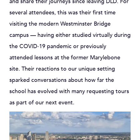
and share their journeys since leaving DLD. For
several attendees, this was their first time
visiting the modern Westminster Bridge
campus — having either studied virtually during
the COVID‑19 pandemic or previously
attended lessons at the former Marylebone
site. Their reactions to our unique setting
sparked conversations about how far the
school has evolved with many requesting tours
as part of our next event.