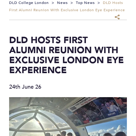
DLD College London
>
News
>
Top News
>
DLD Hosts
First Alumni Reunion With Exclusive London Eye Experience
DLD HOSTS FIRST
ALUMNI REUNION WITH
EXCLUSIVE LONDON EYE
EXPERIENCE
24th June 26