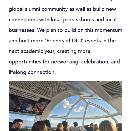
global alumni community as well as build new
connections with local prep schools and local
businesses. We plan to build on this momentum
and host more ‘Friends of DLD’ events in the
next academic year, creating more
opportunities for networking, celebration, and
lifelong connection.