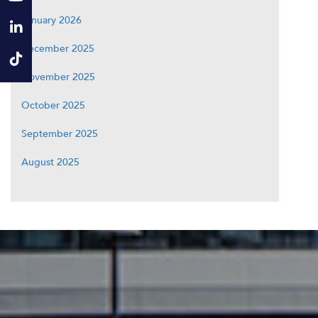
January 2026
December 2025
November 2025
October 2025
September 2025
August 2025