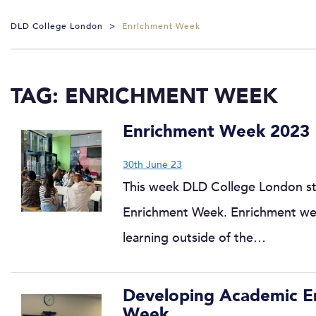
DLD College London
>
Enrichment Week
TAG:
ENRICHMENT WEEK
Enrichment Week 2023
30th June 23
This week DLD College London stu
Enrichment Week. Enrichment wee
learning outside of the…
Developing Academic Eng
Week