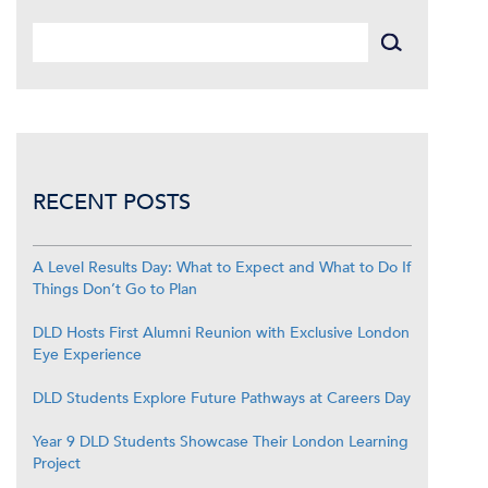
RECENT POSTS
A Level Results Day: What to Expect and What to Do If
Things Don’t Go to Plan
DLD Hosts First Alumni Reunion with Exclusive London
Eye Experience
DLD Students Explore Future Pathways at Careers Day
Year 9 DLD Students Showcase Their London Learning
Project