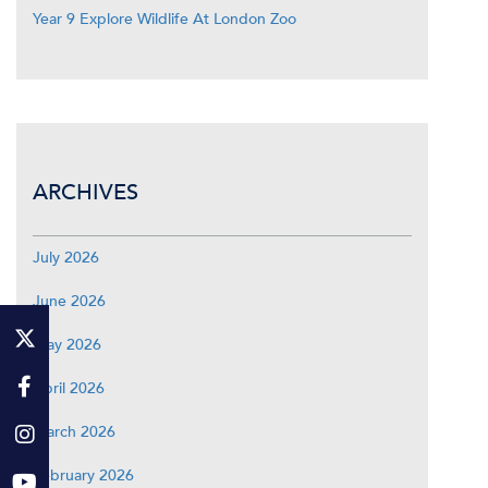
Year 9 Explore Wildlife At London Zoo
ARCHIVES
July 2026
June 2026
May 2026
April 2026
March 2026
February 2026