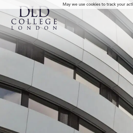
May we use cookies to track your activ