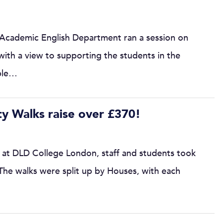
 Academic English Department ran a session on
 with a view to supporting the students in the
able…
y Walks raise over £370!
 at DLD College London, staff and students took
 The walks were split up by Houses, with each