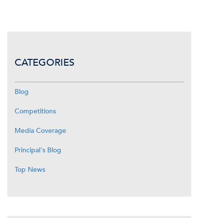
CATEGORIES
Blog
Competitions
Media Coverage
Principal's Blog
Top News