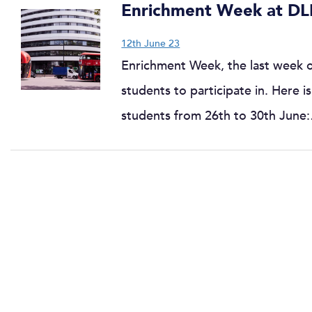
Enrichment Week at DL
12th June 23
Enrichment Week, the last week of 
students to participate in. Here 
students from 26th to 30th June