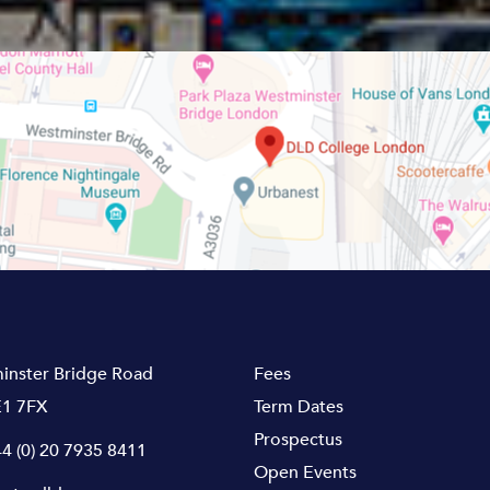
inster Bridge Road
Fees
1 7FX
Term Dates
Prospectus
4 (0) 20 7935 8411
Open Events