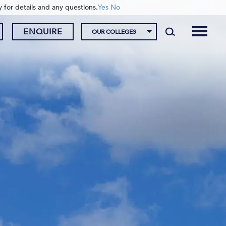
y for details and any questions.
Yes
No
ENQUIRE
OUR COLLEGES