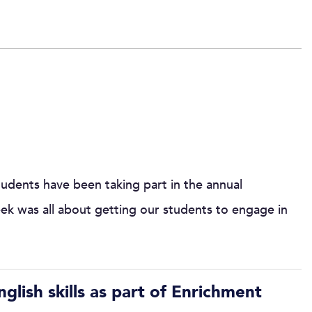
dents have been taking part in the annual
k was all about getting our students to engage in
lish skills as part of Enrichment