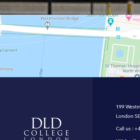
199 Westm
London SE
Call us :
+4