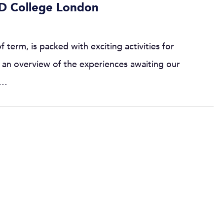
D College London
term, is packed with exciting activities for
is an overview of the experiences awaiting our
:…