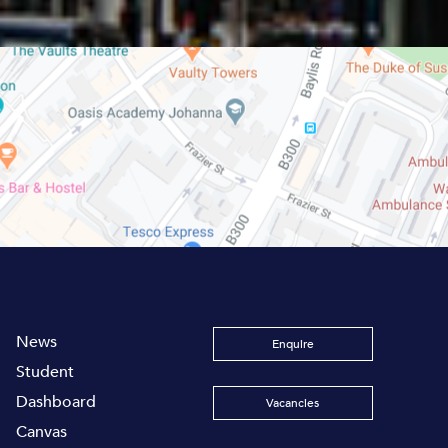
News
Enquire
Student
Dashboard
Vacancies
Canvas