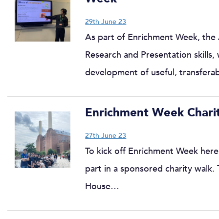
29th June 23
As part of Enrichment Week, the
Research and Presentation skills,
development of useful, transfer
Enrichment Week Charit
27th June 23
To kick off Enrichment Week here
part in a sponsored charity walk.
House…