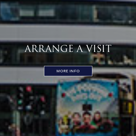
ARRANGE A VISIT
MORE INFO