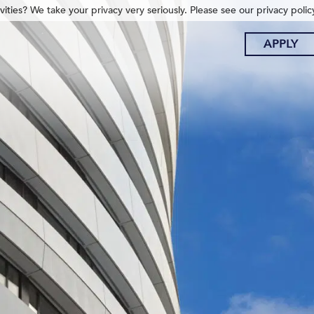
ities? We take your privacy very seriously. Please see our privacy polic
APPLY