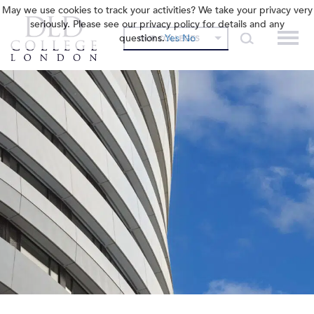
May we use cookies to track your activities? We take your privacy very
seriously. Please see our privacy policy for details and any
questions.
Yes
No
OUR COLLEGES