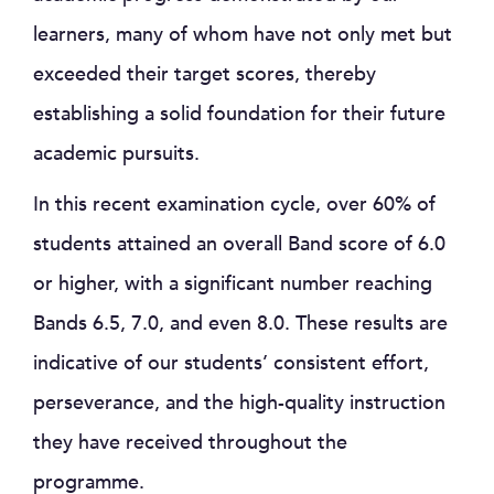
learners, many of whom have not only met but
exceeded their target scores, thereby
establishing a solid foundation for their future
academic pursuits.
In this recent examination cycle, over 60% of
students attained an overall Band score of 6.0
or higher, with a significant number reaching
Bands 6.5, 7.0, and even 8.0. These results are
indicative of our students’ consistent effort,
perseverance, and the high-quality instruction
they have received throughout the
programme.