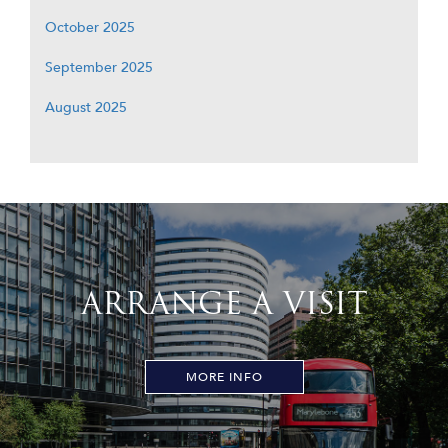
October 2025
September 2025
August 2025
ARRANGE A VISIT
MORE INFO