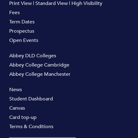
Print View
|
Standard View
|
High Visibility
Fees
Term Dates
Prospectus
Open Events
Abbey DLD Colleges
Abbey College Cambridge
Abbey College Manchester
News
Student Dashboard
Canvas
Card top-up
Terms & Conditions