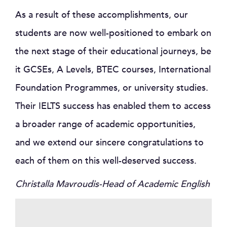
As a result of these accomplishments, our
students are now well-positioned to embark on
the next stage of their educational journeys, be
it GCSEs, A Levels, BTEC courses, International
Foundation Programmes, or university studies.
Their IELTS success has enabled them to access
a broader range of academic opportunities,
and we extend our sincere congratulations to
each of them on this well-deserved success.
Christalla Mavroudis-Head of Academic English