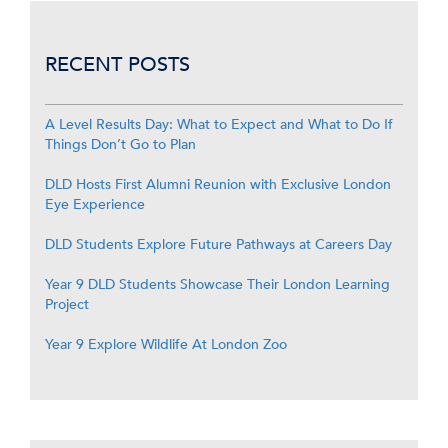
RECENT POSTS
A Level Results Day: What to Expect and What to Do If
Things Don’t Go to Plan
DLD Hosts First Alumni Reunion with Exclusive London
Eye Experience
DLD Students Explore Future Pathways at Careers Day
Year 9 DLD Students Showcase Their London Learning
Project
Year 9 Explore Wildlife At London Zoo