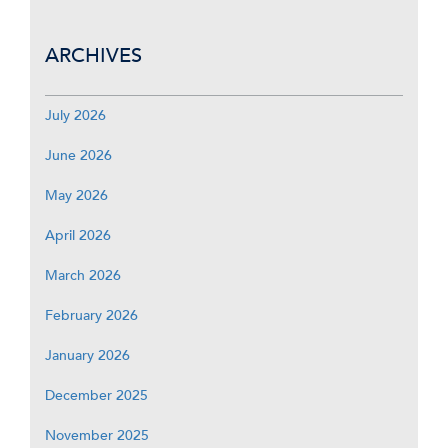
ARCHIVES
July 2026
June 2026
May 2026
April 2026
March 2026
February 2026
January 2026
December 2025
November 2025