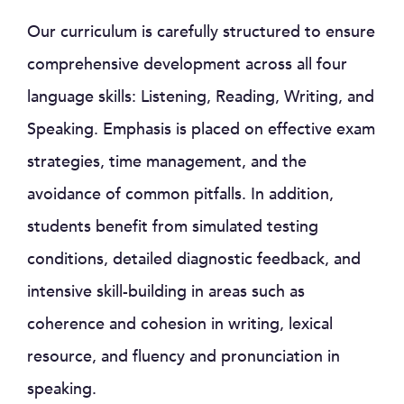
Our curriculum is carefully structured to ensure
comprehensive development across all four
language skills: Listening, Reading, Writing, and
Speaking. Emphasis is placed on effective exam
strategies, time management, and the
avoidance of common pitfalls. In addition,
students benefit from simulated testing
conditions, detailed diagnostic feedback, and
intensive skill-building in areas such as
coherence and cohesion in writing, lexical
resource, and fluency and pronunciation in
speaking.