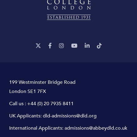
199 Westminster Bridge Road
London SE1 7FX
Call us :
+44 (0) 20 7935 8411
UK Applicants:
dld-admissions@dld.org
International Applicants:
admissions@abbeydld.co.uk