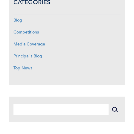
CATEGORIES
Blog
Competitions
Media Coverage
Principal's Blog
Top News