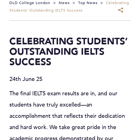
DLD College London
>
News
>
Top News
>
Celebrating
Students’ Outstanding IELTS Success
CELEBRATING STUDENTS’
OUTSTANDING IELTS
SUCCESS
24th June 25
The final IELTS exam results are in, and our
students have truly excelled—an
accomplishment that reflects their dedication
and hard work. We take great pride in the
academic progress demonstrated by our