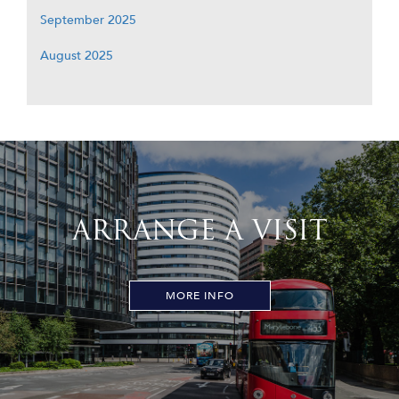
September 2025
August 2025
ARRANGE A VISIT
MORE INFO