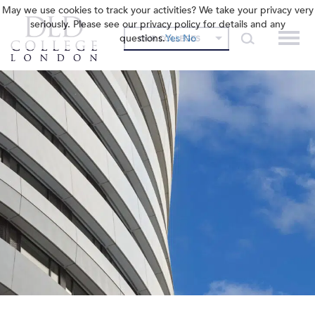
May we use cookies to track your activities? We take your privacy very
seriously. Please see our privacy policy for details and any
questions.
Yes
No
OUR COLLEGES