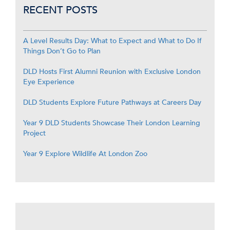
RECENT POSTS
A Level Results Day: What to Expect and What to Do If
Things Don’t Go to Plan
DLD Hosts First Alumni Reunion with Exclusive London
Eye Experience
DLD Students Explore Future Pathways at Careers Day
Year 9 DLD Students Showcase Their London Learning
Project
Year 9 Explore Wildlife At London Zoo