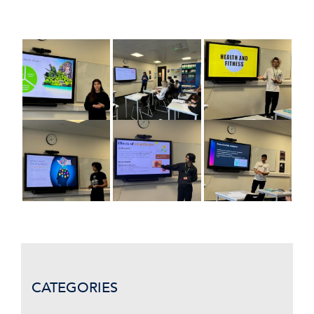
CATEGORIES