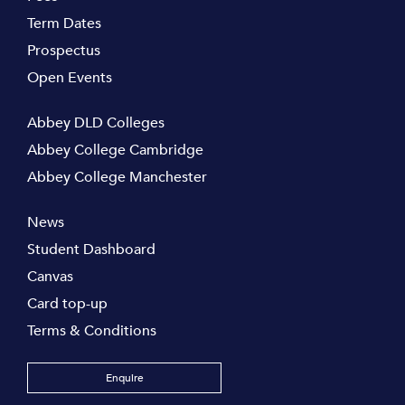
Term Dates
Prospectus
Open Events
Abbey DLD Colleges
Abbey College Cambridge
Abbey College Manchester
News
Student Dashboard
Canvas
Card top-up
Terms & Conditions
Enquire