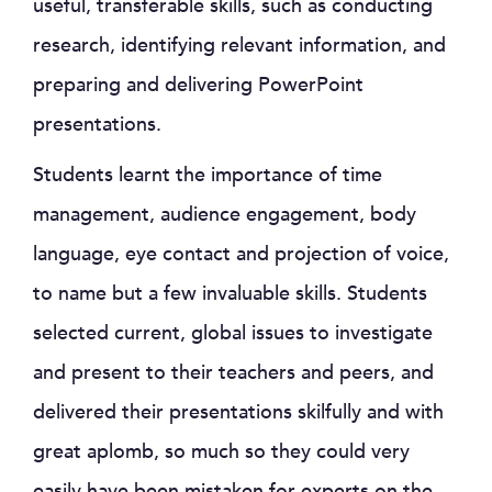
useful, transferable skills, such as conducting
research, identifying relevant information, and
preparing and delivering PowerPoint
presentations.
Students learnt the importance of time
management, audience engagement, body
language, eye contact and projection of voice,
to name but a few invaluable skills. Students
selected current, global issues to investigate
and present to their teachers and peers, and
delivered their presentations skilfully and with
great aplomb, so much so they could very
easily have been mistaken for experts on the