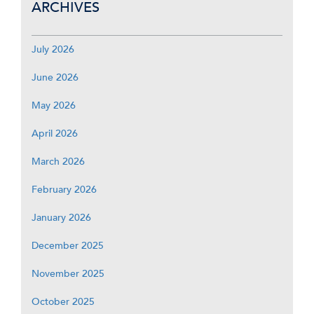
ARCHIVES
July 2026
June 2026
May 2026
April 2026
March 2026
February 2026
January 2026
December 2025
November 2025
October 2025