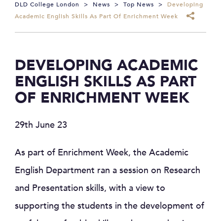
DLD College London
>
News
>
Top News
>
Developing
Academic English Skills As Part Of Enrichment Week
DEVELOPING ACADEMIC
ENGLISH SKILLS AS PART
OF ENRICHMENT WEEK
29th June 23
As part of Enrichment Week, the Academic
English Department ran a session on Research
and Presentation skills, with a view to
supporting the students in the development of