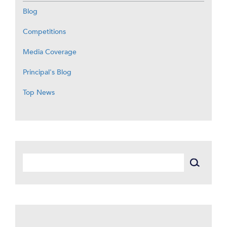
Blog
Competitions
Media Coverage
Principal's Blog
Top News