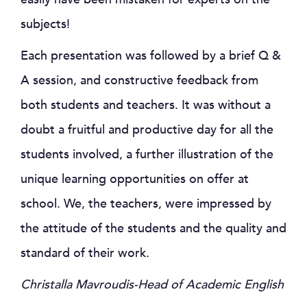
subjects!
Each presentation was followed by a brief Q &
A session, and constructive feedback from
both students and teachers. It was without a
doubt a fruitful and productive day for all the
students involved, a further illustration of the
unique learning opportunities on offer at
school. We, the teachers, were impressed by
the attitude of the students and the quality and
standard of their work.
Christalla Mavroudis-Head of Academic English