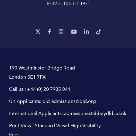
199 Westminster Bridge Road
London SE1 7FX
Call us :
+44 (0) 20 7935 8411
UK Applicants:
dld-admissions@dld.org
International Applicants:
admissions@abbeydld.co.uk
Print View
|
Standard View
|
High Visibility
Fees