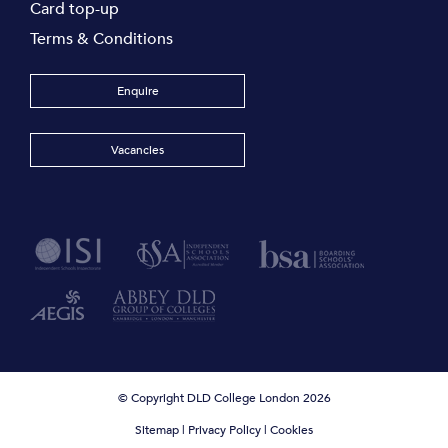
Card top-up
Terms & Conditions
Enquire
Vacancies
© Copyright DLD College London 2026
Sitemap
|
Privacy Policy
|
Cookies