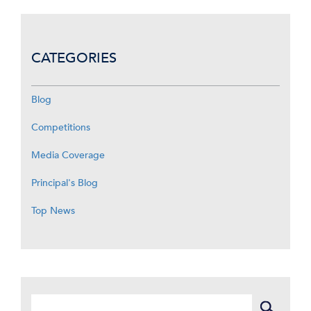
CATEGORIES
Blog
Competitions
Media Coverage
Principal's Blog
Top News