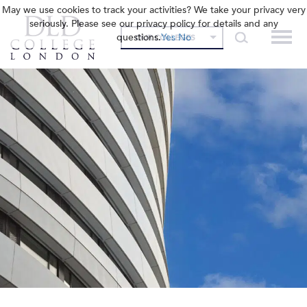
May we use cookies to track your activities? We take your privacy very
seriously. Please see our privacy policy for details and any
questions.
Yes
No
OUR COLLEGES