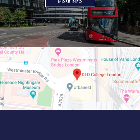
MORE INFO