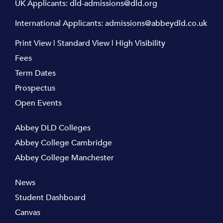
UK Applicants:
dld-admissions@dld.org
International Applicants:
admissions@abbeydld.co.uk
Print View
|
Standard View
|
High Visibility
Fees
Term Dates
Prospectus
Open Events
Abbey DLD Colleges
Abbey College Cambridge
Abbey College Manchester
News
Student Dashboard
Canvas