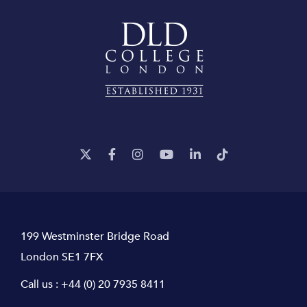
199 Westminster Bridge Road
London SE1 7FX
Call us :
+44 (0) 20 7935 8411