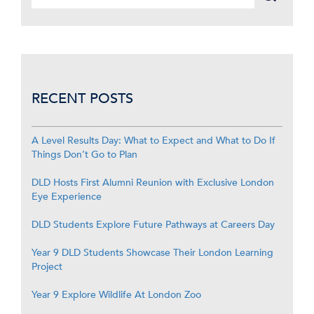
RECENT POSTS
A Level Results Day: What to Expect and What to Do If
Things Don’t Go to Plan
DLD Hosts First Alumni Reunion with Exclusive London
Eye Experience
DLD Students Explore Future Pathways at Careers Day
Year 9 DLD Students Showcase Their London Learning
Project
Year 9 Explore Wildlife At London Zoo