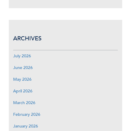
ARCHIVES
July 2026
June 2026
May 2026
April 2026
March 2026
February 2026
January 2026