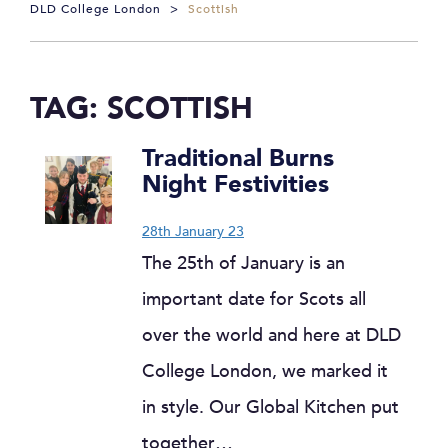
DLD College London
>
Scottish
TAG:
SCOTTISH
Traditional Burns
Night Festivities
28th January 23
The 25th of January is an
important date for Scots all
over the world and here at DLD
College London, we marked it
in style. Our Global Kitchen put
together…