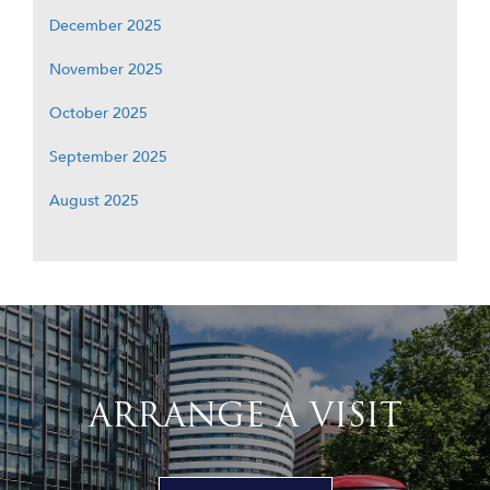
December 2025
November 2025
October 2025
September 2025
August 2025
ARRANGE A VISIT