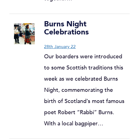
Burns Night
Celebrations
28th January 22
Our boarders were introduced
to some Scottish traditions this
week as we celebrated Burns
Night, commemorating the
birth of Scotland’s most famous
poet Robert “Rabbi” Burns.
With a local bagpiper…