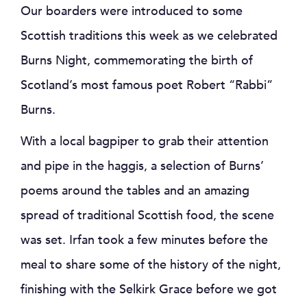
Our boarders were introduced to some
Scottish traditions this week as we celebrated
Burns Night, commemorating the birth of
Scotland’s most famous poet Robert “Rabbi”
Burns.
With a local bagpiper to grab their attention
and pipe in the haggis, a selection of Burns’
poems around the tables and an amazing
spread of traditional Scottish food, the scene
was set. Irfan took a few minutes before the
meal to share some of the history of the night,
finishing with the Selkirk Grace before we got