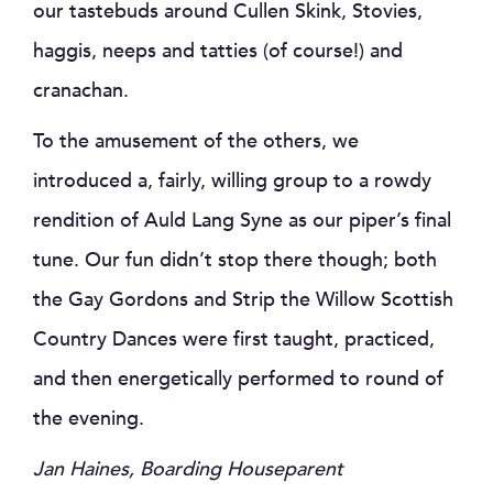
our tastebuds around Cullen Skink, Stovies,
haggis, neeps and tatties (of course!) and
cranachan.
To the amusement of the others, we
introduced a, fairly, willing group to a rowdy
rendition of Auld Lang Syne as our piper’s final
tune. Our fun didn’t stop there though; both
the Gay Gordons and Strip the Willow Scottish
Country Dances were first taught, practiced,
and then energetically performed to round of
the evening.
Jan Haines, Boarding Houseparent