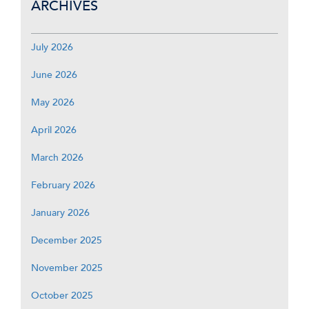
ARCHIVES
July 2026
June 2026
May 2026
April 2026
March 2026
February 2026
January 2026
December 2025
November 2025
October 2025