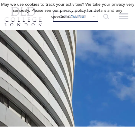
May we use cookies to track your activities? We take your privacy very
seriously. Please see our privacy policy for details and any
questions.
Yes
No
OUR COLLEGES