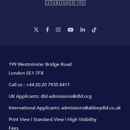
199 Westminster Bridge Road
London SE1 7FX
Call us :
+44 (0) 20 7935 8411
UK Applicants:
dld-admissions@dld.org
International Applicants:
admissions@abbeydld.co.uk
Print View
|
Standard View
|
High Visibility
Fees