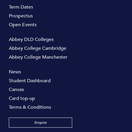
Term Dates
Prospectus
Open Events
Abbey DLD Colleges
Abbey College Cambridge
Abbey College Manchester
News
Student Dashboard
Canvas
Card top-up
Terms & Conditions
Enquire