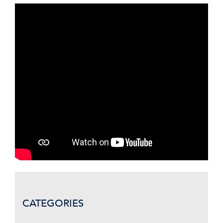
CATEGORIES