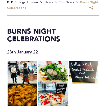
DLD College London
>
News
>
Top News
>
Burns Night
Celebrations
BURNS NIGHT
CELEBRATIONS
28th January 22