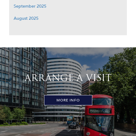
September 2025
August 2025
ARRANGE A VISIT
MORE INFO