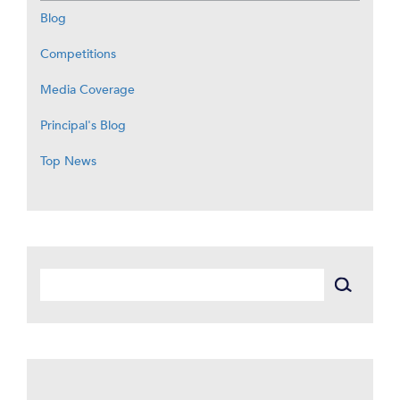
Blog
Competitions
Media Coverage
Principal's Blog
Top News