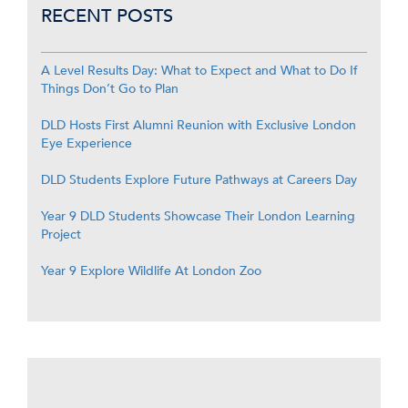
RECENT POSTS
A Level Results Day: What to Expect and What to Do If
Things Don’t Go to Plan
DLD Hosts First Alumni Reunion with Exclusive London
Eye Experience
DLD Students Explore Future Pathways at Careers Day
Year 9 DLD Students Showcase Their London Learning
Project
Year 9 Explore Wildlife At London Zoo