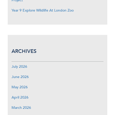
Project
Year 9 Explore Wildlife At London Zoo
ARCHIVES
July 2026
June 2026
May 2026
April 2026
March 2026