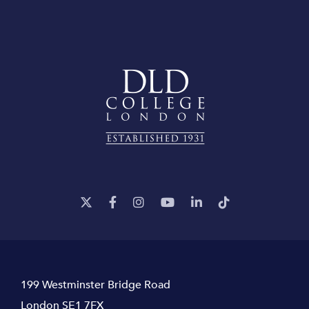
199 Westminster Bridge Road
London SE1 7FX