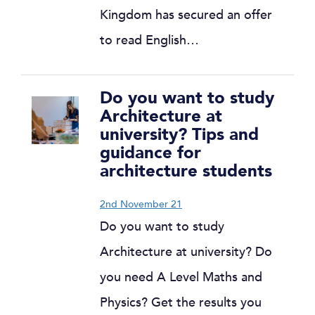
Kingdom has secured an offer
to read English…
Do you want to study
Architecture at
university? Tips and
guidance for
architecture students
2nd November 21
Do you want to study
Architecture at university? Do
you need A Level Maths and
Physics? Get the results you