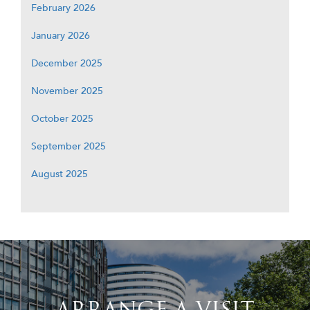
February 2026
January 2026
December 2025
November 2025
October 2025
September 2025
August 2025
ARRANGE A VISIT