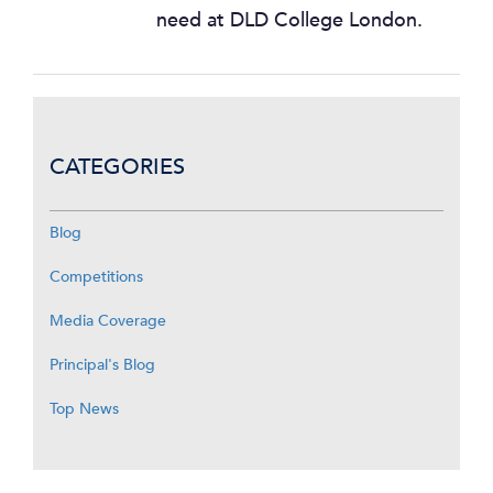
need at DLD College London.
CATEGORIES
Blog
Competitions
Media Coverage
Principal's Blog
Top News