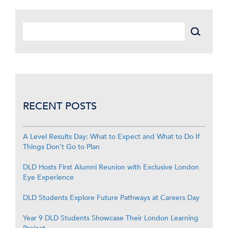
RECENT POSTS
A Level Results Day: What to Expect and What to Do If
Things Don’t Go to Plan
DLD Hosts First Alumni Reunion with Exclusive London
Eye Experience
DLD Students Explore Future Pathways at Careers Day
Year 9 DLD Students Showcase Their London Learning