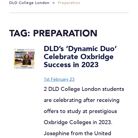
DLD College London
>
Preparation
TAG:
PREPARATION
DLD’s ‘Dynamic Duo’
Celebrate Oxbridge
Success in 2023
1st February 23
2 DLD College London students
are celebrating after receiving
offers to study at prestigious
Oxbridge Colleges in 2023.
Josephine from the United