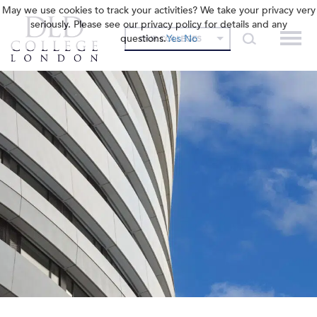
May we use cookies to track your activities? We take your privacy very
seriously. Please see our privacy policy for details and any
questions.
Yes
No
OUR COLLEGES