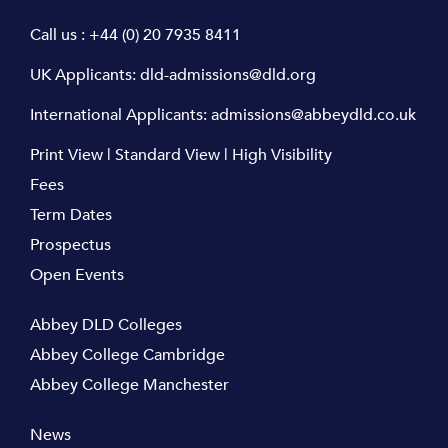
Call us :
+44 (0) 20 7935 8411
UK Applicants:
dld-admissions@dld.org
International Applicants:
admissions@abbeydld.co.uk
Print View
|
Standard View
|
High Visibility
Fees
Term Dates
Prospectus
Open Events
Abbey DLD Colleges
Abbey College Cambridge
Abbey College Manchester
News