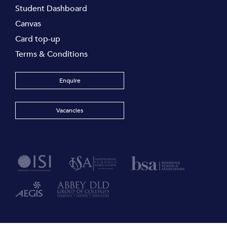
Student Dashboard
Canvas
Card top-up
Terms & Conditions
Enquire
Vacancies