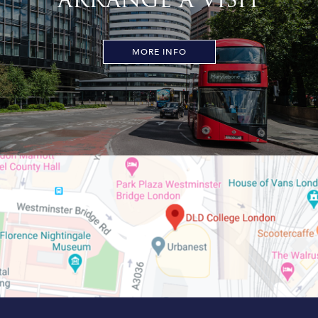
MORE INFO