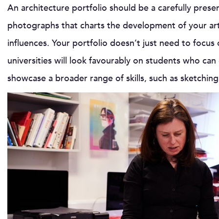
An architecture portfolio should be a carefully prese
photographs that charts the development of your artis
influences. Your portfolio doesn’t just need to focus
universities will look favourably on students who can
showcase a broader range of skills, such as sketchin