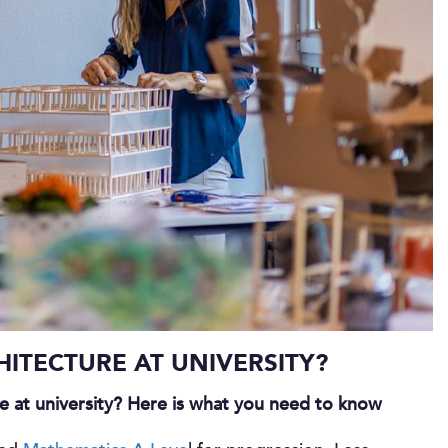
ITECTURE AT UNIVERSITY?
re at university? Here is what you need to know