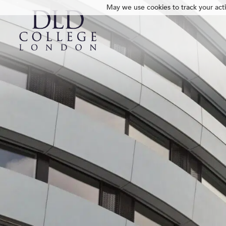
May we use cookies to track your activ