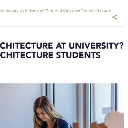
chitecture At University? Tips And Guidance For Architecture
HITECTURE AT UNIVERSITY?
RCHITECTURE STUDENTS