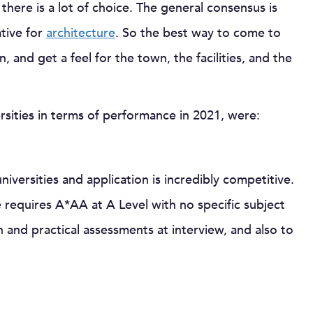
there is a lot of choice. The general consensus is
ative for
architecture
. So the best way to come to
n, and get a feel for the town, the facilities, and the
ersities in terms of performance in 2021, were:
iversities and application is incredibly competitive.
requires A*AA at A Level with no specific subject
n and practical assessments at interview, and also to