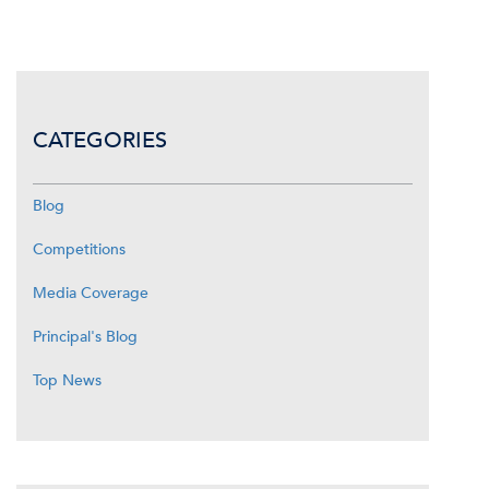
CATEGORIES
Blog
Competitions
Media Coverage
Principal's Blog
Top News