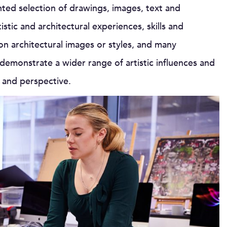
nted selection of drawings, images, text and
tic and architectural experiences, skills and
 on architectural images or styles, and many
 demonstrate a wider range of artistic influences and
g and perspective.