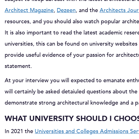
Architect Magazine
,
Dezeen
, and the
Architects Jour
resources, and you should also watch popular archit
It is also important to read the latest academic rese
universities, this can be found on university websites a
provide useful evidence of your passion for architec
statement.
At your interview you will expected to emanate enthus
will certainly be asked detaiuled questions about th
demonstrate strong architectural knowledge and a pas
WHAT UNIVERSITY SHOULD I CHOO
In 2021 the
Universities and Colleges Admissions Se