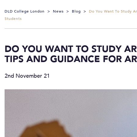
DLD College London
>
News
>
Blog
>
Do You Want To Study Ar
Students
DO YOU WANT TO STUDY ARC
TIPS AND GUIDANCE FOR A
2nd November 21