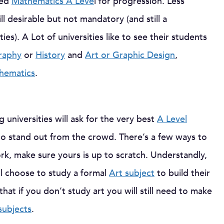
red
Mathematics A Leve
l for progression. Less
ll desirable but not mandatory (and still a
es). A Lot of universities like to see their students
raphy
or
History
and
Art or Graphic Design
,
hematics
.
 universities will ask for the very best
A Level
to stand out from the crowd. There’s a few ways to
work, make sure yours is up to scratch. Understandly,
ll choose to study a formal
Art subject
to build their
hat if you don’t study art you will still need to make
subjects
.