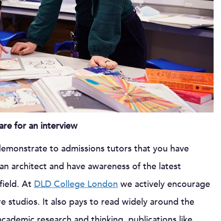
re for an interview
 demonstrate to admissions tutors that you have
n architect and have awareness of the latest
field. At
DLD College London
we actively encourage
e studios. It also pays to read widely around the
academic research and thinking, publications like