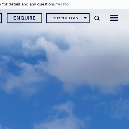
y for details and any questions.
Yes
No
ENQUIRE
OUR COLLEGES