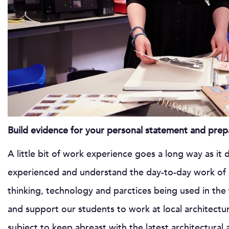
Build evidence for your personal statement and prepa
A little bit of work experience goes a long way as it
experienced and understand the day-to-day work of a
thinking, technology and parctices being used in the 
and support our students to work at local architectur
subject to keep abreast with the latest architectural 