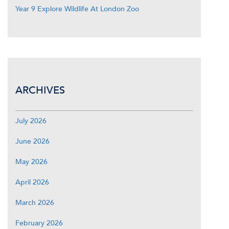
Year 9 Explore Wildlife At London Zoo
ARCHIVES
July 2026
June 2026
May 2026
April 2026
March 2026
February 2026