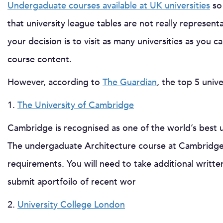
Undergaduate courses available at UK universities
so 
that university league tables are not really represent
your decision is to visit as many universities as you ca
course content.
However, according to
The Guardian
, the top 5 univ
1.
The University of Cambridge
Cambridge is recognised as one of the world’s best un
The undergaduate Architecture course at Cambridge 
requirements. You will need to take additional writte
submit aportfoilo of recent wor
2.
University College London