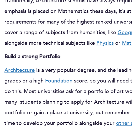
Traditionally, Architecture schools have always requi
emphasis is placed on Mathematics these days, it’s sti
requirements for many of the highest ranked universiti
cover a range of subjects from humanities, like
Geog
alongside more technical subjects like
Physics
or
Mat
Build a strong Portfolio
Architecture
is a very popular degree, and the leading
grades or a high
Foundation
score, so you will need 
do this. Most universities ask for a portfolio of art 
many students planning to apply for Architecture wi
portfolio or gain a place at university, but remember t
time to develop your portfolio alongside your
other 