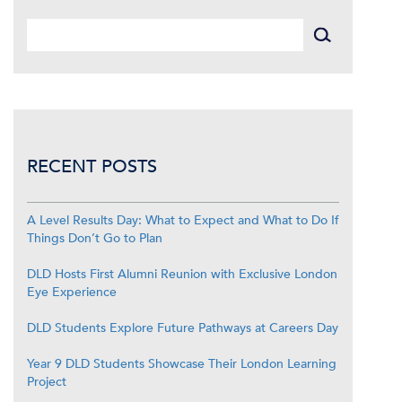
RECENT POSTS
A Level Results Day: What to Expect and What to Do If
Things Don’t Go to Plan
DLD Hosts First Alumni Reunion with Exclusive London
Eye Experience
DLD Students Explore Future Pathways at Careers Day
Year 9 DLD Students Showcase Their London Learning
Project