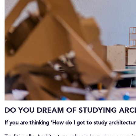
DO YOU DREAM OF STUDYING ARCH
If you are thinking ‘How do I get to study architectu