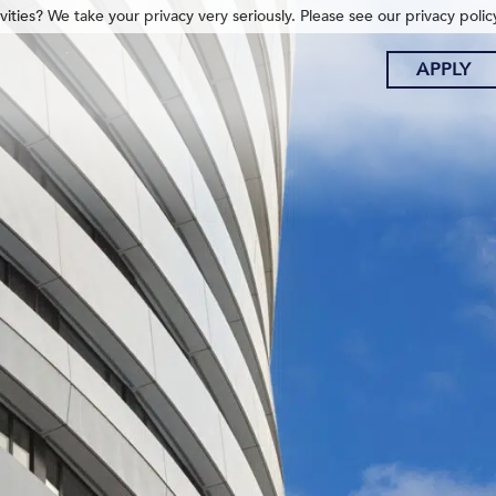
ities? We take your privacy very seriously. Please see our privacy polic
APPLY