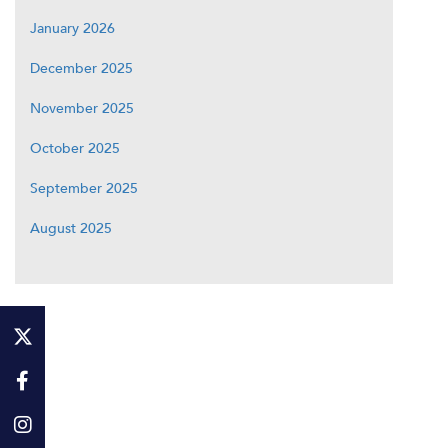
January 2026
December 2025
November 2025
October 2025
September 2025
August 2025