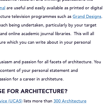
nal
are useful and easily available as printed or digital
ecture television programmes such as
Grand Designs
.
reach being undertaken, particularly by your target
nd online academic journal libraries. This will all
ture which you can write about in your personal
iasm and passion for all facets of architecture. You
e content of your personal statement and
sion for a career in architeture.
SE FOR ARCHITECTURE?
rvice (UCAS)
lists more than
300 Architecture