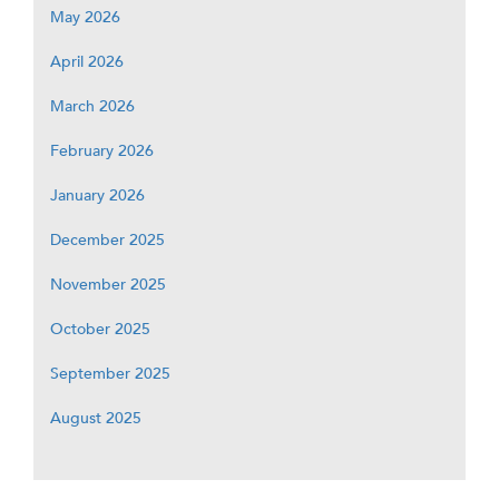
May 2026
April 2026
March 2026
February 2026
January 2026
December 2025
November 2025
October 2025
September 2025
August 2025