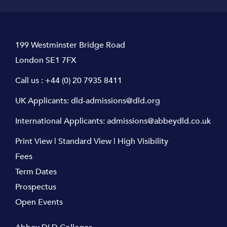
199 Westminster Bridge Road
London SE1 7FX
Call us :
+44 (0) 20 7935 8411
UK Applicants:
dld-admissions@dld.org
International Applicants:
admissions@abbeydld.co.uk
Print View
|
Standard View
|
High Visibility
Fees
Term Dates
Prospectus
Open Events