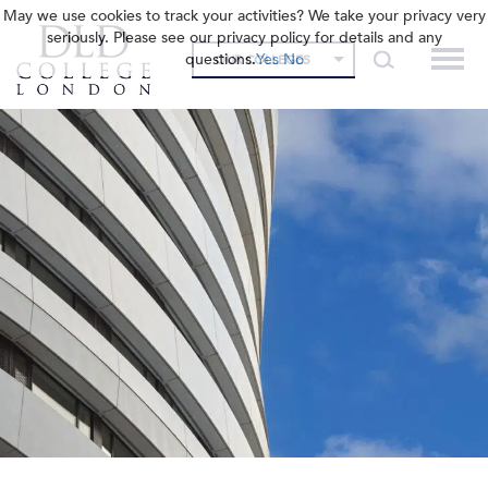
May we use cookies to track your activities? We take your privacy very
seriously. Please see our privacy policy for details and any
questions.
Yes
No
OUR COLLEGES