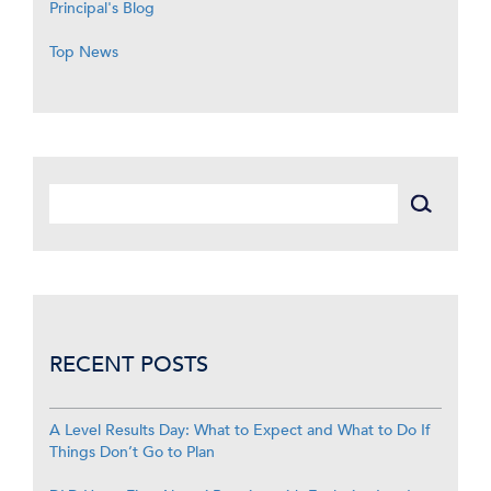
Principal's Blog
Top News
RECENT POSTS
A Level Results Day: What to Expect and What to Do If
Things Don’t Go to Plan