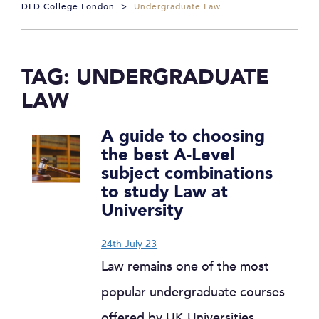
DLD College London
>
Undergraduate Law
TAG:
UNDERGRADUATE
LAW
A guide to choosing
the best A-Level
subject combinations
to study Law at
University
24th July 23
Law remains one of the most
popular undergraduate courses
offered by UK Universities.