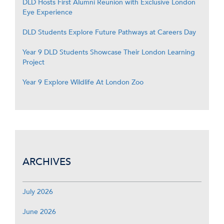
DLD Hosts First Alumni Reunion with Exclusive London
Eye Experience
DLD Students Explore Future Pathways at Careers Day
Year 9 DLD Students Showcase Their London Learning
Project
Year 9 Explore Wildlife At London Zoo
ARCHIVES
July 2026
June 2026