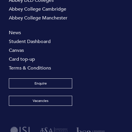
Abbey DLD Colleges
Abbey College Cambridge
Abbey College Manchester
News
Student Dashboard
Canvas
Card top-up
Terms & Conditions
Enquire
Vacancies