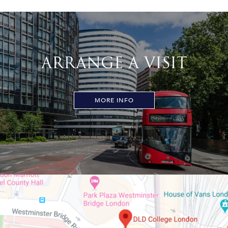
ARRANGE A VISIT
MORE INFO