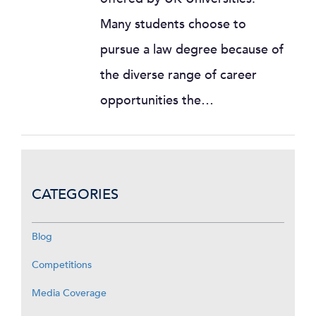
Many students choose to
pursue a law degree because of
the diverse range of career
opportunities the…
CATEGORIES
Blog
Competitions
Media Coverage