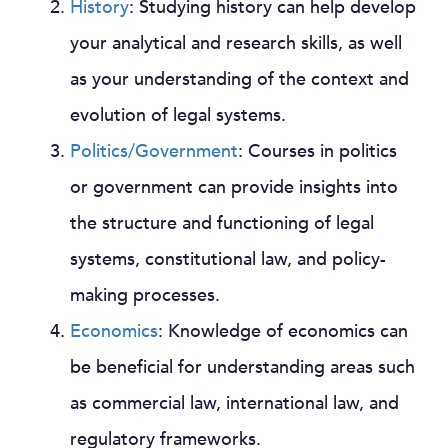
History
: Studying history can help develop
your analytical and research skills, as well
as your understanding of the context and
evolution of legal systems.
Politics/Government
: Courses in politics
or government can provide insights into
the structure and functioning of legal
systems, constitutional law, and policy-
making processes.
Economics
: Knowledge of economics can
be beneficial for understanding areas such
as commercial law, international law, and
regulatory frameworks.