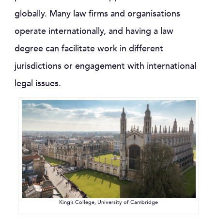
globally. Many law firms and organisations
operate internationally, and having a law
degree can facilitate work in different
jurisdictions or engagement with international
legal issues.
King’s College, University of Cambridge