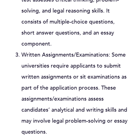
solving, and legal reasoning skills. It
consists of multiple-choice questions,
short answer questions, and an essay
component.
Written Assignments/Examinations: Some
universities require applicants to submit
written assignments or sit examinations as
part of the application process. These
assignments/examinations assess
candidates’ analytical and writing skills and
may involve legal problem-solving or essay
questions.