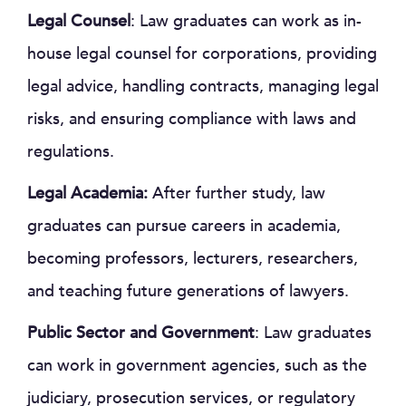
Legal Counsel
: Law graduates can work as in-
house legal counsel for corporations, providing
legal advice, handling contracts, managing legal
risks, and ensuring compliance with laws and
regulations.
Legal Academia:
After further study, law
graduates can pursue careers in academia,
becoming professors, lecturers, researchers,
and teaching future generations of lawyers.
Public Sector and Government
: Law graduates
can work in government agencies, such as the
judiciary, prosecution services, or regulatory