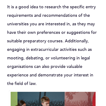
It is a good idea to research the specific entry
requirements and recommendations of the
universities you are interested in, as they may
have their own preferences or suggestions for
suitable preparatory courses. Additionally,
engaging in extracurricular activities such as
mooting, debating, or volunteering in legal
organisations can also provide valuable
experience and demonstrate your interest in
the field of law.