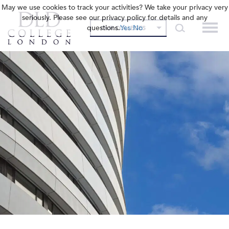
May we use cookies to track your activities? We take your privacy very
seriously. Please see our privacy policy for details and any
questions.
Yes
No
OUR COLLEGES