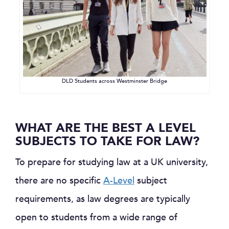
DLD Students across Westminster Bridge
WHAT ARE THE BEST A LEVEL
SUBJECTS TO TAKE FOR LAW?
To prepare for studying law at a UK university,
there are no specific
A-Level
subject
requirements, as law degrees are typically
open to students from a wide range of