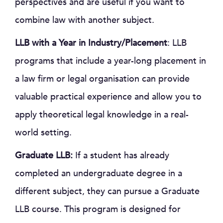
perspectives and are useful if you want to
combine law with another subject.
LLB with a Year in Industry/Placement
: LLB
programs that include a year-long placement in
a law firm or legal organisation can provide
valuable practical experience and allow you to
apply theoretical legal knowledge in a real-
world setting.
Graduate LLB:
If a student has already
completed an undergraduate degree in a
different subject, they can pursue a Graduate
LLB course. This program is designed for