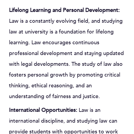
Lifelong Learning and Personal Development:
Law is a constantly evolving field, and studying
law at university is a foundation for lifelong
learning. Law encourages continuous
professional development and staying updated
with legal developments. The study of law also
fosters personal growth by promoting critical
thinking, ethical reasoning, and an
understanding of fairness and justice.
International Opportunities:
Law is an
international discipline, and studying law can
provide students with opportunities to work