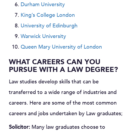
Durham University
King’s College London
University of Edinburgh
Warwick University
Queen Mary University of London
WHAT CAREERS CAN YOU
PURSUE WITH A LAW DEGREE?
Law studies develop skills that can be
transferred to a wide range of industries and
careers. Here are some of the most common
careers and jobs undertaken by Law graduates;
Solicitor:
Many law graduates choose to