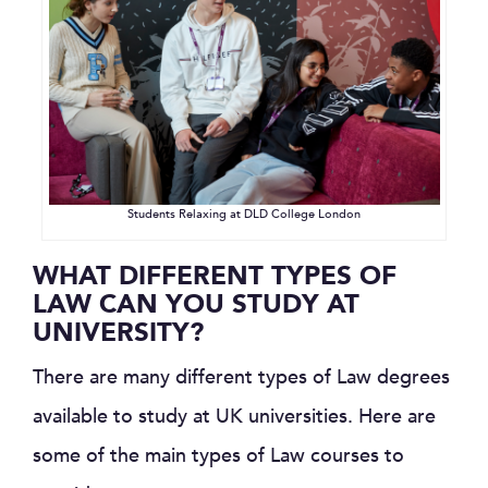
Students Relaxing at DLD College London
WHAT DIFFERENT TYPES OF
LAW CAN YOU STUDY AT
UNIVERSITY?
There are many different types of Law degrees
available to study at UK universities. Here are
some of the main types of Law courses to