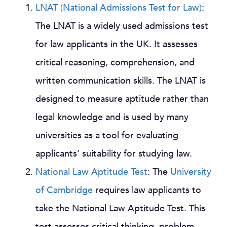
LNAT (National Admissions Test for Law)
:
The LNAT is a widely used admissions test
for law applicants in the UK. It assesses
critical reasoning, comprehension, and
written communication skills. The LNAT is
designed to measure aptitude rather than
legal knowledge and is used by many
universities as a tool for evaluating
applicants’ suitability for studying law.
National Law Aptitude Test
: The
University
of Cambridge
requires law applicants to
take the National Law Aptitude Test. This
test assesses critical thinking, problem-