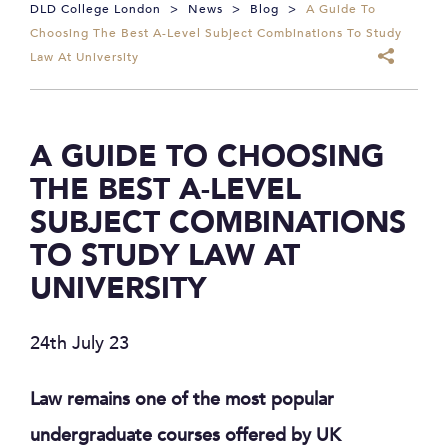
DLD College London
>
News
>
Blog
>
A Guide To
Choosing The Best A-Level Subject Combinations To Study
Law At University
A GUIDE TO CHOOSING
THE BEST A-LEVEL
SUBJECT COMBINATIONS
TO STUDY LAW AT
UNIVERSITY
24th July 23
Law remains one of the most popular
undergraduate courses offered by UK