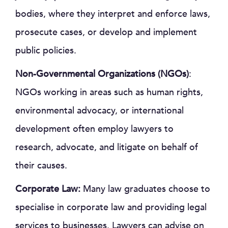
bodies, where they interpret and enforce laws,
prosecute cases, or develop and implement
public policies.
Non-Governmental Organizations (NGOs)
:
NGOs working in areas such as human rights,
environmental advocacy, or international
development often employ lawyers to
research, advocate, and litigate on behalf of
their causes.
Corporate Law:
Many law graduates choose to
specialise in corporate law and providing legal
services to businesses. Lawyers can advise on