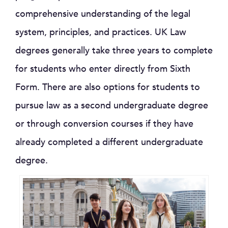
comprehensive understanding of the legal
system, principles, and practices. UK Law
degrees generally take three years to complete
for students who enter directly from Sixth
Form. There are also options for students to
pursue law as a second undergraduate degree
or through conversion courses if they have
already completed a different undergraduate
degree.