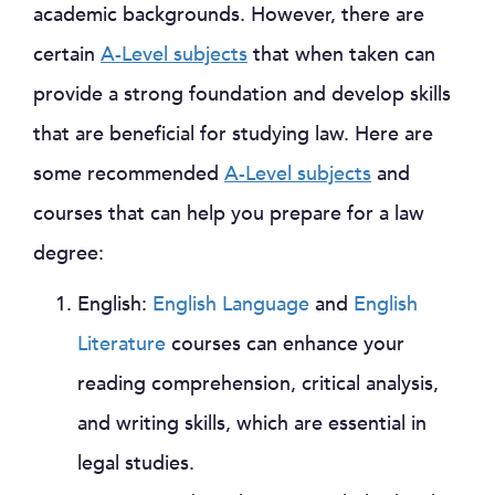
academic backgrounds. However, there are
certain
A-Level subjects
that when taken can
provide a strong foundation and develop skills
that are beneficial for studying law. Here are
some recommended
A-Level subjects
and
courses that can help you prepare for a law
degree:
English:
English Language
and
English
Literature
courses can enhance your
reading comprehension, critical analysis,
and writing skills, which are essential in
legal studies.