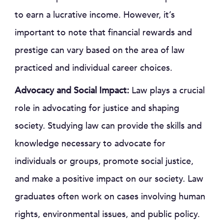
to earn a lucrative income. However, it’s
important to note that financial rewards and
prestige can vary based on the area of law
practiced and individual career choices.
Advocacy and Social Impact:
Law plays a crucial
role in advocating for justice and shaping
society. Studying law can provide the skills and
knowledge necessary to advocate for
individuals or groups, promote social justice,
and make a positive impact on our society. Law
graduates often work on cases involving human
rights, environmental issues, and public policy.