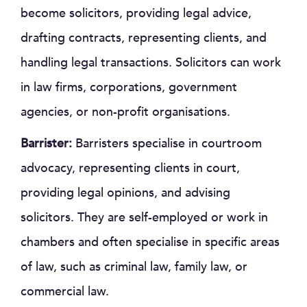
become solicitors, providing legal advice,
drafting contracts, representing clients, and
handling legal transactions. Solicitors can work
in law firms, corporations, government
agencies, or non-profit organisations.
Barrister:
Barristers specialise in courtroom
advocacy, representing clients in court,
providing legal opinions, and advising
solicitors. They are self-employed or work in
chambers and often specialise in specific areas
of law, such as criminal law, family law, or
commercial law.