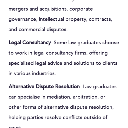
mergers and acquisitions, corporate
governance, intellectual property, contracts,
and commercial disputes.
Legal Consultancy
: Some law graduates choose
to work in legal consultancy firms, offering
specialised legal advice and solutions to clients
in various industries.
Alternative Dispute Resolution
: Law graduates
can specialise in mediation, arbitration, or
other forms of alternative dispute resolution,
helping parties resolve conflicts outside of
court.