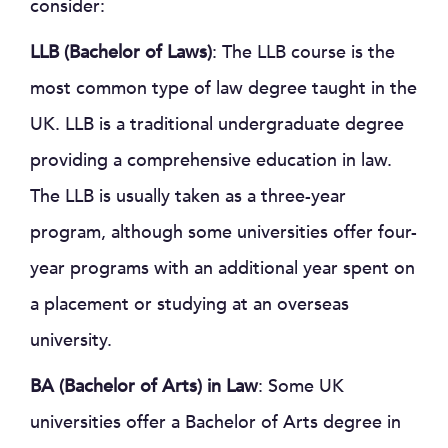
consider:
LLB (Bachelor of Laws)
: The LLB course is the
most common type of law degree taught in the
UK. LLB is a traditional undergraduate degree
providing a comprehensive education in law.
The LLB is usually taken as a three-year
program, although some universities offer four-
year programs with an additional year spent on
a placement or studying at an overseas
university.
BA (Bachelor of Arts) in Law
: Some UK
universities offer a Bachelor of Arts degree in