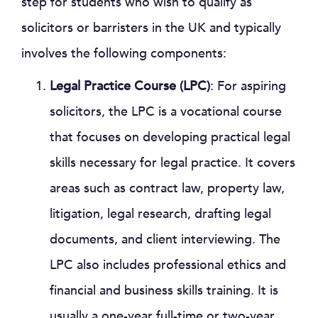
step for students who wish to qualify as
solicitors or barristers in the UK and typically
involves the following components:
Legal Practice Course (LPC)
: For aspiring
solicitors, the LPC is a vocational course
that focuses on developing practical legal
skills necessary for legal practice. It covers
areas such as contract law, property law,
litigation, legal research, drafting legal
documents, and client interviewing. The
LPC also includes professional ethics and
financial and business skills training. It is
usually a one-year full-time or two-year