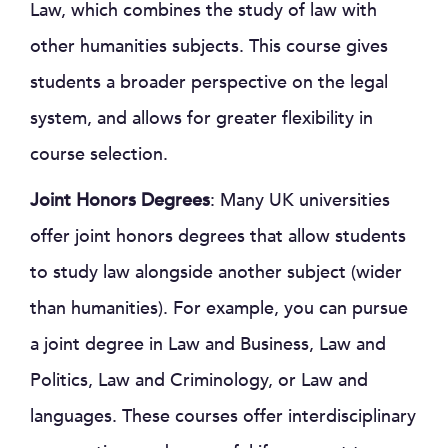
Law, which combines the study of law with
other humanities subjects. This course gives
students a broader perspective on the legal
system, and allows for greater flexibility in
course selection.
Joint Honors Degrees
: Many UK universities
offer joint honors degrees that allow students
to study law alongside another subject (wider
than humanities). For example, you can pursue
a joint degree in Law and Business, Law and
Politics, Law and Criminology, or Law and
languages. These courses offer interdisciplinary