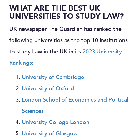
WHAT ARE THE BEST UK
UNIVERSITIES TO STUDY LAW?
UK newspaper The Guardian has ranked the
following universities as the top 10 institutions
to study Law in the UK in its
2023 University
Rankings:
University of Cambridge
University of Oxford
London School of Economics and Political
Sciences
University College London
University of Glasgow