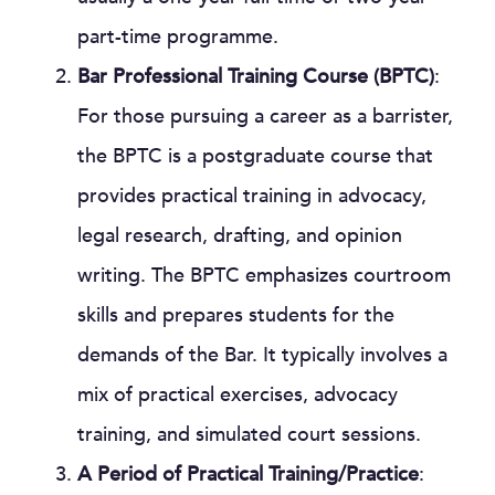
part-time programme.
Bar Professional Training Course (BPTC)
:
For those pursuing a career as a barrister,
the BPTC is a postgraduate course that
provides practical training in advocacy,
legal research, drafting, and opinion
writing. The BPTC emphasizes courtroom
skills and prepares students for the
demands of the Bar. It typically involves a
mix of practical exercises, advocacy
training, and simulated court sessions.
A Period of Practical Training/Practice
: