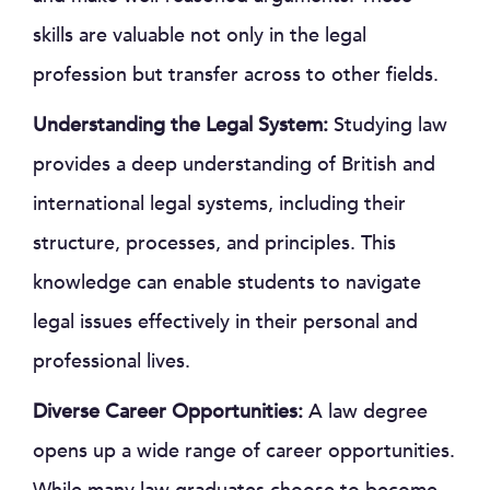
skills are valuable not only in the legal
profession but transfer across to other fields.
Understanding the Legal System:
Studying law
provides a deep understanding of British and
international legal systems, including their
structure, processes, and principles. This
knowledge can enable students to navigate
legal issues effectively in their personal and
professional lives.
Diverse Career Opportunities:
A law degree
opens up a wide range of career opportunities.