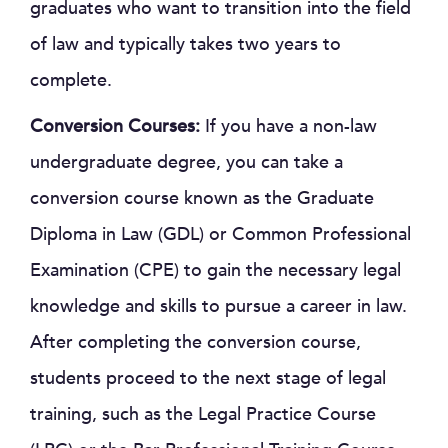
graduates who want to transition into the field
of law and typically takes two years to
complete.
Conversion Courses:
If you have a non-law
undergraduate degree, you can take a
conversion course known as the Graduate
Diploma in Law (GDL) or Common Professional
Examination (CPE) to gain the necessary legal
knowledge and skills to pursue a career in law.
After completing the conversion course,
students proceed to the next stage of legal
training, such as the Legal Practice Course