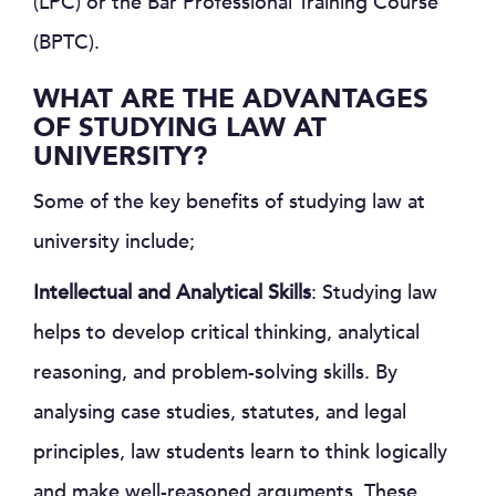
(LPC) or the Bar Professional Training Course
(BPTC).
WHAT ARE THE ADVANTAGES
OF STUDYING LAW AT
UNIVERSITY?
Some of the key benefits of studying law at
university include;
Intellectual and Analytical Skills
: Studying law
helps to develop critical thinking, analytical
reasoning, and problem-solving skills. By
analysing case studies, statutes, and legal
principles, law students learn to think logically
and make well-reasoned arguments. These