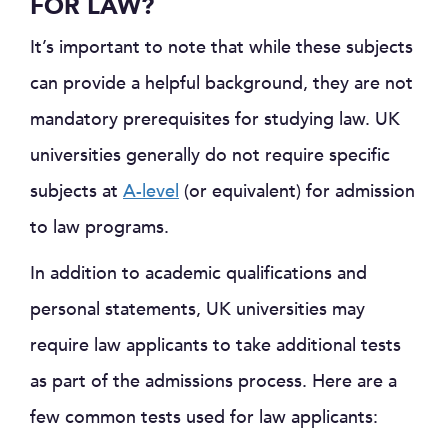
FOR LAW?
It’s important to note that while these subjects
can provide a helpful background, they are not
mandatory prerequisites for studying law. UK
universities generally do not require specific
subjects at
A-level
(or equivalent) for admission
to law programs.
In addition to academic qualifications and
personal statements, UK universities may
require law applicants to take additional tests
as part of the admissions process. Here are a
few common tests used for law applicants: