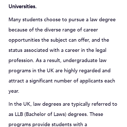
Universities.
Many students choose to pursue a law degree
because of the diverse range of career
opportunities the subject can offer, and the
status associated with a career in the legal
profession. As a result, undergraduate law
programs in the UK are highly regarded and
attract a significant number of applicants each
year.
In the UK, law degrees are typically referred to
as LLB (Bachelor of Laws) degrees. These
programs provide students with a