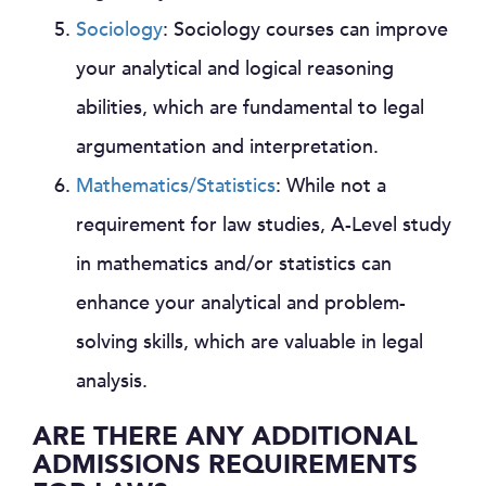
Sociology
: Sociology courses can improve
your analytical and logical reasoning
abilities, which are fundamental to legal
argumentation and interpretation.
Mathematics/Statistics
: While not a
requirement for law studies, A-Level study
in mathematics and/or statistics can
enhance your analytical and problem-
solving skills, which are valuable in legal
analysis.
ARE THERE ANY ADDITIONAL
ADMISSIONS REQUIREMENTS