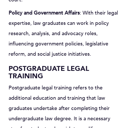
Policy and Government Affairs
: With their legal
expertise, law graduates can work in policy
research, analysis, and advocacy roles,
influencing government policies, legislative
reform, and social justice initiatives.
POSTGRADUATE LEGAL
TRAINING
Postgraduate legal training refers to the
additional education and training that law
graduates undertake after completing their
undergraduate law degree. It is a necessary