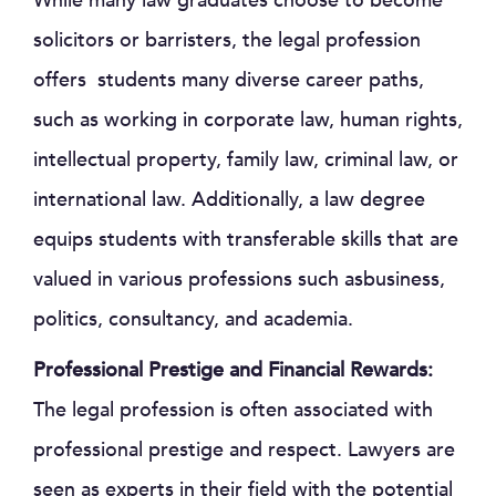
While many law graduates choose to become
solicitors or barristers, the legal profession
offers students many diverse career paths,
such as working in corporate law, human rights,
intellectual property, family law, criminal law, or
international law. Additionally, a law degree
equips students with transferable skills that are
valued in various professions such asbusiness,
politics, consultancy, and academia.
Professional Prestige and Financial Rewards:
The legal profession is often associated with
professional prestige and respect. Lawyers are
seen as experts in their field with the potential