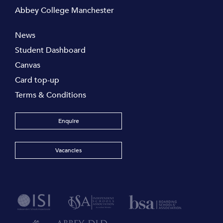
Abbey College Manchester
News
Student Dashboard
Canvas
Card top-up
Terms & Conditions
Enquire
Vacancies