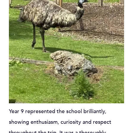
Year 9 represented the school brilliantly,
showing enthusiasm, curiosity and respect
throughout the trip. It was a thoroughly