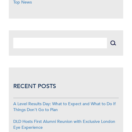
Top News
RECENT POSTS
A Level Results Day: What to Expect and What to Do If
Things Don’t Go to Plan
DLD Hosts First Alumni Reunion with Exclusive London
Eye Experience