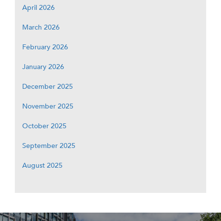
April 2026
March 2026
February 2026
January 2026
December 2025
November 2025
October 2025
September 2025
August 2025