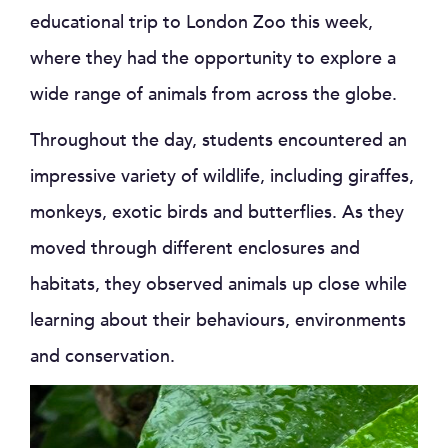
educational trip to London Zoo this week,
where they had the opportunity to explore a
wide range of animals from across the globe.
Throughout the day, students encountered an
impressive variety of wildlife, including giraffes,
monkeys, exotic birds and butterflies. As they
moved through different enclosures and
habitats, they observed animals up close while
learning about their behaviours, environments
and conservation.