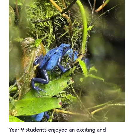
Year 9 students enjoyed an exciting and