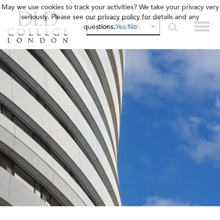
May we use cookies to track your activities? We take your privacy very
seriously. Please see our privacy policy for details and any
questions.
Yes
No
OUR COLLEGES