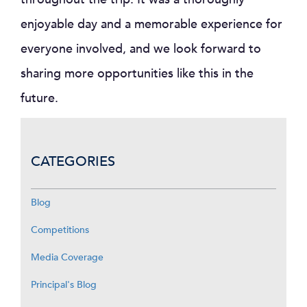
enjoyable day and a memorable experience for
everyone involved, and we look forward to
sharing more opportunities like this in the
future.
CATEGORIES
Blog
Competitions
Media Coverage
Principal's Blog