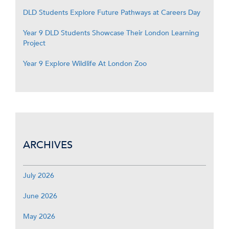
DLD Students Explore Future Pathways at Careers Day
Year 9 DLD Students Showcase Their London Learning
Project
Year 9 Explore Wildlife At London Zoo
ARCHIVES
July 2026
June 2026
May 2026