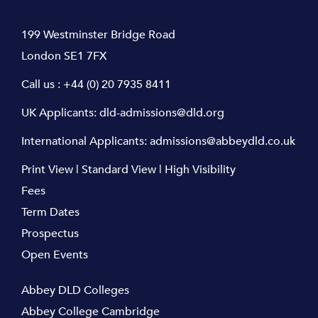
199 Westminster Bridge Road
London SE1 7FX
Call us :
+44 (0) 20 7935 8411
UK Applicants:
dld-admissions@dld.org
International Applicants:
admissions@abbeydld.co.uk
Print View
|
Standard View
|
High Visibility
Fees
Term Dates
Prospectus
Open Events
Abbey DLD Colleges
Abbey College Cambridge