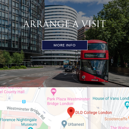
ARRANGE A VISIT
MORE INFO