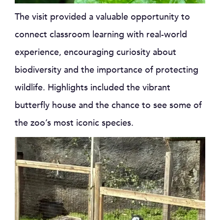
The visit provided a valuable opportunity to
connect classroom learning with real-world
experience, encouraging curiosity about
biodiversity and the importance of protecting
wildlife. Highlights included the vibrant
butterfly house and the chance to see some of
the zoo’s most iconic species.