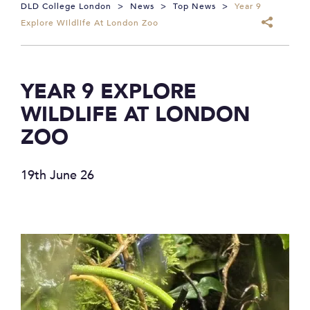
DLD College London
>
News
>
Top News
>
Year 9
Explore Wildlife At London Zoo
YEAR 9 EXPLORE
WILDLIFE AT LONDON
ZOO
19th June 26