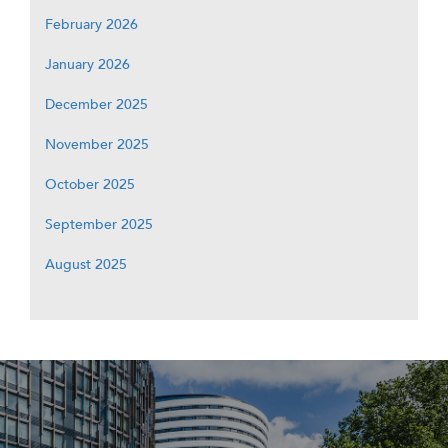
February 2026
January 2026
December 2025
November 2025
October 2025
September 2025
August 2025