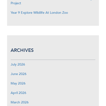
Project
Year 9 Explore Wildlife At London Zoo
ARCHIVES
July 2026
June 2026
May 2026
April 2026
March 2026