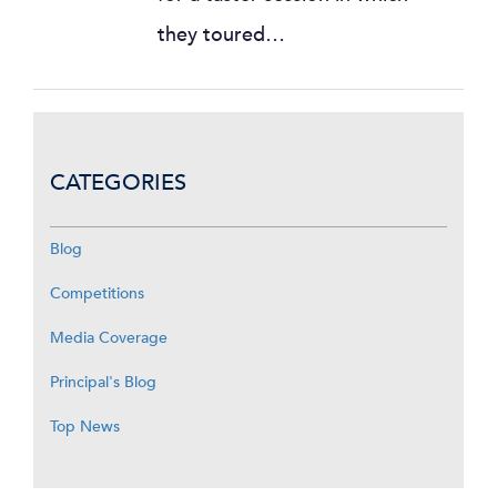
they toured…
CATEGORIES
Blog
Competitions
Media Coverage
Principal's Blog
Top News