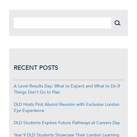
RECENT POSTS
A Level Results Day: What to Expect and What to Do If
Things Don’t Go to Plan
DLD Hosts First Alumni Reunion with Exclusive London
Eye Experience
DLD Students Explore Future Pathways at Careers Day
Year 9 DLD Students Showcase Their London Learning