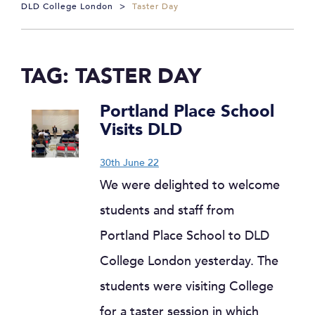
DLD College London
>
Taster Day
TAG:
TASTER DAY
Portland Place School
Visits DLD
30th June 22
We were delighted to welcome
students and staff from
Portland Place School to DLD
College London yesterday. The
students were visiting College
for a taster session in which