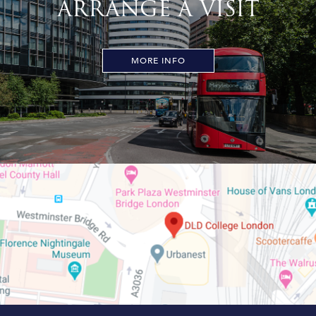
ARRANGE A VISIT
MORE INFO