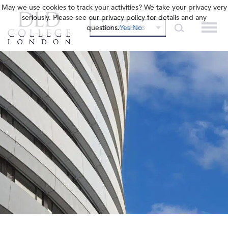
May we use cookies to track your activities? We take your privacy very
seriously. Please see our privacy policy for details and any
questions.
Yes
No
OUR COLLEGES