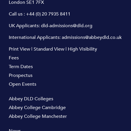
London SE1 7FX
Call us :
+44 (0) 20 7935 8411
UK Applicants:
dld-admissions@dld.org
International Applicants:
admissions@abbeydld.co.uk
Print View
|
Standard View
|
High Visibility
Fees
Term Dates
Prospectus
Open Events
Abbey DLD Colleges
Abbey College Cambridge
Abbey College Manchester