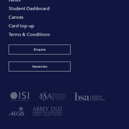
News
Student Dashboard
Canvas
Card top-up
Terms & Conditions
Enquire
Vacancies