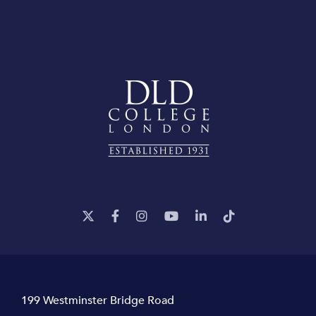
199 Westminster Bridge Road