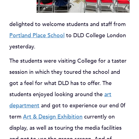
delighted to welcome students and staff from
Portland Place School
to DLD College London
yesterday.
The students were visiting College for a taster
session in which they toured the school and
got a feel for what DLD has to offer. The
students enjoyed looking around the
art
department
and got to experience our end 0f
term
Art & Design Exhibition
currently on
display, as well as touring the media facilities