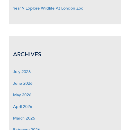
Year 9 Explore Wildlife At London Zoo
ARCHIVES
July 2026
June 2026
May 2026
April 2026
March 2026
February 2026