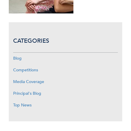
CATEGORIES
Blog
Competitions
Media Coverage
Principal's Blog
Top News