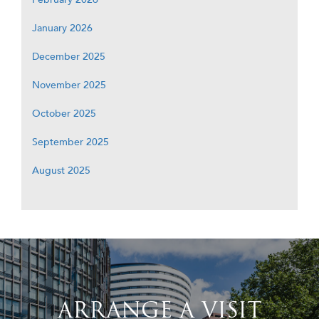
January 2026
December 2025
November 2025
October 2025
September 2025
August 2025
ARRANGE A VISIT