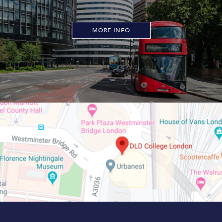
MORE INFO