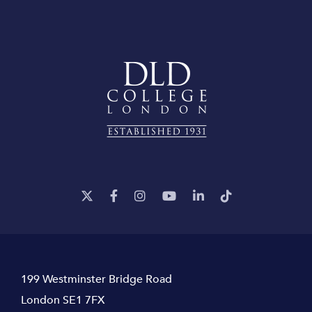
199 Westminster Bridge Road
London SE1 7FX