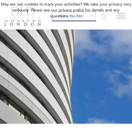
May we use cookies to track your activities? We take your privacy very
seriously. Please see our privacy policy for details and any
questions.
Yes
No
OUR COLLEGES