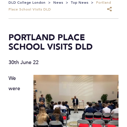
DLD College London
>
News
>
Top News
>
Portland
Place School Visits DLD
PORTLAND PLACE
SCHOOL VISITS DLD
30th June 22
We
were