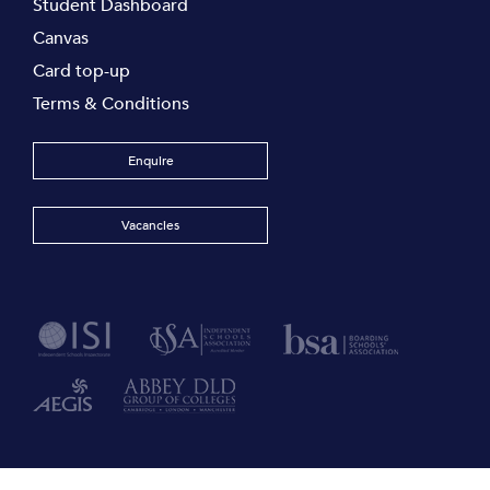
Student Dashboard
Canvas
Card top-up
Terms & Conditions
Enquire
Vacancies