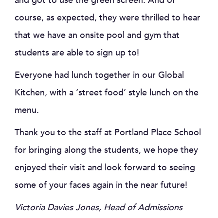
and got to use the green screen. And of
course, as expected, they were thrilled to hear
that we have an onsite pool and gym that
students are able to sign up to!
Everyone had lunch together in our Global
Kitchen, with a ‘street food’ style lunch on the
menu.
Thank you to the staff at Portland Place School
for bringing along the students, we hope they
enjoyed their visit and look forward to seeing
some of your faces again in the near future!
Victoria Davies Jones, Head of Admissions