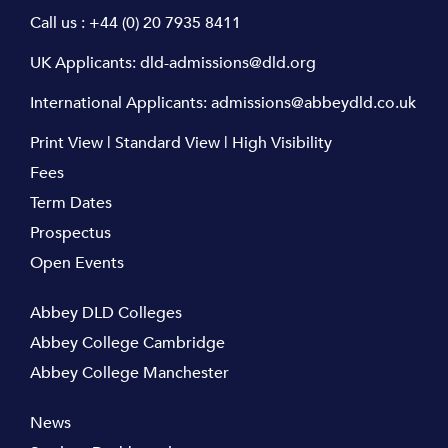
Call us :
+44 (0) 20 7935 8411
UK Applicants:
dld-admissions@dld.org
International Applicants:
admissions@abbeydld.co.uk
Print View
|
Standard View
|
High Visibility
Fees
Term Dates
Prospectus
Open Events
Abbey DLD Colleges
Abbey College Cambridge
Abbey College Manchester
News