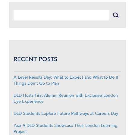
RECENT POSTS
A Level Results Day: What to Expect and What to Do If
Things Don’t Go to Plan
DLD Hosts First Alumni Reunion with Exclusive London
Eye Experience
DLD Students Explore Future Pathways at Careers Day
Year 9 DLD Students Showcase Their London Learning
Project