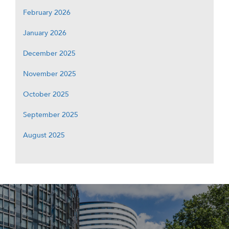
February 2026
January 2026
December 2025
November 2025
October 2025
September 2025
August 2025