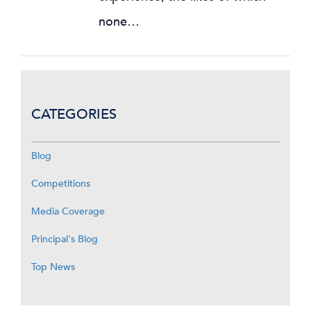
none…
CATEGORIES
Blog
Competitions
Media Coverage
Principal's Blog
Top News