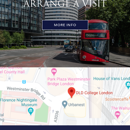
ARRANGE A VISIT
MORE INFO