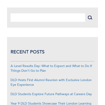
RECENT POSTS
A Level Results Day: What to Expect and What to Do If
Things Don’t Go to Plan
DLD Hosts First Alumni Reunion with Exclusive London
Eye Experience
DLD Students Explore Future Pathways at Careers Day
Year 9 DLD Students Showcase Their London Learning