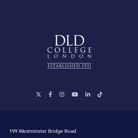
199 Westminster Bridge Road