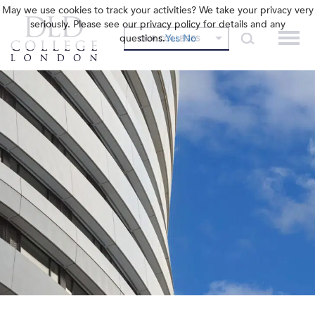
May we use cookies to track your activities? We take your privacy very
seriously. Please see our privacy policy for details and any
questions.
Yes
No
OUR COLLEGES