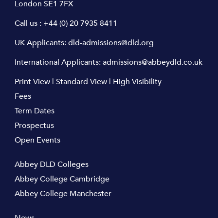
London SE1 7FX
Call us :
+44 (0) 20 7935 8411
UK Applicants:
dld-admissions@dld.org
International Applicants:
admissions@abbeydld.co.uk
Print View
|
Standard View
|
High Visibility
Fees
Term Dates
Prospectus
Open Events
Abbey DLD Colleges
Abbey College Cambridge
Abbey College Manchester