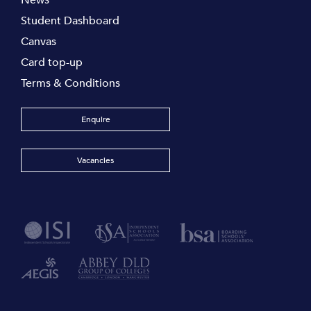
News
Student Dashboard
Canvas
Card top-up
Terms & Conditions
Enquire
Vacancies