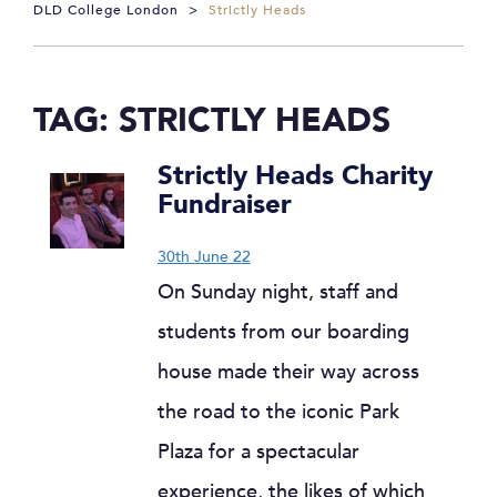
DLD College London
>
Strictly Heads
TAG:
STRICTLY HEADS
Strictly Heads Charity
Fundraiser
30th June 22
On Sunday night, staff and
students from our boarding
house made their way across
the road to the iconic Park
Plaza for a spectacular
experience, the likes of which