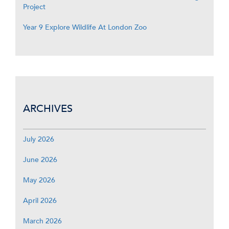
Project
Year 9 Explore Wildlife At London Zoo
ARCHIVES
July 2026
June 2026
May 2026
April 2026
March 2026