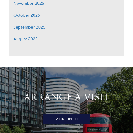
November 2025
October 2025
September 2025
August 2025
ARRANGE A VISIT
MORE INFO