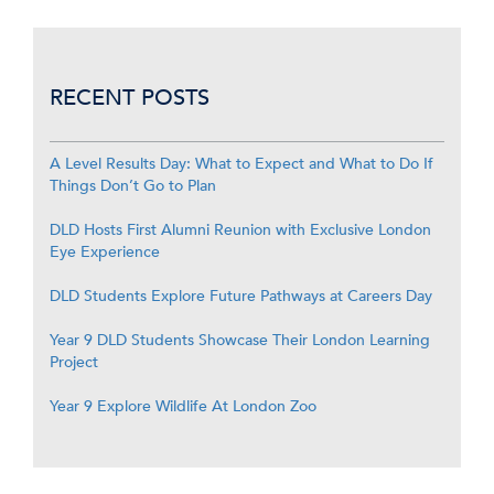
RECENT POSTS
A Level Results Day: What to Expect and What to Do If
Things Don’t Go to Plan
DLD Hosts First Alumni Reunion with Exclusive London
Eye Experience
DLD Students Explore Future Pathways at Careers Day
Year 9 DLD Students Showcase Their London Learning
Project
Year 9 Explore Wildlife At London Zoo