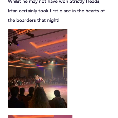
Whilst he may not have won Strictly Heads,
Irfan certainly took first place in the hearts of
the boarders that night!