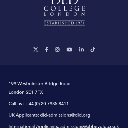
199 Westminster Bridge Road
London SE1 7FX
Call us :
+44 (0) 20 7935 8411
UK Applicants:
dld-admissions@dld.org
International Applicants:
admissions@abbeydld.co.uk