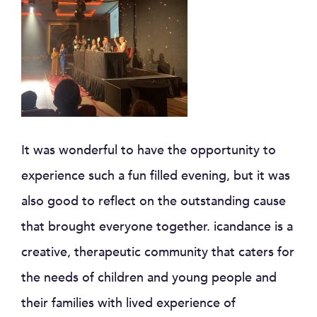
It was wonderful to have the opportunity to
experience such a fun filled evening, but it was
also good to reflect on the outstanding cause
that brought everyone together. icandance is a
creative, therapeutic community that caters for
the needs of children and young people and
their families with lived experience of