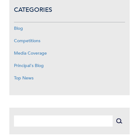
CATEGORIES
Blog
Competitions
Media Coverage
Principal's Blog
Top News