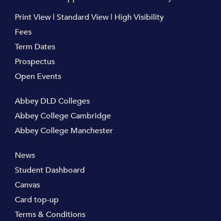
Print View
|
Standard View
|
High Visibility
Fees
Term Dates
Prospectus
Open Events
Abbey DLD Colleges
Abbey College Cambridge
Abbey College Manchester
News
Student Dashboard
Canvas
Card top-up
Terms & Conditions