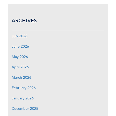
ARCHIVES
July 2026
June 2026
May 2026
April 2026
March 2026
February 2026
January 2026
December 2025