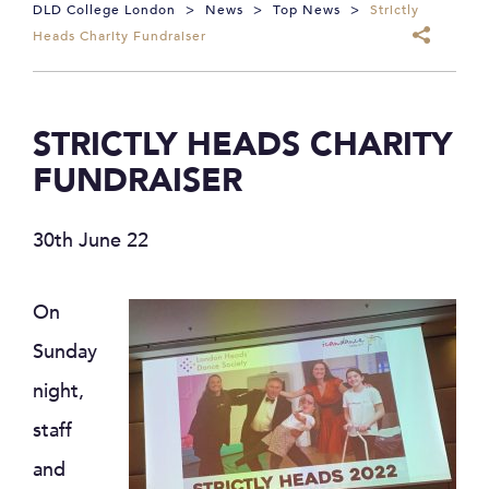
DLD College London
>
News
>
Top News
>
Strictly
Heads Charity Fundraiser
STRICTLY HEADS CHARITY
FUNDRAISER
30th June 22
On
Sunday
night,
staff
and