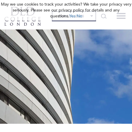
May we use cookies to track your activities? We take your privacy very
seriously. Please see our privacy policy for details and any
questions.
Yes
No
OUR COLLEGES