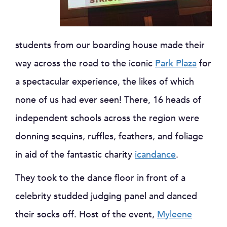
students from our boarding house made their
way across the road to the iconic
Park Plaza
for
a spectacular experience, the likes of which
none of us had ever seen! There, 16 heads of
independent schools across the region were
donning sequins, ruffles, feathers, and foliage
in aid of the fantastic charity
icandance
.
They took to the dance floor in front of a
celebrity studded judging panel and danced
their socks off. Host of the event,
Myleene