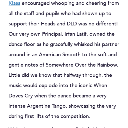
Klass
encouraged whooping and cheering from
all the staff and pupils who had shown up to
support their Heads and DLD was no different!
Our very own Principal, Irfan Latif, owned the
dance floor as he gracefully whisked his partner
around in an American Smooth to the soft and
gentle notes of Somewhere Over the Rainbow.
Little did we know that halfway through, the
music would explode into the iconic When
Doves Cry when the dance became a very
intense Argentine Tango, showcasing the very
daring first lifts of the competition.