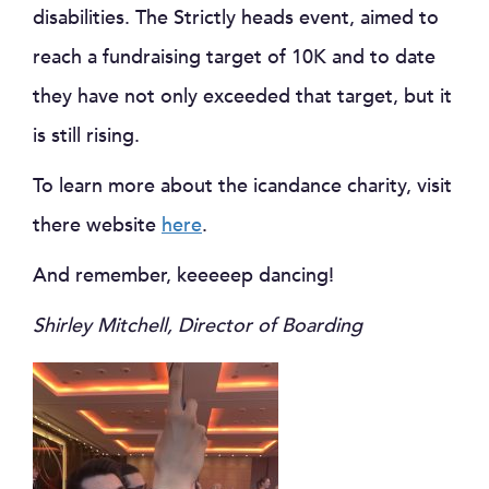
disabilities. The Strictly heads event, aimed to
reach a fundraising target of 10K and to date
they have not only exceeded that target, but it
is still rising.
To learn more about the icandance charity, visit
there website
here
.
And remember, keeeeep dancing!
Shirley Mitchell, Director of Boarding